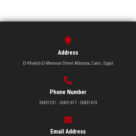
Address
El-Khalyfa El-Mamoun Street Abbasya, Cairo , Egypt
Phone Number
26831231 - 26831417 - 26831474
Email Address