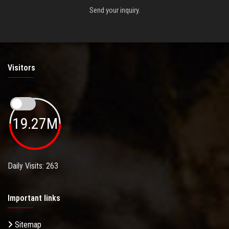
Send your inquiry.
Visitors
19.27M
Daily Visits: 263
Important links
Sitemap