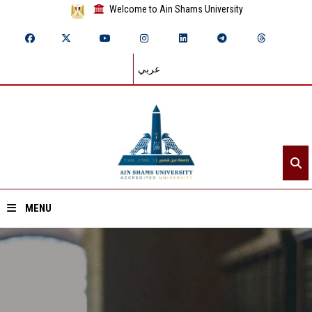
Welcome to Ain Shams University
عربي
MENU
Home
About ASU