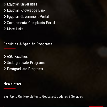
Egyptian universities
Egyptian Knowledge Bank
Egyptian Government Portal
Governmental Complaints Portal
More Links . . .
Faculties & Specific Programs
ASU Faculties
Undergraduate Programs
Postgraduate Programs
Newsletter
Sign Up to Our Newsletter to Get Latest Updates & Services