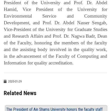
President of the University and Prof. Dr. Abdel
Hamid, Vice President of the University for
Environmental Service and Community
Development, and Prof. Dr. Abdel Nasser Sengab,
Vice-President of the University for Graduate Studies
and Research Affairs and Prof. Dr. Nagwa Badr, Dean
of the Faculty, honoring the members of the faculty
and the assisting body involved in the quality work,
in the advancement of the Faculty of Computing and
Information for quality accreditation.
2020-01-29
Related News
The President of Ain Shams University honors the faculty staff