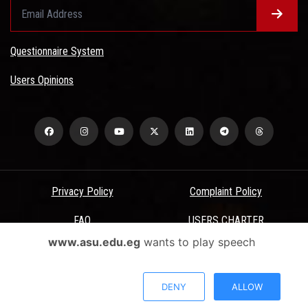
Questionnaire System
Users Opinions
Privacy Policy
Complaint Policy
FAQ
USERS CHARTER
www.asu.edu.eg
wants to play speech
Terms & Conditions
All Rights Reserved - Ain Shams University - ASU Electronic Portal ©
DENY
ALLOW
2026