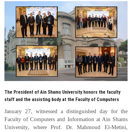
Students
Faculty Staff
Postgraduate
Alumni
Employees
Visitors
The President of Ain Shams University honors the faculty
staff and the assisting body at the Faculty of Computers
Apply Now
January 27, witnessed a distinguished day for the
Faculty of Computers and Information at Ain Shams
University, where Prof. Dr. Mahmoud El-Metini,