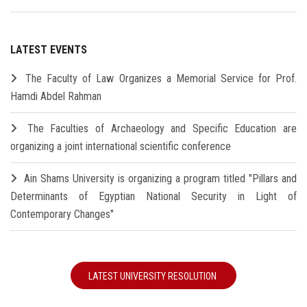
LATEST EVENTS
The Faculty of Law Organizes a Memorial Service for Prof.
Hamdi Abdel Rahman
The Faculties of Archaeology and Specific Education are
organizing a joint international scientific conference
Ain Shams University is organizing a program titled "Pillars and
Determinants of Egyptian National Security in Light of
Contemporary Changes"
LATEST UNIVERSITY RESOLUTION