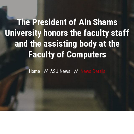
Divisions
The President of Ain Shams
Academics
University honors the faculty staff
Research
and the assisting body at the
Faculty of Computers
Health Care
Centers and Units
Home
ASU News
News Details
ASU Smart Systems
ASU Media
Contact Us