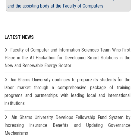
and the assisting body at the Faculty of Computers
LATEST NEWS
Faculty of Computer and Information Sciences Team Wins First
Place in the AI Hackathon for Developing Smart Solutions in the
New and Renewable Energy Sector
Ain Shams University continues to prepare its students for the
labor market through a comprehensive package of training
programs and partnerships with leading local and international
institutions
Ain Shams University Develops Fellowship Fund System by
Increasing Insurance Benefits and Updating Governance
Mechanisms