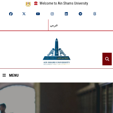
Welcome to Ain Shams University
عربي
MENU
Home
About ASU