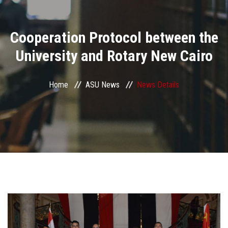
Divisions
Cooperation Protocol between the
Academics
University and Rotary New Cairo
Research
Home
ASU News
News Details
Health Care
Centers and Units
ASU Smart Systems
ASU Media
Contact Us