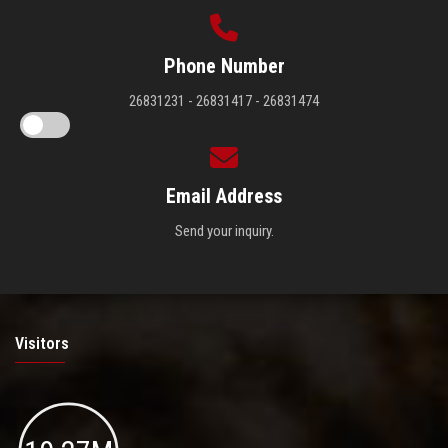
Phone Number
26831231 - 26831417 - 26831474
Email Address
Send your inquiry.
Visitors