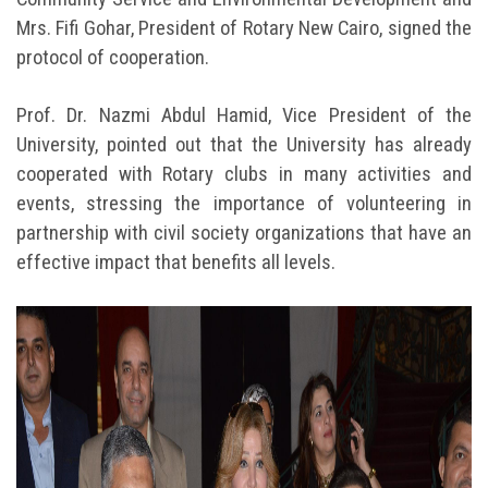
Mrs. Fifi Gohar, President of Rotary New Cairo, signed the
protocol of cooperation.
Prof. Dr. Nazmi Abdul Hamid, Vice President of the
University, pointed out that the University has already
cooperated with Rotary clubs in many activities and
events, stressing the importance of volunteering in
partnership with civil society organizations that have an
effective impact that benefits all levels.