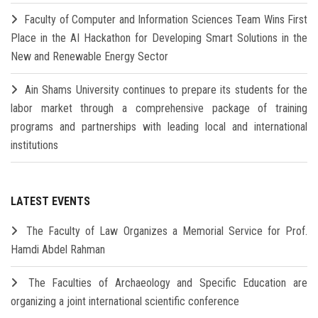
Faculty of Computer and Information Sciences Team Wins First
Place in the AI Hackathon for Developing Smart Solutions in the
New and Renewable Energy Sector
Ain Shams University continues to prepare its students for the
labor market through a comprehensive package of training
programs and partnerships with leading local and international
institutions
LATEST EVENTS
The Faculty of Law Organizes a Memorial Service for Prof.
Hamdi Abdel Rahman
The Faculties of Archaeology and Specific Education are
organizing a joint international scientific conference