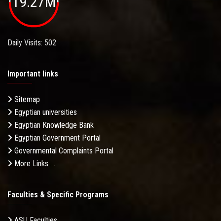
19.27M
Daily Visits: 502
Important links
Sitemap
Egyptian universities
Egyptian Knowledge Bank
Egyptian Government Portal
Governmental Complaints Portal
More Links . . .
Faculties & Specific Programs
ASU Faculties