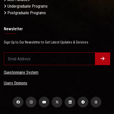
Undergraduate Programs
Postgraduate Programs
Newsletter
Sign Up to Our Newsletter to Get Latest Updates & Services
Questionnaire System
Users Opinions