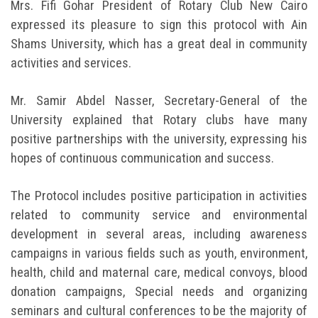
Mrs. Fifi Gohar President of Rotary Club New Cairo
expressed its pleasure to sign this protocol with Ain
Shams University, which has a great deal in community
activities and services.
Mr. Samir Abdel Nasser, Secretary-General of the
University explained that Rotary clubs have many
positive partnerships with the university, expressing his
hopes of continuous communication and success.
The Protocol includes positive participation in activities
related to community service and environmental
development in several areas, including awareness
campaigns in various fields such as youth, environment,
health, child and maternal care, medical convoys, blood
donation campaigns, Special needs and organizing
seminars and cultural conferences to be the majority of