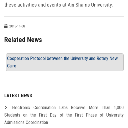
these activities and events at Ain Shams University.
2018-11-08
Related News
Cooperation Protocol between the University and Rotary New
Cairo
LATEST NEWS
Electronic Coordination Labs Receive More Than 1,000
Students on the First Day of the First Phase of University
Admissions Coordination