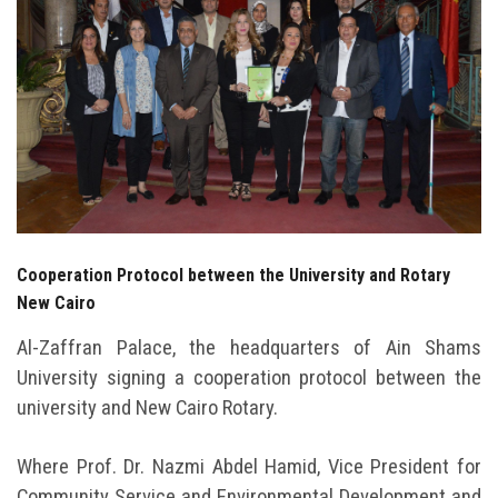
Students
Faculty Staff
Postgraduate
Alumni
Employees
Cooperation Protocol between the University and Rotary
New Cairo
Visitors
Al-Zaffran Palace, the headquarters of Ain Shams
University signing a cooperation protocol between the
Apply Now
university and New Cairo Rotary.
Where Prof. Dr. Nazmi Abdel Hamid, Vice President for
Community Service and Environmental Development and