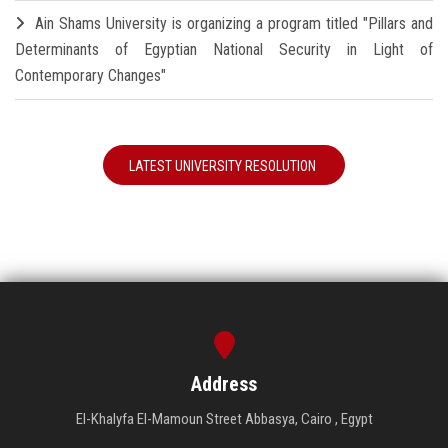
Ain Shams University is organizing a program titled "Pillars and
Determinants of Egyptian National Security in Light of
Contemporary Changes"
LATEST UNIVERSITY RESOLUTION
Address
El-Khalyfa El-Mamoun Street Abbasya, Cairo , Egypt