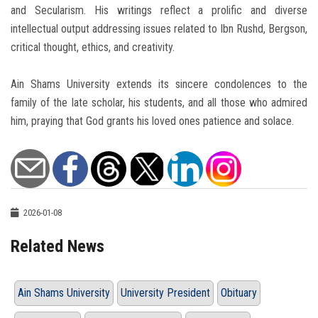
and Secularism. His writings reflect a prolific and diverse
intellectual output addressing issues related to Ibn Rushd, Bergson,
critical thought, ethics, and creativity.
Ain Shams University extends its sincere condolences to the
family of the late scholar, his students, and all those who admired
him, praying that God grants his loved ones patience and solace.
2026-01-08
Related News
Ain Shams University
University President
Obituary