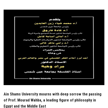
Students
Faculty Staff
Postgraduate
Alumni
Employees
Visitors
Apply Now
Ain Shams University mourns with deep sorrow the passing
of Prof. Mourad Wahba, a leading figure of philosophy in
Egypt and the Middle East