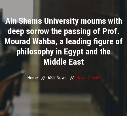
Divisions
Ain Shams University mourns with
Academics
deep sorrow the passing of Prof.
Research
Mourad Wahba, a leading figure of
philosophy in Egypt and the
Health Care
Middle East
Centers and Units
Home
ASU News
News Details
ASU Smart Systems
ASU Media
Contact Us