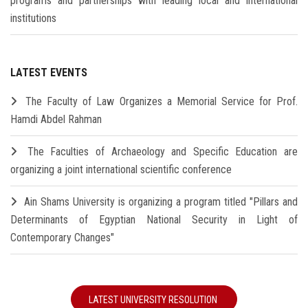
programs and partnerships with leading local and international
institutions
LATEST EVENTS
The Faculty of Law Organizes a Memorial Service for Prof.
Hamdi Abdel Rahman
The Faculties of Archaeology and Specific Education are
organizing a joint international scientific conference
Ain Shams University is organizing a program titled "Pillars and
Determinants of Egyptian National Security in Light of
Contemporary Changes"
LATEST UNIVERSITY RESOLUTION