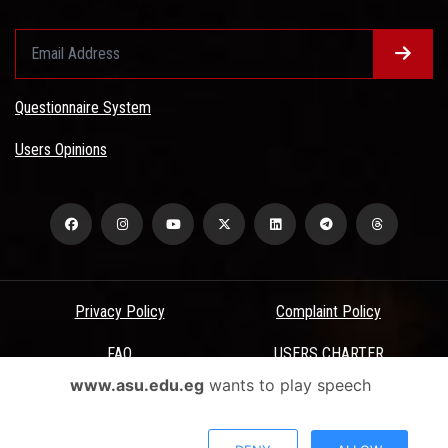
Questionnaire System
Users Opinions
Privacy Policy
Complaint Policy
FAQ
USERS CHARTER
www.asu.edu.eg
wants to play speech
Terms & Conditions
All Rights Reserved - Ain Shams University - ASU Electronic Portal ©