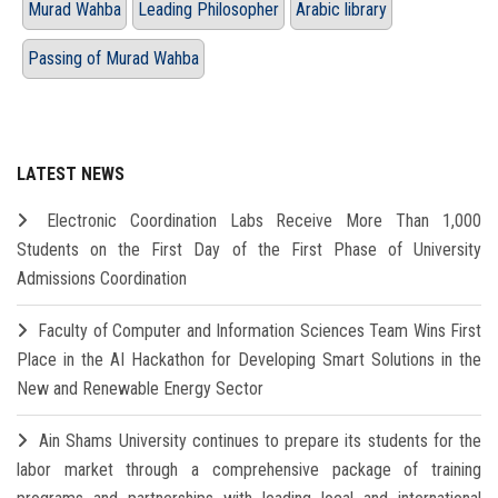
Murad Wahba
Leading Philosopher
Arabic library
Passing of Murad Wahba
LATEST NEWS
Electronic Coordination Labs Receive More Than 1,000
Students on the First Day of the First Phase of University
Admissions Coordination
Faculty of Computer and Information Sciences Team Wins First
Place in the AI Hackathon for Developing Smart Solutions in the
New and Renewable Energy Sector
Ain Shams University continues to prepare its students for the
labor market through a comprehensive package of training