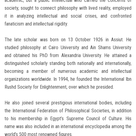
academic, but a public intellectual who carried the concerns of
society, sought to connect philosophy with lived reality, employed
it in analyzing intellectual and social crises, and confronted
fanaticism and intellectual rigidity.
The late scholar was born on 13 October 1926 in Assiut. He
studied philosophy at Cairo University and Ain Shams University
and obtained his PhD from Alexandria University. He attained a
distinguished scholarly standing both nationally and internationally,
becoming a member of numerous academic and intellectual
organizations worldwide. In 1994, he founded the International Ibn
Rushd Society for Enlightenment, over which he presided.
He also joined several prestigious international bodies, including
the International Federation of Philosophical Societies, in addition
to his membership in Egypt’s Supreme Council of Culture. His
name was also included in an international encyclopedia among the
world’s 500 most renowned figures.