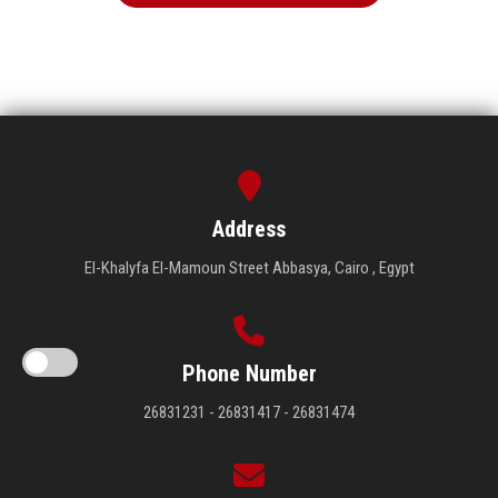
Address
El-Khalyfa El-Mamoun Street Abbasya, Cairo , Egypt
Phone Number
26831231 - 26831417 - 26831474