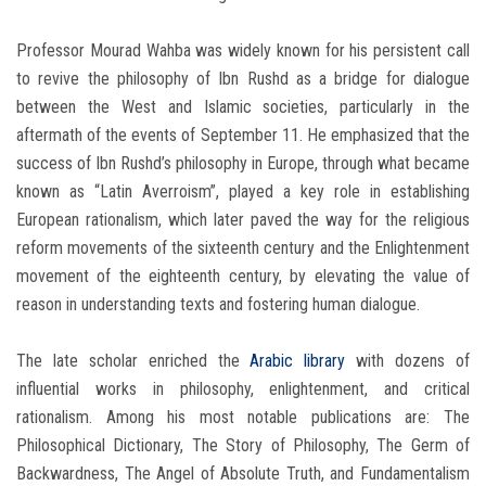
Professor Mourad Wahba was widely known for his persistent call
to revive the philosophy of Ibn Rushd as a bridge for dialogue
between the West and Islamic societies, particularly in the
aftermath of the events of September 11. He emphasized that the
success of Ibn Rushd’s philosophy in Europe, through what became
known as “Latin Averroism”, played a key role in establishing
European rationalism, which later paved the way for the religious
reform movements of the sixteenth century and the Enlightenment
movement of the eighteenth century, by elevating the value of
reason in understanding texts and fostering human dialogue.
The late scholar enriched the
Arabic library
with dozens of
influential works in philosophy, enlightenment, and critical
rationalism. Among his most notable publications are: The
Philosophical Dictionary, The Story of Philosophy, The Germ of
Backwardness, The Angel of Absolute Truth, and Fundamentalism