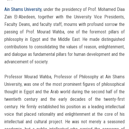
Ain Shams University
, under the presidency of Prof. Mohamed Diaa
Zain El-Abedeen, together with the University Vice Presidents,
Faculty Deans, and faculty staff, mourns with profound sorrow the
passing of Prof. Mourad Wahba, one of the foremost pillars of
philosophy in Egypt and the Middle East. He made distinguished
contributions to consolidating the values of reason, enlightenment,
and dialogue as fundamental pillars for human development and the
advancement of society.
Professor Mourad Wahba, Professor of Philosophy at Ain Shams
University, was one of the most prominent figures of philosophical
thought in Egypt and the Arab world during the second half of the
twentieth century and the early decades of the twenty-first
century. He firmly established his position as a leading intellectual
voice that placed rationality and enlightenment at the core of his
intellectual and cultural project. He was not merely a seasoned