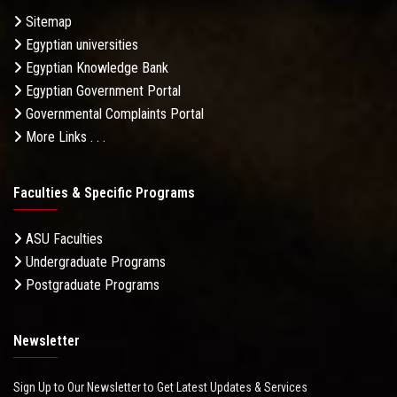
Sitemap
Egyptian universities
Egyptian Knowledge Bank
Egyptian Government Portal
Governmental Complaints Portal
More Links . . .
Faculties & Specific Programs
ASU Faculties
Undergraduate Programs
Postgraduate Programs
Newsletter
Sign Up to Our Newsletter to Get Latest Updates & Services