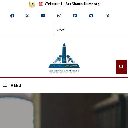
Welcome to Ain Shams University
عربي
MENU
Home
About ASU