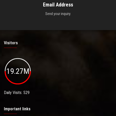
Email Address
Send your inquiry.
Visitors
19.27M
Daily Visits: 529
Important links