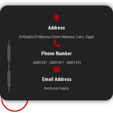
Address
El-Khalyfa El-Mamoun Street Abbasya, Cairo , Egypt
Phone Number
26831231 - 26831417 - 26831474
Visitors
Email Address
Send your inquiry.
19267078