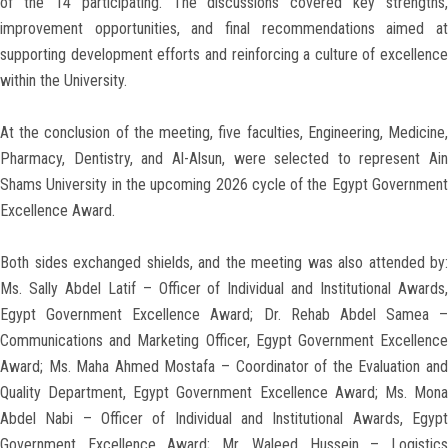
of the 14 participating. The discussions covered key strengths,
improvement opportunities, and final recommendations aimed at
supporting development efforts and reinforcing a culture of excellence
within the University.
At the conclusion of the meeting, five faculties, Engineering, Medicine,
Pharmacy, Dentistry, and Al-Alsun, were selected to represent Ain
Shams University in the upcoming 2026 cycle of the Egypt Government
Excellence Award.
Both sides exchanged shields, and the meeting was also attended by:
Ms. Sally Abdel Latif – Officer of Individual and Institutional Awards,
Egypt Government Excellence Award; Dr. Rehab Abdel Samea –
Communications and Marketing Officer, Egypt Government Excellence
Award; Ms. Maha Ahmed Mostafa – Coordinator of the Evaluation and
Quality Department, Egypt Government Excellence Award; Ms. Mona
Abdel Nabi – Officer of Individual and Institutional Awards, Egypt
Government Excellence Award; Mr. Waleed Hussein – Logistics