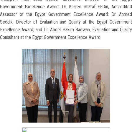
Government Excellence Award; Dr. Khaled Sharaf El-Din, Accredited
Assessor of the Egypt Government Excellence Award; Dr. Ahmed
Seddik, Director of Evaluation and Quality at the Egypt Government
Excellence Award; and Dr. Abdel Hakim Radwan, Evaluation and Quality
Consultant at the Egypt Government Excellence Award.