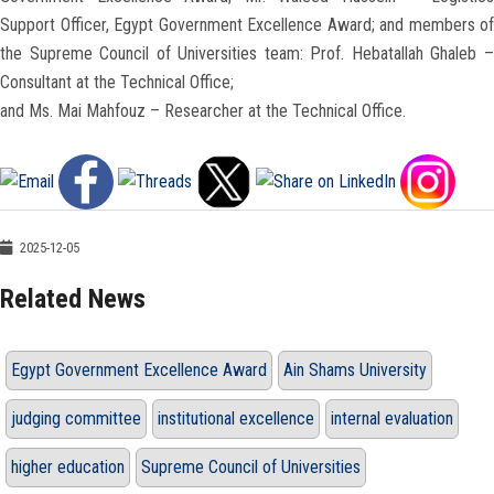
Support Officer, Egypt Government Excellence Award; and members of
the Supreme Council of Universities team: Prof. Hebatallah Ghaleb –
Consultant at the Technical Office;
and Ms. Mai Mahfouz – Researcher at the Technical Office.
2025-12-05
Related News
Egypt Government Excellence Award
Ain Shams University
judging committee
institutional excellence
internal evaluation
higher education
Supreme Council of Universities