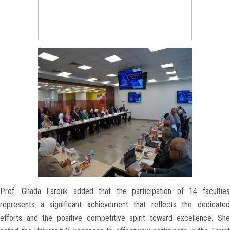
Prof. Ghada Farouk added that the participation of 14 faculties
represents a significant achievement that reflects the dedicated
efforts and the positive competitive spirit toward excellence. She