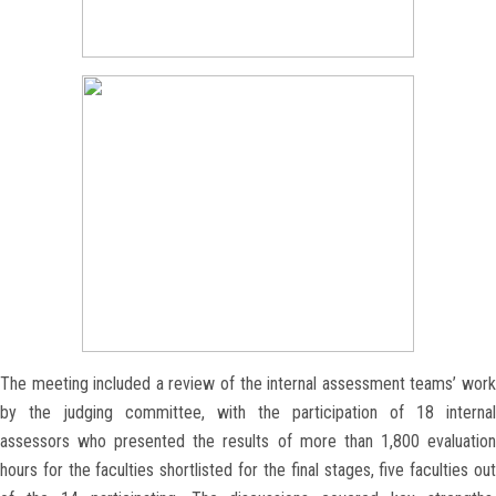
The meeting included a review of the internal assessment teams’ work
by the judging committee, with the participation of 18 internal
assessors who presented the results of more than 1,800 evaluation
hours for the faculties shortlisted for the final stages, five faculties out