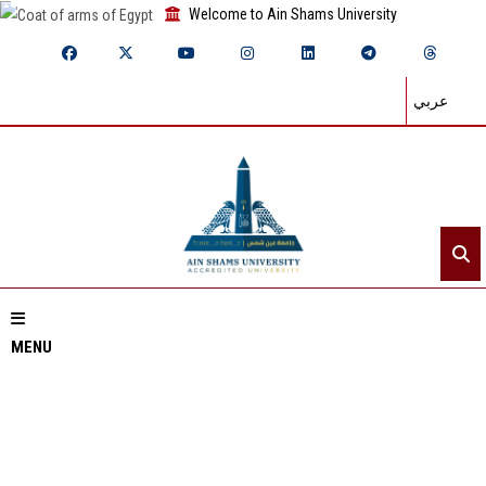
Welcome to Ain Shams University
عربي
MENU
Home
About ASU
Divisions