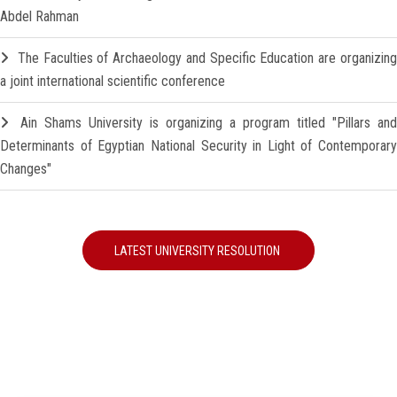
Abdel Rahman
The Faculties of Archaeology and Specific Education are organizin
a joint international scientific conference
Ain Shams University is organizing a program titled "Pillars and
Determinants of Egyptian National Security in Light of Contemporary
Changes"
LATEST UNIVERSITY RESOLUTION