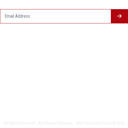
Questionnaire System
Users Opinions
Privacy Policy
Complaint Policy
FAQ
USERS CHARTER
Terms & Conditions
All Rights Reserved - Ain Shams University - ASU Electronic Portal © 2026