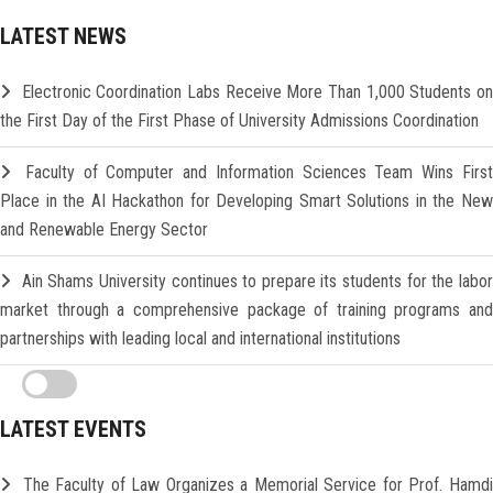
LATEST NEWS
Electronic Coordination Labs Receive More Than 1,000 Students o
the First Day of the First Phase of University Admissions Coordination
Faculty of Computer and Information Sciences Team Wins Firs
Place in the AI Hackathon for Developing Smart Solutions in the New
and Renewable Energy Sector
Ain Shams University continues to prepare its students for the labo
market through a comprehensive package of training programs and
partnerships with leading local and international institutions
LATEST EVENTS
The Faculty of Law Organizes a Memorial Service for Prof. Hamd