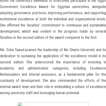
noted the University’s keenness to effectively participate in the Egypt
Government Excellence Award for Egyptian universities, alongside
adopting governance practices, improving performance, and supporting
institutional excellence at both the individual and organizational levels.
She affirmed the faculties’ commitment to continuous and sustainable
development, which was evident in the progress made by several
faculties in the second edition of the award compared to the first.
Ms. Soha Saeed praised the leadership of Ain Shams University and its
dedication to sustaining the application of the excellence model in its
second edition. She underscored the importance of investing in
academic and administrative categories, including Excellence
Ambassadors and internal assessors, as a fundamental pillar for the
continuity of development. She also commended the efforts of the
internal award team and their role in embedding a culture of excellence
among university staff and leveraging human potential.