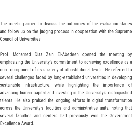
The meeting aimed to discuss the outcomes of the evaluation stages
and follow up on the judging process in cooperation with the Supreme
Council of Universities.
Prof. Mohamed Diaa Zain El-Abedeen opened the meeting by
emphasizing the University's commitment to achieving excellence as a
core component of its strategy at all institutional levels. He referred to
several challenges faced by long-established universities in developing
sustainable infrastructure, while highlighting the importance of
advancing human capital and investing in the University's distinguished
talents. He also praised the ongoing efforts in digital transformation
across the University’s faculties and administrative units, noting that
several faculties and centers had previously won the Government
Excellence Award.