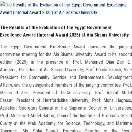
Faculty Staff
The Results of the Evaluation of the Egypt Government
Postgraduate
Excellence Award (Internal Award 2025) at Ain Shams University
Alumni
The Egypt Government Excellence Award convened the judging
committee meeting for the Ain Shams University Award in its second
Employees
edition (2025), in the presence of Prof. Mohamed Diaa Zain El-
Abedeen, President of Ain Shams University; Prof. Ghada Farouk, Vice
President for Community Service and Environmental Development
Visitors
Affairs; and the distinguished members of the judging committee: Prof.
Mahmoud Zaki, President of Tanta University; Prof. Ashraf Abdel
Apply Now
Basset, President of Hertfordshire University; Prof. Mona Hagrass,
Assistant Secretary-General of the Supreme Council of Universities;
Prof. Mohamed Abdel Rabbo, Dean of the Institute of Productivity and
Quality at the Arab Academy for Science, Technology, and Maritime
Transport; Ms. Soha Saeed, Executive Director of the Egypt