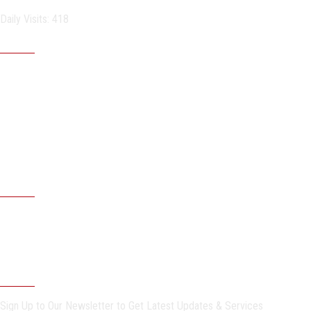
Daily Visits: 418
Important links
Sitemap
Egyptian universities
Egyptian Knowledge Bank
Egyptian Government Portal
Governmental Complaints Portal
More Links . . .
Faculties & Specific Programs
ASU Faculties
Undergraduate Programs
Postgraduate Programs
Newsletter
Sign Up to Our Newsletter to Get Latest Updates & Services