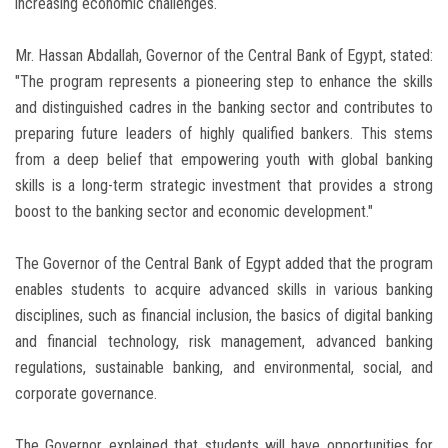
increasing economic challenges.
Mr. Hassan Abdallah, Governor of the Central Bank of Egypt, stated:
"The program represents a pioneering step to enhance the skills
and distinguished cadres in the banking sector and contributes to
preparing future leaders of highly qualified bankers. This stems
from a deep belief that empowering youth with global banking
skills is a long-term strategic investment that provides a strong
boost to the banking sector and economic development."
The Governor of the Central Bank of Egypt added that the program
enables students to acquire advanced skills in various banking
disciplines, such as financial inclusion, the basics of digital banking
and financial technology, risk management, advanced banking
regulations, sustainable banking, and environmental, social, and
corporate governance.
The Governor explained that students will have opportunities for