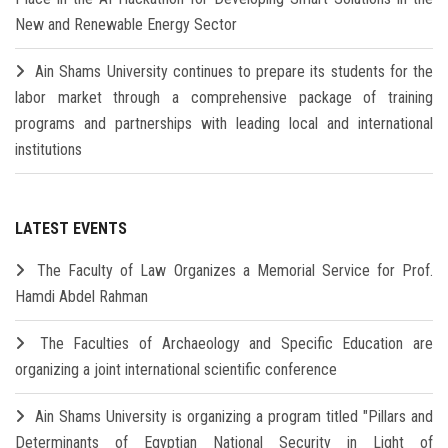
New and Renewable Energy Sector
Ain Shams University continues to prepare its students for the
labor market through a comprehensive package of training
programs and partnerships with leading local and international
institutions
LATEST EVENTS
The Faculty of Law Organizes a Memorial Service for Prof.
Hamdi Abdel Rahman
The Faculties of Archaeology and Specific Education are
organizing a joint international scientific conference
Ain Shams University is organizing a program titled "Pillars and
Determinants of Egyptian National Security in Light of