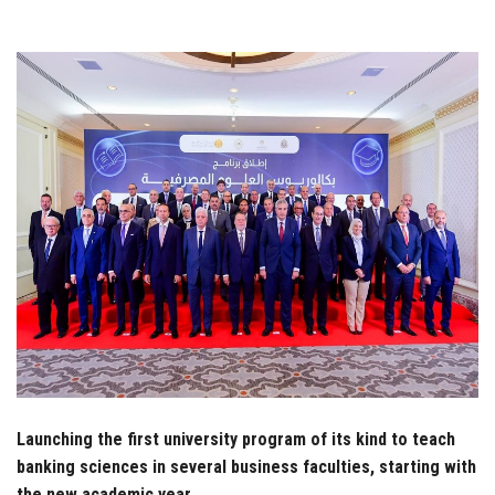
Students
Faculty Staff
Postgraduate
Alumni
Employees
Visitors
Apply Now
Launching the first university program of its kind to teach
banking sciences in several business faculties, starting with
the new academic year