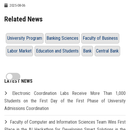
2025-08-06
Related News
University Program
Banking Sciences
Faculty of Business
Labor Market
Education and Students
Bank
Central Bank
LATEST NEWS
Electronic Coordination Labs Receive More Than 1,000
Students on the First Day of the First Phase of University
Admissions Coordination
Faculty of Computer and Information Sciences Team Wins First
Place in the AI Hackathon for Developing Smart Solutions in the