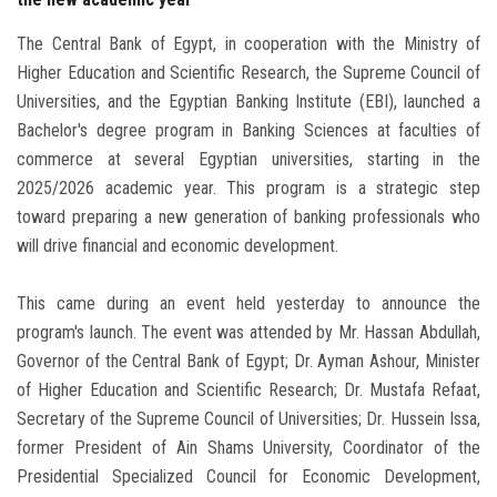
The Central Bank of Egypt, in cooperation with the Ministry of
Higher Education and Scientific Research, the Supreme Council of
Universities, and the Egyptian Banking Institute (EBI), launched a
Bachelor's degree program in Banking Sciences at faculties of
commerce at several Egyptian universities, starting in the
2025/2026 academic year. This program is a strategic step
toward preparing a new generation of banking professionals who
will drive financial and economic development.
This came during an event held yesterday to announce the
program's launch. The event was attended by Mr. Hassan Abdullah,
Governor of the Central Bank of Egypt; Dr. Ayman Ashour, Minister
of Higher Education and Scientific Research; Dr. Mustafa Refaat,
Secretary of the Supreme Council of Universities; Dr. Hussein Issa,
former President of Ain Shams University, Coordinator of the
Presidential Specialized Council for Economic Development,