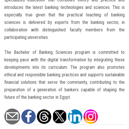
introduces the latest banking technologies and sciences. This is
especially true given that the practical teaching of banking
sciences is delivered by experts from the banking sector, in
collaboration with distinguished faculty members from the
participating universities.
The Bachelor of Banking Sciences program is committed to
keeping pace with the digital transformation by integrating these
developments into its curriculum. The program also promotes
ethical and responsible banking practices and supports sustainable
financial solutions that serve the community, contributing to the
preparation of a generation of bankers capable of shaping the
future of the banking sector in Egypt.