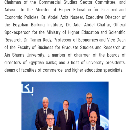
Chairman of the Commercial Studies Sector Committee, and
Advisor to the Minister of Higher Education for Financial and
Economic Policies; Dr. Abdel Aziz Naseer, Executive Director of
the Egyptian Banking Institute; Dr. Adel Abdel Ghaffar, Official
Spokesperson for the Ministry of Higher Education and Scientific
Research; Dr. Tamer Rady, Professor of Economics and Vice Dean
of the Faculty of Business for Graduate Studies and Research at
Ain Shams University; a number of chairmen of the boards of
directors of Egyptian banks; and a host of university presidents,
deans of faculties of commerce, and higher education specialists.