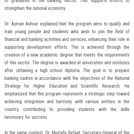
of graduates in the banking sector. This supports efforts to
strengthen the national economy.
Dr. Ayman Ashour explained that the program aims to qualify and
train young people and students who wish to join the field of
financial and banking activities and services, enhancing their role in
supporting development efforts. This is achieved through the
creation of a new academic degree that meets the requirements
of this sector. The degree is awarded at universities and institutes
after obtaining a high school diploma. The goal is to prepare
banking cadres in accordance with the objectives of the National
Strategy for Higher Education and Scientific Research. He
emphasized that this program represents a strategic step toward
achieving integration and harmony with various entities in the
country, contributing to providing students with the skills
necessary for success.
In the same context, Dr. Mustafa Refaat, Secretary-General of the