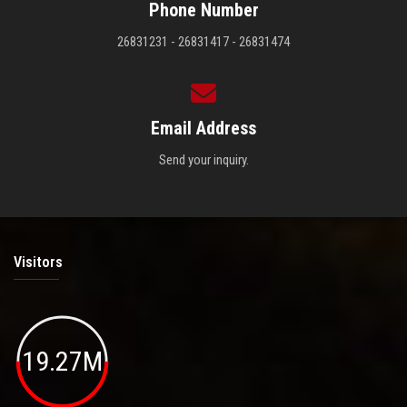
Phone Number
26831231 - 26831417 - 26831474
Email Address
Send your inquiry.
Visitors
19.27M