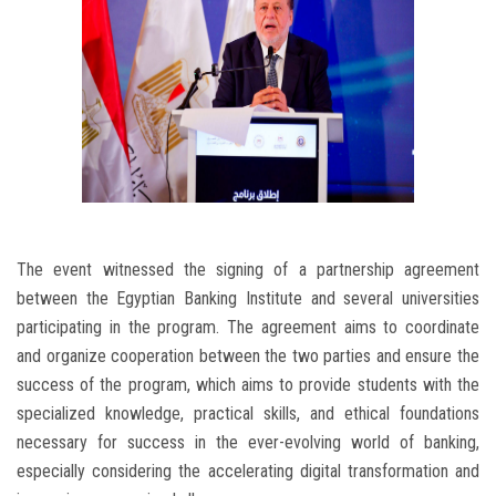
The event witnessed the signing of a partnership agreement
between the Egyptian Banking Institute and several universities
participating in the program. The agreement aims to coordinate
and organize cooperation between the two parties and ensure the
success of the program, which aims to provide students with the
specialized knowledge, practical skills, and ethical foundations
necessary for success in the ever-evolving world of banking,
especially considering the accelerating digital transformation and