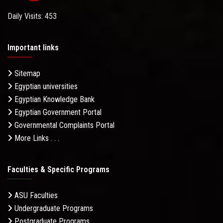
Daily Visits: 453
Important links
Sitemap
Egyptian universities
Egyptian Knowledge Bank
Egyptian Government Portal
Governmental Complaints Portal
More Links . . .
Faculties & Specific Programs
ASU Faculties
Undergraduate Programs
Postgraduate Programs