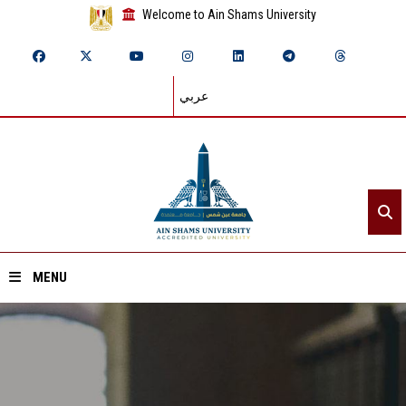
Welcome to Ain Shams University
عربي
MENU
Home
About ASU