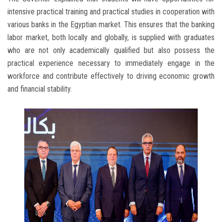
intensive practical training and practical studies in cooperation with
various banks in the Egyptian market. This ensures that the banking
labor market, both locally and globally, is supplied with graduates
who are not only academically qualified but also possess the
practical experience necessary to immediately engage in the
workforce and contribute effectively to driving economic growth
and financial stability.