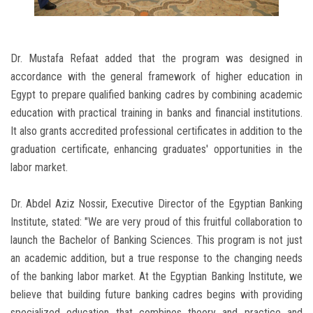
Dr. Mustafa Refaat added that the program was designed in
accordance with the general framework of higher education in
Egypt to prepare qualified banking cadres by combining academic
education with practical training in banks and financial institutions.
It also grants accredited professional certificates in addition to the
graduation certificate, enhancing graduates' opportunities in the
labor market.
Dr. Abdel Aziz Nossir, Executive Director of the Egyptian Banking
Institute, stated: "We are very proud of this fruitful collaboration to
launch the Bachelor of Banking Sciences. This program is not just
an academic addition, but a true response to the changing needs
of the banking labor market. At the Egyptian Banking Institute, we
believe that building future banking cadres begins with providing
specialized education that combines theory and practice and