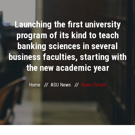
Divisions
Launching the first university
Academics
program of its kind to teach
Research
banking sciences in several
business faculties, starting with
Health Care
the new academic year
Centers and Units
Home
ASU News
News Details
ASU Smart Systems
ASU Media
Contact Us