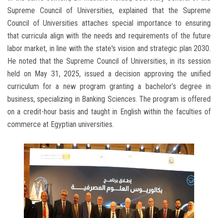
Supreme Council of Universities, explained that the Supreme
Council of Universities attaches special importance to ensuring
that curricula align with the needs and requirements of the future
labor market, in line with the state's vision and strategic plan 2030.
He noted that the Supreme Council of Universities, in its session
held on May 31, 2025, issued a decision approving the unified
curriculum for a new program granting a bachelor’s degree in
business, specializing in Banking Sciences. The program is offered
on a credit-hour basis and taught in English within the faculties of
commerce at Egyptian universities.