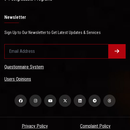
Newsletter
Sign Up to Our Newsletter to Get Latest Updates & Services
Questionnaire System
Users Opinions
Privacy Policy
Complaint Policy