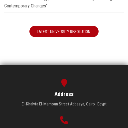
Contemporary Changes"
LATEST UNIVERSITY RESOLUTION
Address
El-Khalyfa El-Mamoun Street Abbasya, Cairo , Egypt