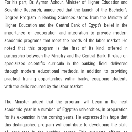
For his part, Dr. Ayman Ashour, Minister of Higher Education and
Scientific Research, announced that the launch of the Bachelor's
Degree Program in Banking Sciences stems from the Ministry of
Higher Education and the Central Bank of Egypt's belief in the
importance of cooperation and integration to provide modern
academic programs that meet the needs of the labor market. He
noted that this program is the first of its kind, offered in
partnership between the Ministry and the Central Bank. It relies on
specialized scientific curricula in the banking field, delivered
through modern educational methods, in addition to providing
practical training opportunities within banks, equipping students
with the skills required by the labor market.
The Minister added that the program will begin in the next
academic year in a number of Egyptian universities, in preparation
for its expansion in the coming years. He expressed his hope that
this distinguished program will contribute to developing the skills