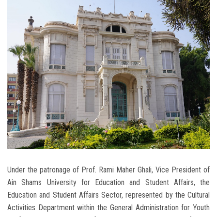
Students
Faculty Staff
Postgraduate
Alumni
Employees
Visitors
Apply Now
Under the patronage of Prof. Rami Maher Ghali, Vice President of
Ain Shams University for Education and Student Affairs, the
Education and Student Affairs Sector, represented by the Cultural
Activities Department within the General Administration for Youth