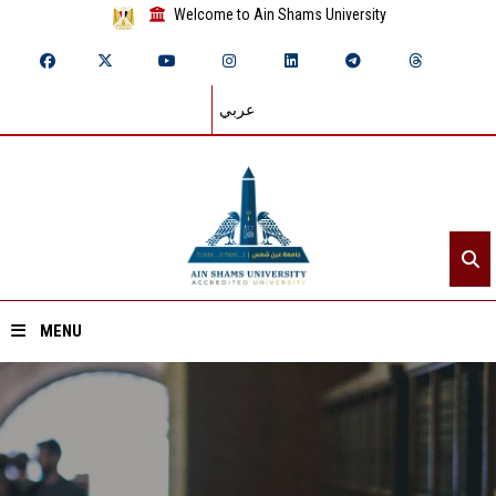
Welcome to Ain Shams University
عربي
MENU
Home
About ASU