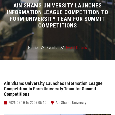
Divisions
AIN SHAMS UNIVERSITY LAUNCHES
INFORMATION LEAGUE COMPETITION TO
FORM UNIVERSITY TEAM FOR SUMMIT
Academics
COMPETITIONS
Research
Health Care
Home
Events
Event Details
Centers and Units
ASU Smart Systems
Ain Shams University Launches Information League
Competition to Form University Team for Summit
ASU Media
Competitions
Contact Us
2026-05-10 To 2026-05-12
Ain Shams University