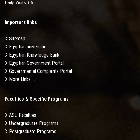
Daily Visits: 66
Important links
Sitemap
Egyptian universities
Egyptian Knowledge Bank
Egyptian Government Portal
Governmental Complaints Portal
More Links . . .
Faculties & Specific Programs
ASU Faculties
Undergraduate Programs
Postgraduate Programs