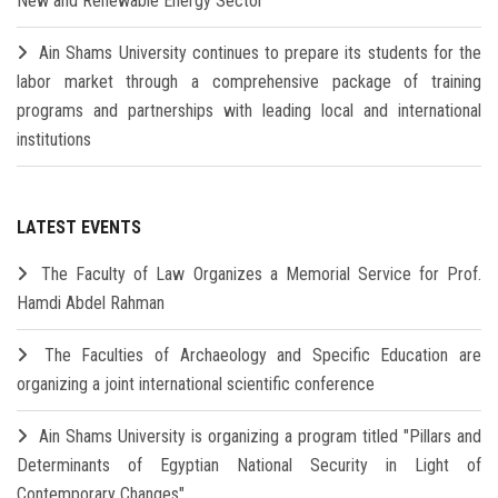
New and Renewable Energy Sector
Ain Shams University continues to prepare its students for the
labor market through a comprehensive package of training
programs and partnerships with leading local and international
institutions
LATEST EVENTS
The Faculty of Law Organizes a Memorial Service for Prof.
Hamdi Abdel Rahman
The Faculties of Archaeology and Specific Education are
organizing a joint international scientific conference
Ain Shams University is organizing a program titled "Pillars and
Determinants of Egyptian National Security in Light of
Contemporary Changes"