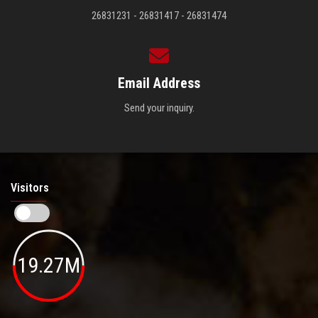
26831231 - 26831417 - 26831474
Email Address
Send your inquiry.
Visitors
19.27M