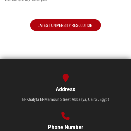
LATEST UNIVERSITY RESOLUTION
Address
El-Khalyfa El-Mamoun Street Abbasya, Cairo , Egypt
Phone Number