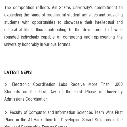
The competition reflects Ain Shams University's commitment to
expanding the range of meaningful student activities and providing
students with opportunities to showcase their intellectual and
cultural abilities, thus contributing to the development of well-
rounded individuals capable of competing and representing the
university honorably in various forums.
LATEST NEWS
Electronic Coordination Labs Receive More Than 1,000
Students on the First Day of the First Phase of University
Admissions Coordination
Faculty of Computer and Information Sciences Team Wins First
Place in the AI Hackathon for Developing Smart Solutions in the