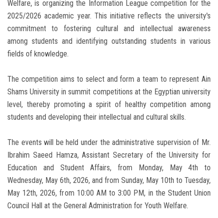
Welfare, is organizing the Information League competition for the
2025/2026 academic year. This initiative reflects the university's
commitment to fostering cultural and intellectual awareness
among students and identifying outstanding students in various
fields of knowledge.
The competition aims to select and form a team to represent Ain
Shams University in summit competitions at the Egyptian university
level, thereby promoting a spirit of healthy competition among
students and developing their intellectual and cultural skills.
The events will be held under the administrative supervision of Mr.
Ibrahim Saeed Hamza, Assistant Secretary of the University for
Education and Student Affairs, from Monday, May 4th to
Wednesday, May 6th, 2026, and from Sunday, May 10th to Tuesday,
May 12th, 2026, from 10:00 AM to 3:00 PM, in the Student Union
Council Hall at the General Administration for Youth Welfare.