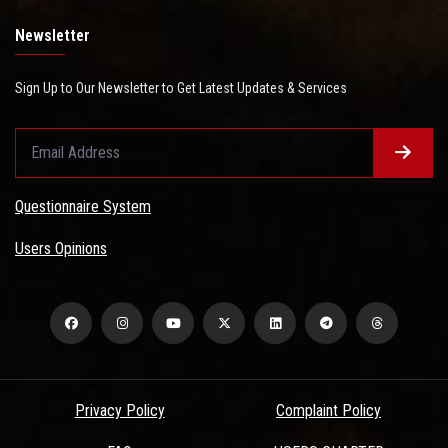
Newsletter
Sign Up to Our Newsletter to Get Latest Updates & Services
Questionnaire System
Users Opinions
Privacy Policy
Complaint Policy