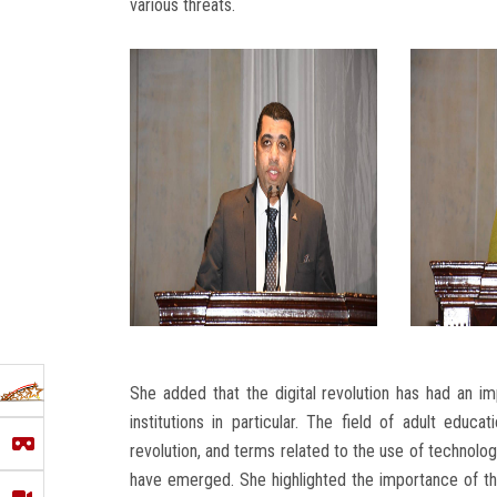
various threats.
She added that the digital revolution has had an imp
institutions in particular. The field of adult edu
revolution, and terms related to the use of technology
have emerged. She highlighted the importance of the