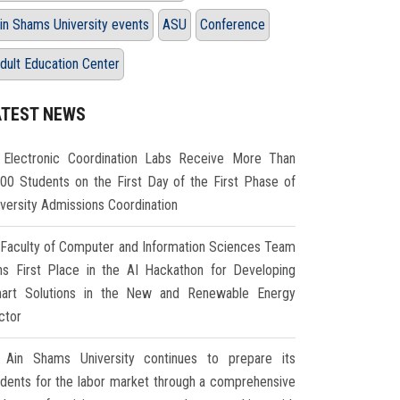
in Shams University events
ASU
Conference
dult Education Center
ATEST NEWS
Electronic Coordination Labs Receive More Than
000 Students on the First Day of the First Phase of
iversity Admissions Coordination
Faculty of Computer and Information Sciences Team
ns First Place in the AI Hackathon for Developing
art Solutions in the New and Renewable Energy
ctor
Ain Shams University continues to prepare its
udents for the labor market through a comprehensive