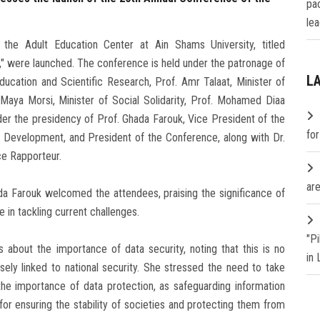
pa
lea
the Adult Education Center at Ain Shams University, titled
," were launched. The conference is held under the patronage of
L
cation and Scientific Research, Prof. Amr Talaat, Minister of
Maya Morsi, Minister of Social Solidarity, Prof. Mohamed Diaa
der the presidency of Prof. Ghada Farouk, Vice President of the
fo
 Development, and President of the Conference, along with Dr.
ce Rapporteur.
are
da Farouk welcomed the attendees, praising the significance of
 in tackling current challenges.
"P
about the importance of data security, noting that this is no
in
sely linked to national security. She stressed the need to take
he importance of data protection, as safeguarding information
or ensuring the stability of societies and protecting them from