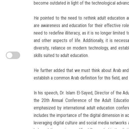
become outdated in light of the technological advan
He pointed to the need to rethink adult education a
are awareness and education for their effective rol
need to redefine illiteracy, as it is no longer limited t
and other aspects of life. Additionally, it is necess
diversity, reliance on modern technology, and establ
skills suited to adult education.
He further added that we must think about Arab and 
establish a common Arab definition for this field, an
In his speech, Dr. Islam El-Sayed, Director of the Adu
the 20th Annual Conference of the Adult Educatio
emphasized by international adult education confe
includes the importance of the digital dimension in ac
leveraging digital culture and social media networks as