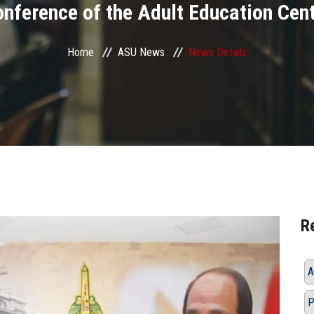
nference of the Adult Education Cen
Home
ASU News
News Details
R
A
P