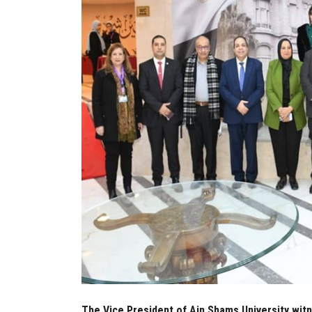
The Vice President of Ain Shams University wit