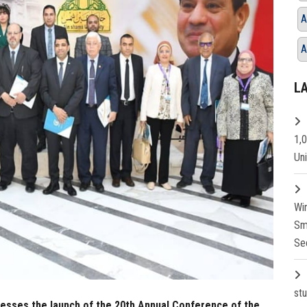
A
A
L
1,
Un
Wi
Sm
Se
st
nesses the launch of the 20th Annual Conference of the