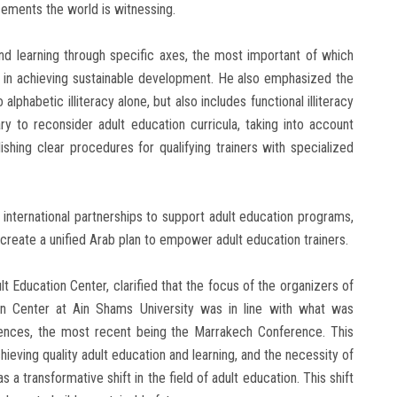
cements the world is witnessing.
nd learning through specific axes, the most important of which
e in achieving sustainable development. He also emphasized the
o alphabetic illiteracy alone, but also includes functional illiteracy
ary to reconsider adult education curricula, taking into account
ishing clear procedures for qualifying trainers with specialized
international partnerships to support adult education programs,
d create a unified Arab plan to empower adult education trainers.
lt Education Center, clarified that the focus of the organizers of
n Center at Ain Shams University was in line with what was
rences, the most recent being the Marrakech Conference. This
hieving quality adult education and learning, and the necessity of
 a transformative shift in the field of adult education. This shift