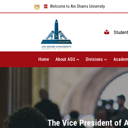
Welcome to Ain Shams University
Studen
Home
About ASU
Divisions
Academ
The Vice President of 