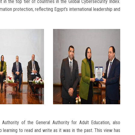
 in the top tier of countries in the Global Cybersecurity Index.
ion protection, reflecting Egypt's international leadership and
Authority of the General Authority for Adult Education, also
o learning to read and write as it was in the past. This view has