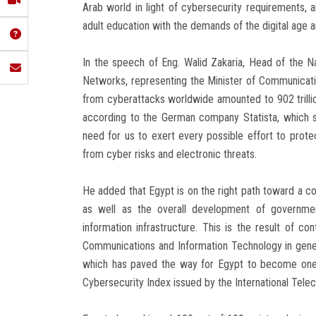
Arab world in light of cybersecurity requirements, a
adult education with the demands of the digital age 
In the speech of Eng. Walid Zakaria, Head of the
Networks, representing the Minister of Communicatio
from cyberattacks worldwide amounted to 902 trillion
according to the German company Statista, which 
need for us to exert every possible effort to protec
from cyber risks and electronic threats.
He added that Egypt is on the right path toward a co
as well as the overall development of governmen
information infrastructure. This is the result of c
Communications and Information Technology in genera
which has paved the way for Egypt to become one o
Cybersecurity Index issued by the International Tel