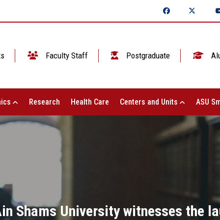
ts
Faculty Staff
Postgraduate
Al
ics
Research
Health Care
Centers and Units
ASU Sm
Ain Shams University witnesses the la