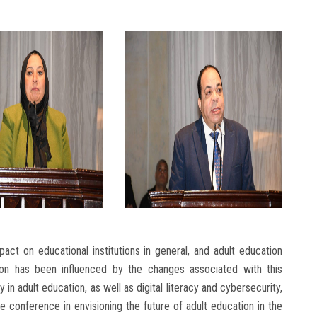
act on educational institutions in general, and adult education
cation has been influenced by the changes associated with this
 in adult education, as well as digital literacy and cybersecurity,
 conference in envisioning the future of adult education in the