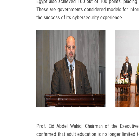
Egypt also achieved 100 out of 100 points, placing it
These are governments considered models for informat
the success of its cybersecurity experience.
Prof. Eid Abdel Wahid, Chairman of the Executive 
confirmed that adult education is no longer limited t