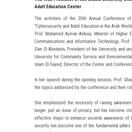
Adult Education Center
The activities of the 20th Annual Conference of 
"Cybersecurity and Adult Education in the Arab World
Prof. Mohamed Ayman Ashour, Minister of Higher Edu
Communications and Information Technology, Prof. 
Zain El-Abedeen, President of the University, and un
University for Community Service and Environmental
Islam El-Sayed, Director of the Center and Conferen
In her speech during the opening session, Prof. Gha
the topics addressed by the conference and their role
She emphasized the necessity of raising awareness 
longer just an issue of privacy, but has become clo
effective steps to enhance societal awareness of t
security has become one of the fundamental pillars f