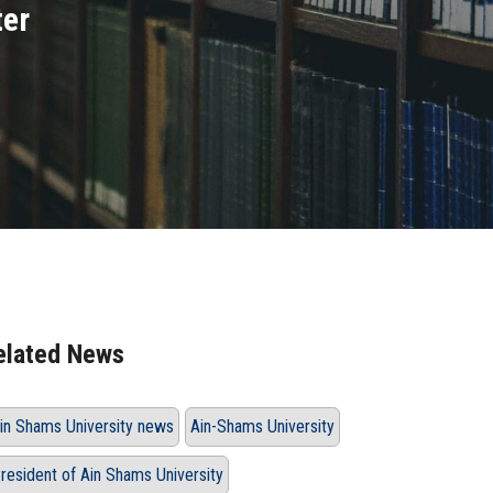
ter
elated News
in Shams University news
Ain-Shams University
resident of Ain Shams University