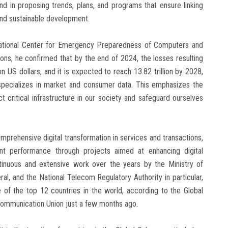
nd in proposing trends, plans, and programs that ensure linking
and sustainable development.
 National Center for Emergency Preparedness of Computers and
ns, he confirmed that by the end of 2024, the losses resulting
 US dollars, and it is expected to reach 13.82 trillion by 2028,
specializes in market and consumer data. This emphasizes the
t critical infrastructure in our society and safeguard ourselves
mprehensive digital transformation in services and transactions,
t performance through projects aimed at enhancing digital
ontinuous and extensive work over the years by the Ministry of
l, and the National Telecom Regulatory Authority in particular,
f the top 12 countries in the world, according to the Global
ecommunication Union just a few months ago.