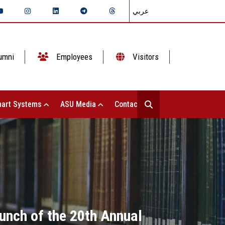
عربي
umni
Employees
Visitors
art Systems
ASU Media
Contact Us
unch of the 20th Annual