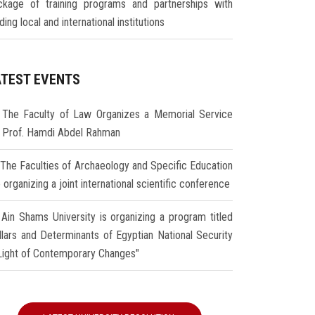
ckage of training programs and partnerships with
ding local and international institutions
ATEST EVENTS
The Faculty of Law Organizes a Memorial Service
r Prof. Hamdi Abdel Rahman
The Faculties of Archaeology and Specific Education
 organizing a joint international scientific conference
Ain Shams University is organizing a program titled
illars and Determinants of Egyptian National Security
 Light of Contemporary Changes"