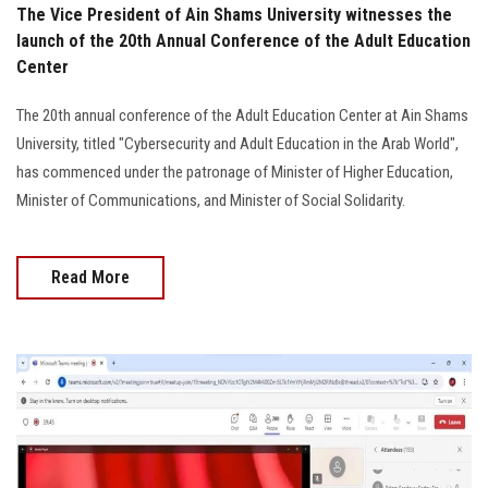
The Vice President of Ain Shams University witnesses the
launch of the 20th Annual Conference of the Adult Education
Center
The 20th annual conference of the Adult Education Center at Ain Shams
University, titled "Cybersecurity and Adult Education in the Arab World",
has commenced under the patronage of Minister of Higher Education,
Minister of Communications, and Minister of Social Solidarity.
Read More