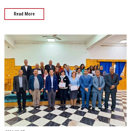
Read More