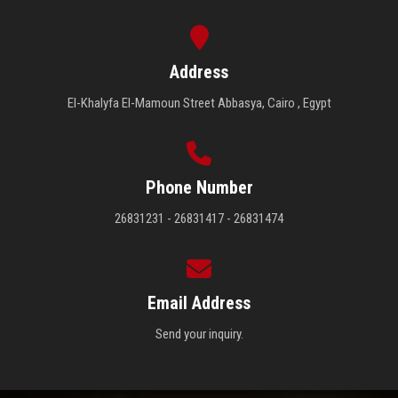
Address
El-Khalyfa El-Mamoun Street Abbasya, Cairo , Egypt
Phone Number
26831231 - 26831417 - 26831474
Email Address
Send your inquiry.