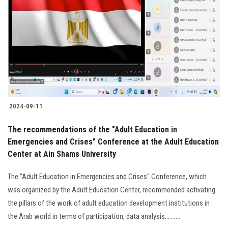
2024-09-11
The recommendations of the "Adult Education in
Emergencies and Crises" Conference at the Adult Education
Center at Ain Shams University
The "Adult Education in Emergencies and Crises" Conference, which
was organized by the Adult Education Center, recommended activating
the pillars of the work of adult education development institutions in
the Arab world in terms of participation, data analysis..........