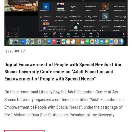
2025-09-07
Digital Empowerment of People with Special Needs at Ain
Shams University Conference on “Adult Education and
Empowerment of People with Special Needs”
On the International Literacy Day, the Adult Education Center at Ain
Shams University organized a conference entitled “Adult Education and
Empowerment of People with Special Needs”, under the patronage of
Prof. Mohamed Diaa Zain El-Abedeen, President of the University.