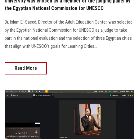
University was chosen as a member of the judging panel by
the Egyptian National Commission for UNESCO
Dr. Islam El-Saeed, Director of the Adult Education Center, was selected
by the Egyptian National Commission for UNESCO as a judge to take
part in the national evaluation and the selection of three Egyptian cities
that align with UNESCO’s goals for Learning Cities...
Read More