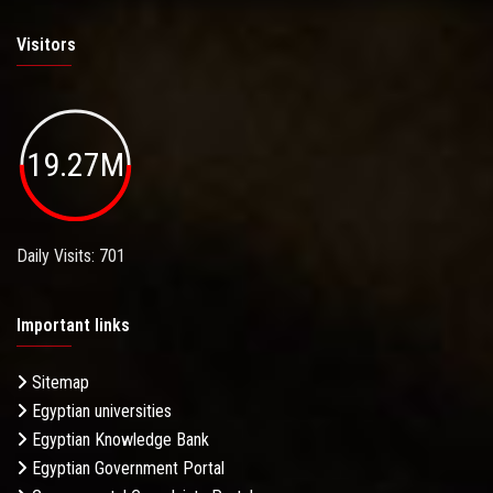
Visitors
19.27M
Daily Visits: 701
Important links
Sitemap
Egyptian universities
Egyptian Knowledge Bank
Egyptian Government Portal