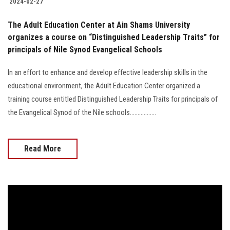
2024-02-27
The Adult Education Center at Ain Shams University
organizes a course on “Distinguished Leadership Traits” for
principals of Nile Synod Evangelical Schools
In an effort to enhance and develop effective leadership skills in the
educational environment, the Adult Education Center organized a
training course entitled Distinguished Leadership Traits for principals of
the Evangelical Synod of the Nile schools.................
Read More