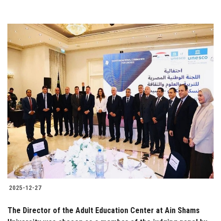
2025-12-27
The Director of the Adult Education Center at Ain Shams