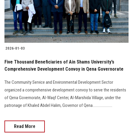
Students
Faculty Staff
Postgraduate
2026-01-03
Alumni
Five Thousand Beneficiaries of Ain Shams University’s
Employees
Comprehensive Development Convoy in Qena Governorate
The Community Service and Environmental Development Sector
Visitors
organized a comprehensive development convoy to serve the residents
of Qena Governorate, Al-Waqf Center, Al-Marshida Village, under the
Apply Now
patronage of Khaled Abdel Halim, Governor of Qena......................
Read More