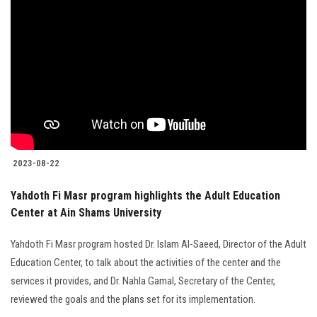
2023-08-22
Yahdoth Fi Masr program highlights the Adult Education
Center at Ain Shams University
Yahdoth Fi Masr program hosted Dr. Islam Al-Saeed, Director of the Adult
Education Center, to talk about the activities of the center and the
services it provides, and Dr. Nahla Gamal, Secretary of the Center,
reviewed the goals and the plans set for its implementation.