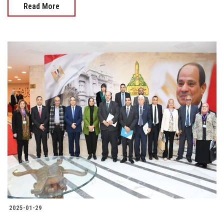
Read More
2025-01-29