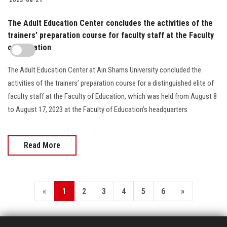
The Adult Education Center concludes the activities of the
trainers’ preparation course for faculty staff at the Faculty
of Education
The Adult Education Center at Ain Shams University concluded the
activities of the trainers’ preparation course for a distinguished elite of
faculty staff at the Faculty of Education, which was held from August 8
to August 17, 2023 at the Faculty of Education’s headquarters
Read More
«
1
2
3
4
5
6
»