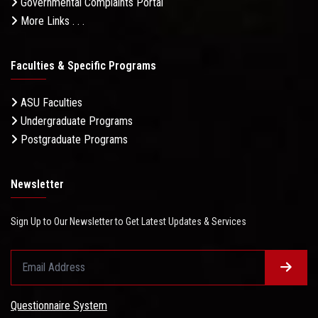
Governmental Complaints Portal
More Links . . .
Faculties & Specific Programs
ASU Faculties
Undergraduate Programs
Postgraduate Programs
Newsletter
Sign Up to Our Newsletter to Get Latest Updates & Services
Questionnaire System