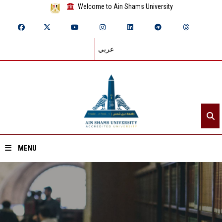
Welcome to Ain Shams University
عربي
MENU
Home
About ASU