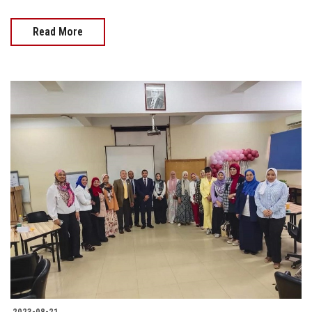
Read More
2023-08-21