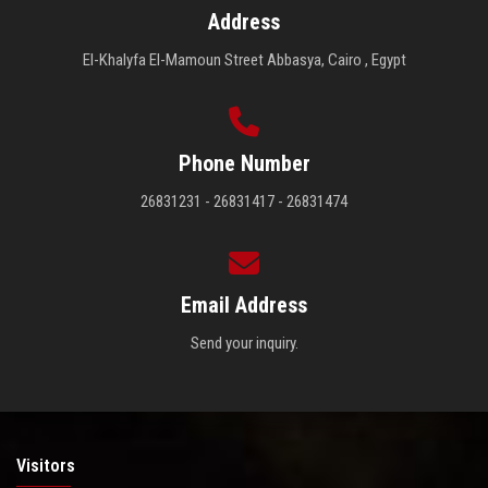
Address
El-Khalyfa El-Mamoun Street Abbasya, Cairo , Egypt
Phone Number
26831231 - 26831417 - 26831474
Email Address
Send your inquiry.
Visitors