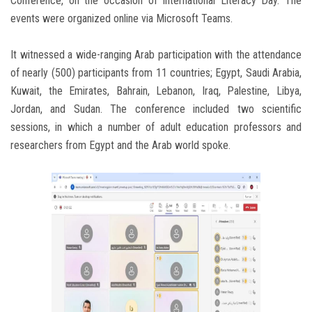
Conference, on the occasion of International Literacy Day. The
events were organized online via Microsoft Teams.
It witnessed a wide-ranging Arab participation with the attendance
of nearly (500) participants from 11 countries; Egypt, Saudi Arabia,
Kuwait, the Emirates, Bahrain, Lebanon, Iraq, Palestine, Libya,
Jordan, and Sudan. The conference included two scientific
sessions, in which a number of adult education professors and
researchers from Egypt and the Arab world spoke.