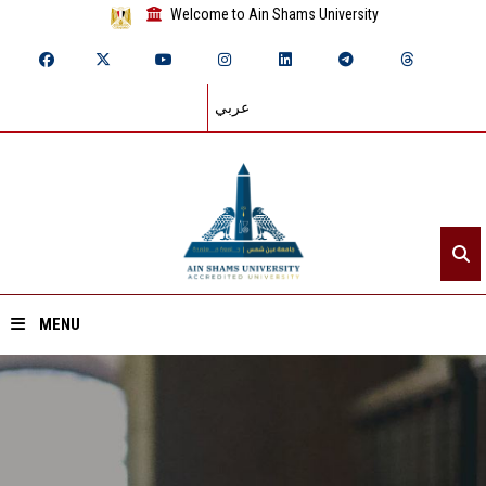
Welcome to Ain Shams University
عربي
MENU
Home
About ASU