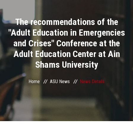
Divisions
The recommendations of the
Academics
"Adult Education in Emergencies
Research
and Crises" Conference at the
Adult Education Center at Ain
Health Care
Shams University
Centers and Units
Home
ASU News
News Details
ASU Smart Systems
ASU Media
Contact Us