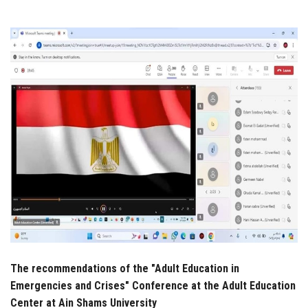
Students
Faculty Staff
Postgraduate
Alumni
Employees
Visitors
Apply Now
The recommendations of the "Adult Education in
Emergencies and Crises" Conference at the Adult Education
Center at Ain Shams University