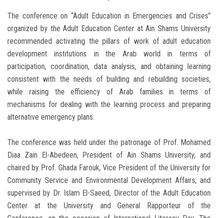
The conference on “Adult Education in Emergencies and Crises”
organized by the Adult Education Center at Ain Shams University
recommended activating the pillars of work of adult education
development institutions in the Arab world in terms of
participation, coordination, data analysis, and obtaining learning
consistent with the needs of building and rebuilding societies,
while raising the efficiency of Arab families in terms of
mechanisms for dealing with the learning process and preparing
alternative emergency plans.
The conference was held under the patronage of Prof. Mohamed
Diaa Zain El-Abedeen, President of Ain Shams University, and
chaired by Prof. Ghada Farouk, Vice President of the University for
Community Service and Environmental Development Affairs, and
supervised by Dr. Islam El-Saeed, Director of the Adult Education
Center at the University and General Rapporteur of the