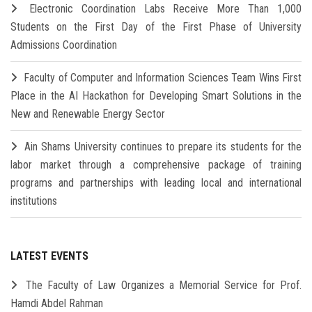
Electronic Coordination Labs Receive More Than 1,000
Students on the First Day of the First Phase of University
Admissions Coordination
Faculty of Computer and Information Sciences Team Wins First
Place in the AI Hackathon for Developing Smart Solutions in the
New and Renewable Energy Sector
Ain Shams University continues to prepare its students for the
labor market through a comprehensive package of training
programs and partnerships with leading local and international
institutions
LATEST EVENTS
The Faculty of Law Organizes a Memorial Service for Prof.
Hamdi Abdel Rahman