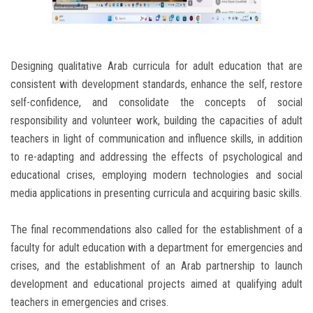
Designing qualitative Arab curricula for adult education that are
consistent with development standards, enhance the self, restore
self-confidence, and consolidate the concepts of social
responsibility and volunteer work, building the capacities of adult
teachers in light of communication and influence skills, in addition
to re-adapting and addressing the effects of psychological and
educational crises, employing modern technologies and social
media applications in presenting curricula and acquiring basic skills.
The final recommendations also called for the establishment of a
faculty for adult education with a department for emergencies and
crises, and the establishment of an Arab partnership to launch
development and educational projects aimed at qualifying adult
teachers in emergencies and crises.