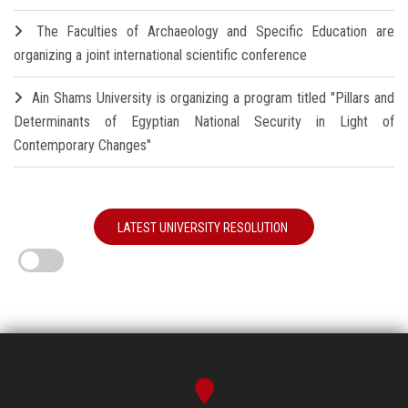
The Faculties of Archaeology and Specific Education are
organizing a joint international scientific conference
Ain Shams University is organizing a program titled "Pillars and
Determinants of Egyptian National Security in Light of
Contemporary Changes"
LATEST UNIVERSITY RESOLUTION