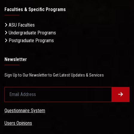
Faculties & Specific Programs
ASU Faculties
Undergraduate Programs
Postgraduate Programs
Newsletter
Sign Up to Our Newsletter to Get Latest Updates & Services
Questionnaire System
Users Opinions