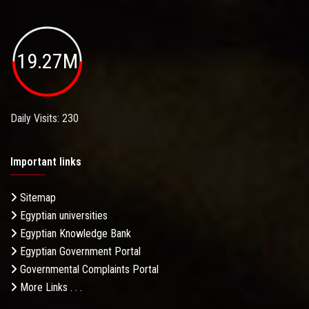
19.27M
Daily Visits: 230
Important links
Sitemap
Egyptian universities
Egyptian Knowledge Bank
Egyptian Government Portal
Governmental Complaints Portal
More Links . . .