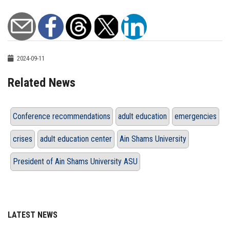
2024-09-11
Related News
Conference recommendations
adult education
emergencies
crises
adult education center
Ain Shams University
President of Ain Shams University ASU
LATEST NEWS