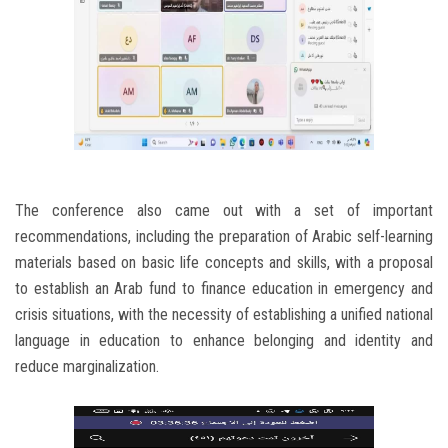
The conference also came out with a set of important
recommendations, including the preparation of Arabic self-learning
materials based on basic life concepts and skills, with a proposal
to establish an Arab fund to finance education in emergency and
crisis situations, with the necessity of establishing a unified national
language in education to enhance belonging and identity and
reduce marginalization.