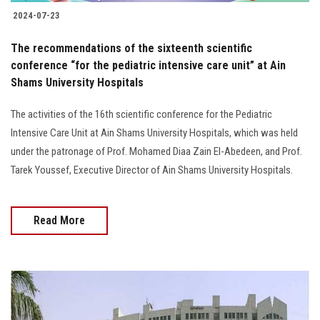
2024-07-23
The recommendations of the sixteenth scientific
conference “for the pediatric intensive care unit” at Ain
Shams University Hospitals
The activities of the 16th scientific conference for the Pediatric
Intensive Care Unit at Ain Shams University Hospitals, which was held
under the patronage of Prof. Mohamed Diaa Zain El-Abedeen, and Prof.
Tarek Youssef, Executive Director of Ain Shams University Hospitals.
Read More