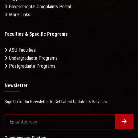
Governmental Complaints Portal
More Links . . .
Faculties & Specific Programs
ASU Faculties
Undergraduate Programs
Postgraduate Programs
Newsletter
Sign Up to Our Newsletter to Get Latest Updates & Services