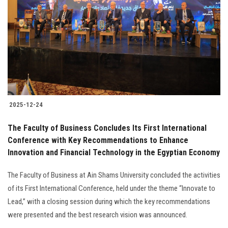
Students
Faculty Staff
Postgraduate
Alumni
2025-12-24
Employees
The Faculty of Business Concludes Its First International
Conference with Key Recommendations to Enhance
Visitors
Innovation and Financial Technology in the Egyptian Economy
Apply Now
The Faculty of Business at Ain Shams University concluded the activities
of its First International Conference, held under the theme “Innovate to
Lead,” with a closing session during which the key recommendations
were presented and the best research vision was announced.