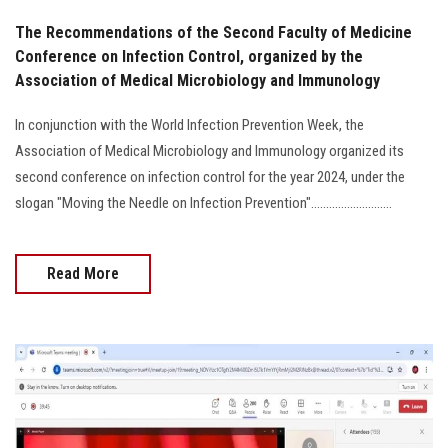
The Recommendations of the Second Faculty of Medicine
Conference on Infection Control, organized by the
Association of Medical Microbiology and Immunology
In conjunction with the World Infection Prevention Week, the
Association of Medical Microbiology and Immunology organized its
second conference on infection control for the year 2024, under the
slogan "Moving the Needle on Infection Prevention"...........................
Read More