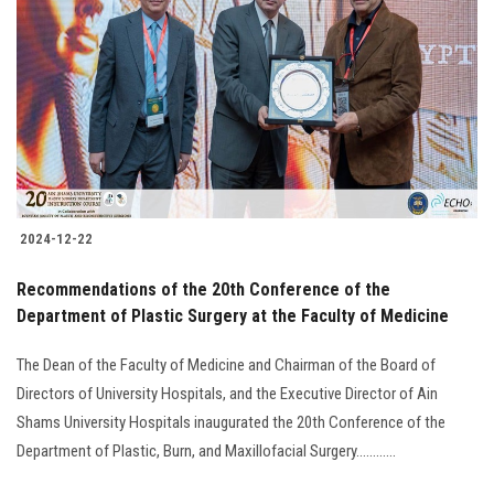
2024-12-22
Recommendations of the 20th Conference of the
Department of Plastic Surgery at the Faculty of Medicine
The Dean of the Faculty of Medicine and Chairman of the Board of
Directors of University Hospitals, and the Executive Director of Ain
Shams University Hospitals inaugurated the 20th Conference of the
Department of Plastic, Burn, and Maxillofacial Surgery............