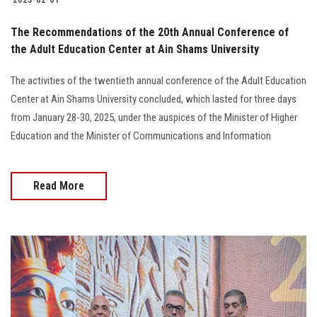
The Recommendations of the 20th Annual Conference of
the Adult Education Center at Ain Shams University
The activities of the twentieth annual conference of the Adult Education
Center at Ain Shams University concluded, which lasted for three days
from January 28-30, 2025, under the auspices of the Minister of Higher
Education and the Minister of Communications and Information
Read More