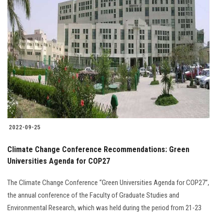
2022-09-25
Climate Change Conference Recommendations: Green
Universities Agenda for COP27
The Climate Change Conference “Green Universities Agenda for COP27”,
the annual conference of the Faculty of Graduate Studies and
Environmental Research, which was held during the period from 21-23