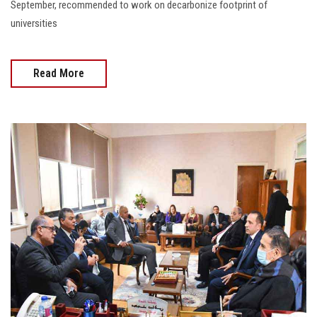
September, recommended to work on decarbonize footprint of
universities
Read More