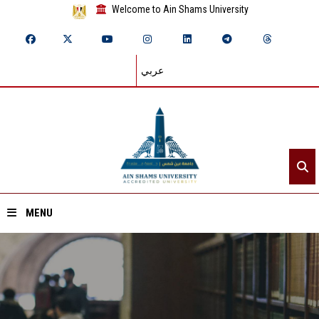
Welcome to Ain Shams University
عربي
MENU
Home
About ASU