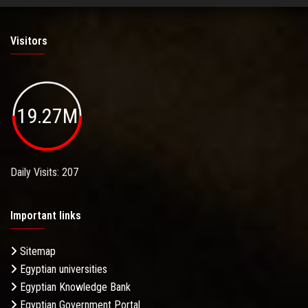
Visitors
19.27M
Daily Visits: 207
Important links
Sitemap
Egyptian universities
Egyptian Knowledge Bank
Egyptian Government Portal