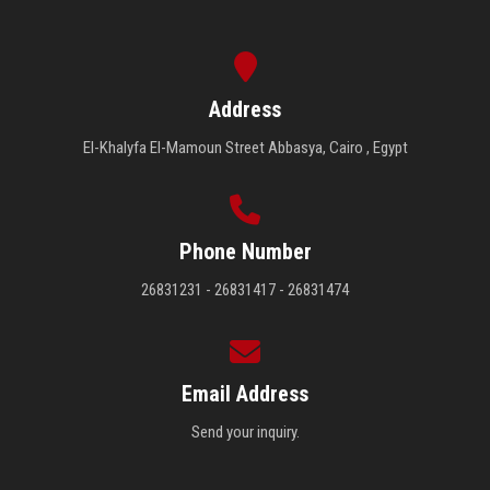
Address
El-Khalyfa El-Mamoun Street Abbasya, Cairo , Egypt
Phone Number
26831231 - 26831417 - 26831474
Email Address
Send your inquiry.