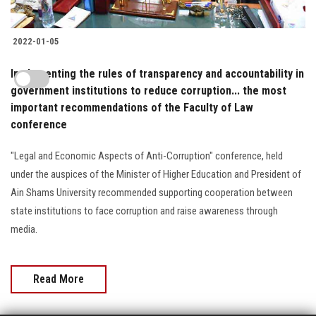
2022-01-05
Implementing the rules of transparency and accountability in
government institutions to reduce corruption... the most
important recommendations of the Faculty of Law
conference
"Legal and Economic Aspects of Anti-Corruption" conference, held
under the auspices of the Minister of Higher Education and President of
Ain Shams University recommended supporting cooperation between
state institutions to face corruption and raise awareness through
media.
Read More