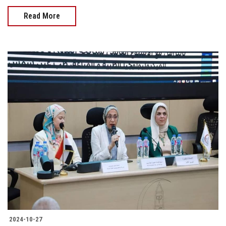
Read More
2024-10-27