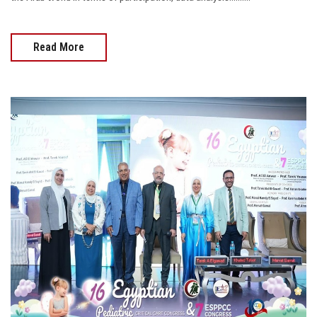
Read More