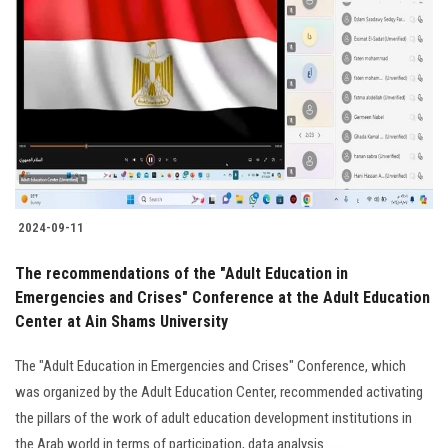
2024-09-11
The recommendations of the "Adult Education in
Emergencies and Crises" Conference at the Adult Education
Center at Ain Shams University
The "Adult Education in Emergencies and Crises" Conference, which
was organized by the Adult Education Center, recommended activating
the pillars of the work of adult education development institutions in
the Arab world in terms of participation, data analysis..........