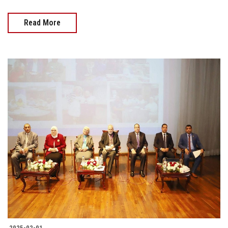
Read More
2025-02-01