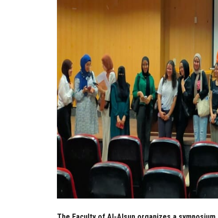
The Faculty of Al-Alsun organizes a symposium 