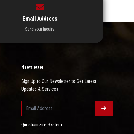
Email Address
Send your inquiry.
Newsletter
Sign Up to Our Newsletter to Get Latest
Updates & Services
Questionnaire System