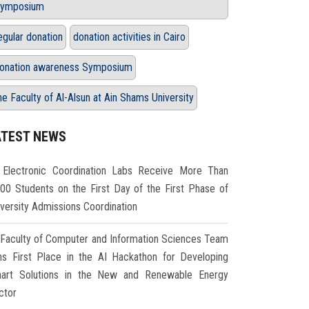
ymposium
egular donation
donation activities in Cairo
onation awareness Symposium
he Faculty of Al-Alsun at Ain Shams University
ATEST NEWS
Electronic Coordination Labs Receive More Than
000 Students on the First Day of the First Phase of
iversity Admissions Coordination
Faculty of Computer and Information Sciences Team
ns First Place in the AI Hackathon for Developing
art Solutions in the New and Renewable Energy
ctor