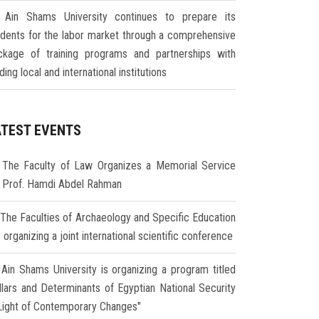
Ain Shams University continues to prepare its
udents for the labor market through a comprehensive
ckage of training programs and partnerships with
ding local and international institutions
ATEST EVENTS
The Faculty of Law Organizes a Memorial Service
r Prof. Hamdi Abdel Rahman
The Faculties of Archaeology and Specific Education
 organizing a joint international scientific conference
Ain Shams University is organizing a program titled
illars and Determinants of Egyptian National Security
 Light of Contemporary Changes"