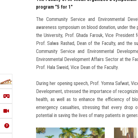
program "5 for 1"
The Community Service and Environmental Devel
awareness symposium on blood donation, under the 
the University, Prof. Ghada Farouk, Vice President
Prof. Salwa Rashad, Dean of the Faculty, and the s
Community Service and Environmental Developmen
Environmental Development Affairs Sector at the Facu
Prof. Hala Sweid, Vice Dean of the Faculty.
During her opening speech, Prof. Yomna Safwat, Vic
Development, stressed the importance of recognizing 
health, as well as to enhance the efficiency of bl
emergency casualties, stressing that every drop o
potential in saving the lives of many patients in gener