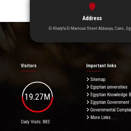
Address
El-Khalyfa El-Mamoun Street Abbasya, Cairo , Eg
Visitors
Important links
Sitemap
Egyptian universities
19.27M
Egyptian Knowledge 
Egyptian Government 
Governmental Complai
More Links . . .
Daily Visits: 883