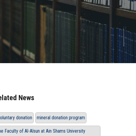
elated News
oluntary donation
mineral donation program
he Faculty of Al-Alsun at Ain Shams University