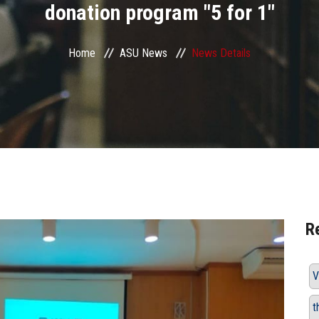
donation program "5 for 1"
Home
ASU News
News Details
R
V
t