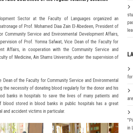
st
opment Sector at the Faculty of Languages ​​organized an
pa
patronage of Prof. Mohamed Diaa Zain El-Abedeen, President of
lea
 for Community Service and Environmental Development Affairs,
upervision of Prof. Yomna Safwat, Vice Dean of the Faculty for
t Affairs, in cooperation with the Community Service and
L
lty of Medicine, Ain Shams University, under the supervision of
fo
e Dean of the Faculty for Community Service and Environmental
the necessity of donating blood regularly for the donor and his
ood banks in hospitals to save the lives of many patients and
are
f blood stored in blood banks in public hospitals has a great
al and accident victims in particular.
"P
in