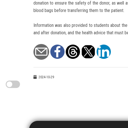
donation to ensure the safety of the donor, as well 
blood bags before transferring them to the patient.
Information was also provided to students about the 
and after donation, and the health advice that must b
2024-10-29