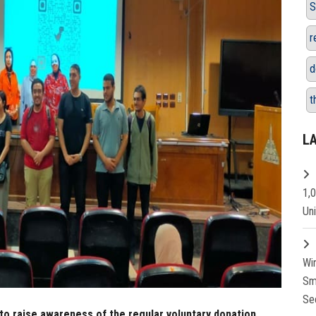
S
r
d
t
L
1,
Un
Wi
Sm
Se
to raise awareness of the regular voluntary donation