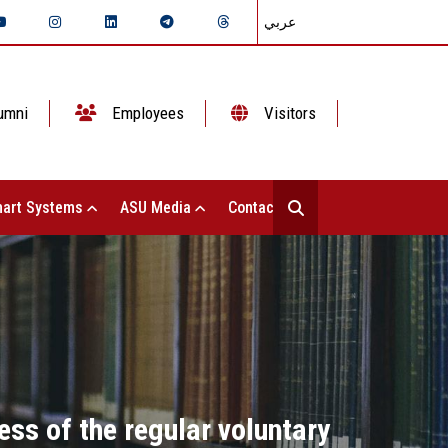
عربي
umni
Employees
Visitors
art Systems
ASU Media
Contact Us
ss of the regular voluntary