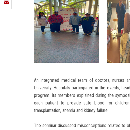
An integrated medical team of doctors, nurses a
University Hospitals participated in the events, hea
program. Its members explained during the symposiu
each patient to provide safe blood for children
transplantation, anemia and kidney failure.
The seminar discussed misconceptions related to blo