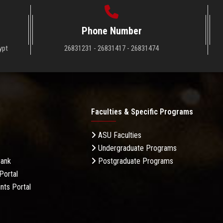
Phone Number
ypt
26831231 - 26831417 - 26831474
Faculties & Specific Programs
ASU Faculties
Undergraduate Programs
Bank
Postgraduate Programs
Portal
nts Portal