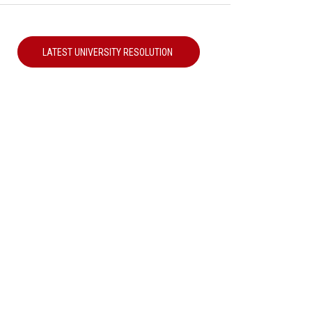
LATEST UNIVERSITY RESOLUTION