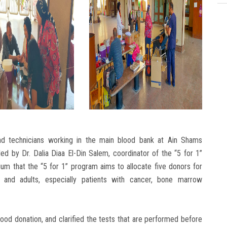
nd technicians working in the main blood bank at Ain Shams
ded by Dr. Dalia Diaa El-Din Salem, coordinator of the “5 for 1”
m that the “5 for 1” program aims to allocate five donors for
 and adults, especially patients with cancer, bone marrow
od donation, and clarified the tests that are performed before