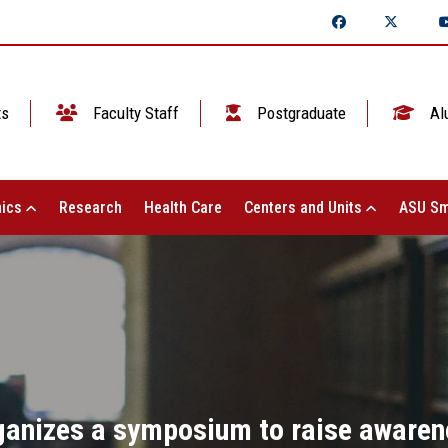
ts
Faculty Staff
Postgraduate
Al
ics
Research
Health Care
Centers and Units
ASU Sm
ganizes a symposium to raise awarene