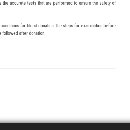
as the accurate tests that are performed to ensure the safety of
conditions for blood donation, the steps for examination before
e followed after donation.