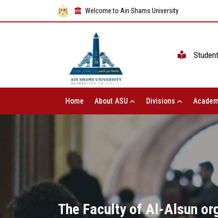
Welcome to Ain Shams University
Studen
Home
About ASU
Divisions
Academ
The Faculty of Al-Alsun or