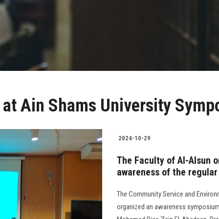
n at Ain Shams University Sym
2024-10-29
The Faculty of Al-Alsun 
awareness of the regular
The Community Service and Environm
organized an awareness symposium o