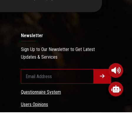
Newsletter
Sign Up to Our Newsletter to Get Latest
Updates & Services
Questionnaire System
Users Opinions