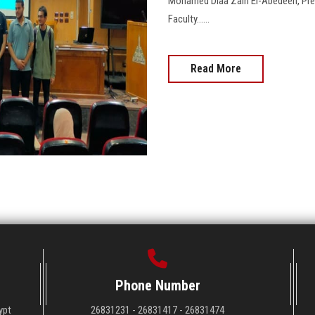
Mohamed Diaa Zain El-Abedeen, Presi
Faculty......
Read More
Phone Number
ypt
26831231 - 26831417 - 26831474