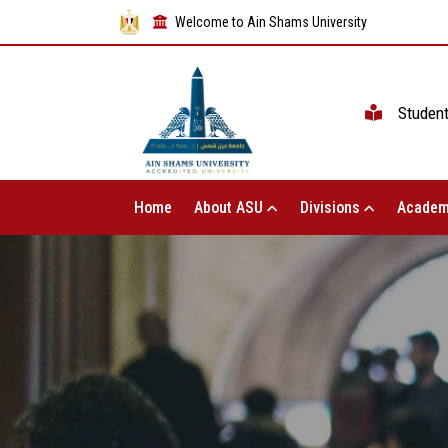
Welcome to Ain Shams University
Studen
Home
About ASU
Divisions
Academ