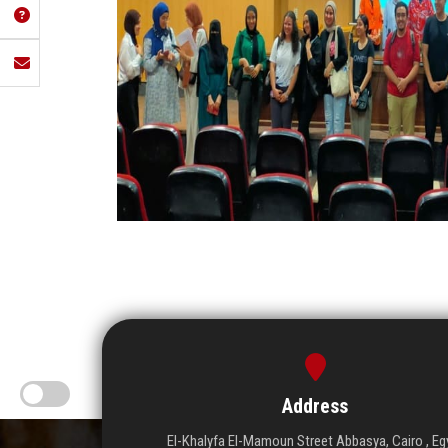
Address
El-Khalyfa El-Mamoun Street Abbasya, Cairo , Eg