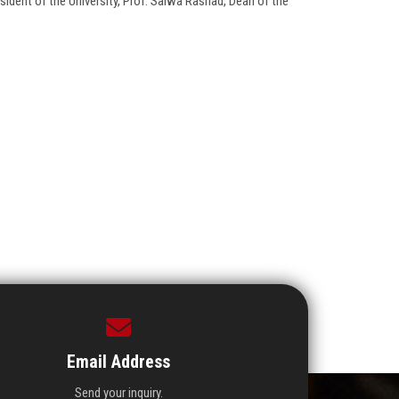
dent of the University, Prof. Salwa Rashad, Dean of the
Email Address
Send your inquiry.