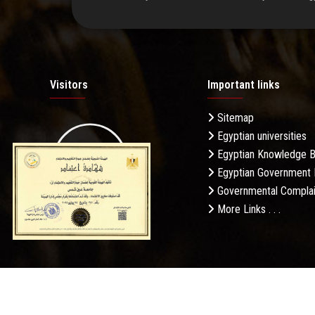
Visitors
Important links
Sitemap
Egyptian universities
19.27M
Egyptian Knowledge 
Egyptian Government 
Governmental Complai
More Links . . .
Daily Visits: 695