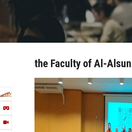
the Faculty of Al-Alsu