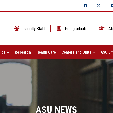
ts
Faculty Staff
Postgraduate
Al
ics
Research
Health Care
Centers and Units
ASU Sm
ASU NEWS