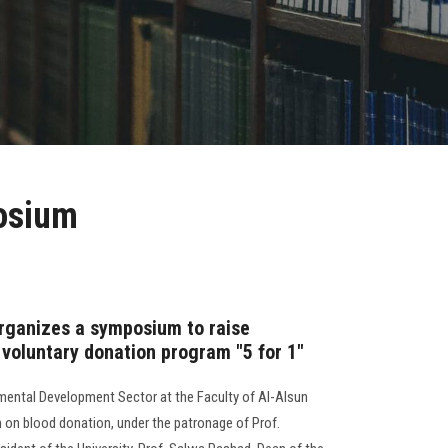
posium
organizes a symposium to raise
 voluntary donation program "5 for 1"
ental Development Sector at the Faculty of Al-Alsun
n blood donation, under the patronage of Prof.