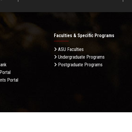
Faculties & Specific Programs
ASU Faculties
Undergraduate Programs
Bank
Postgraduate Programs
Portal
nts Portal