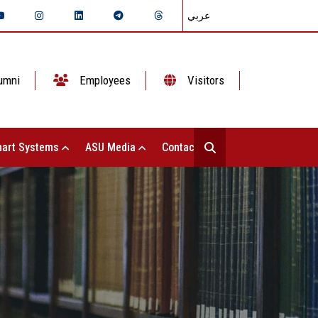
عربي
umni
Employees
Visitors
art Systems
ASU Media
Contact Us