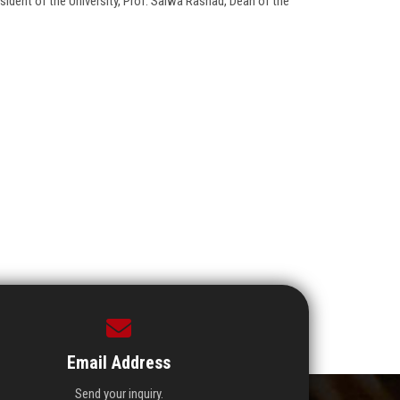
dent of the University, Prof. Salwa Rashad, Dean of the
Email Address
Send your inquiry.