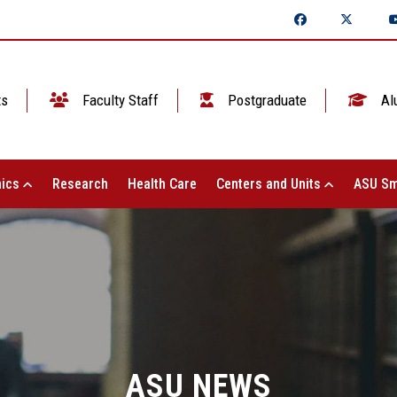
ts
Faculty Staff
Postgraduate
Al
ics
Research
Health Care
Centers and Units
ASU Sm
ASU NEWS