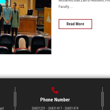
Mohamed Diaa Zain El-Abedeen, Presi
Faculty......
Read More
Phone Number
ypt
26831231 - 26831417 - 26831474