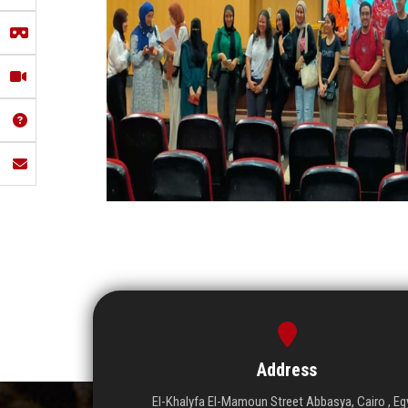
Address
El-Khalyfa El-Mamoun Street Abbasya, Cairo , Eg