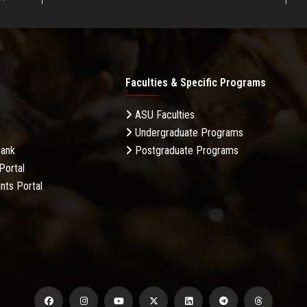
Faculties & Specific Programs
ASU Faculties
Undergraduate Programs
Bank
Postgraduate Programs
Portal
nts Portal