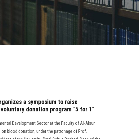
organizes a symposium to raise
 voluntary donation program "5 for 1"
ental Development Sector at the Faculty of Al-Alsun
n blood donation, under the patronage of Prof.