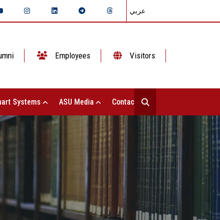
عربي
umni
Employees
Visitors
art Systems
ASU Media
Contact Us