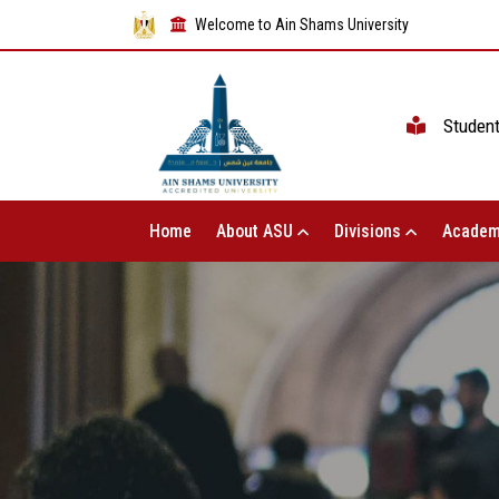
Welcome to Ain Shams University
Studen
Home
About ASU
Divisions
Academ