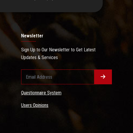
Newsletter
Sign Up to Our Newsletter to Get Latest
Updates & Services
Questionnaire System
Users Opinions