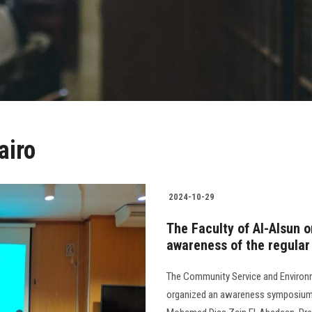
airo
2024-10-29
The Faculty of Al-Alsun 
awareness of the regular
The Community Service and Environm
organized an awareness symposium o