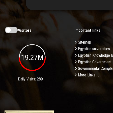
Visitors
Important links
Sitemap
Egyptian universities
19.27M
Egyptian Knowledge 
Egyptian Government 
Governmental Complai
More Links . . .
Daily Visits: 289