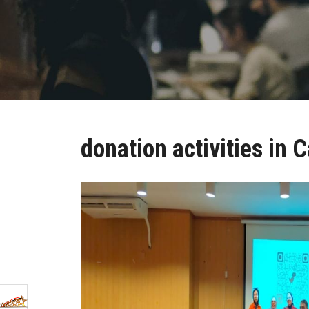
donation activities in C