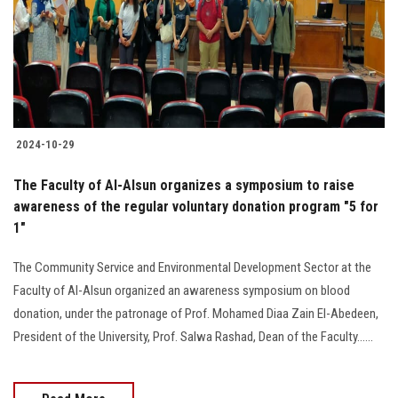
Students
Faculty Staff
Postgraduate
2024-10-29
Alumni
The Faculty of Al-Alsun organizes a symposium to raise
Employees
awareness of the regular voluntary donation program "5 for
1"
Visitors
The Community Service and Environmental Development Sector at the
Faculty of Al-Alsun organized an awareness symposium on blood
Apply Now
donation, under the patronage of Prof. Mohamed Diaa Zain El-Abedeen,
President of the University, Prof. Salwa Rashad, Dean of the Faculty......