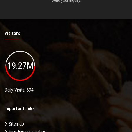
Send your inquiry.
Visitors
19.27M
Daily Visits: 694
Important links
Sitemap
Egyptian universities