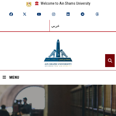
Welcome to Ain Shams University
عربي
MENU
Home
About ASU