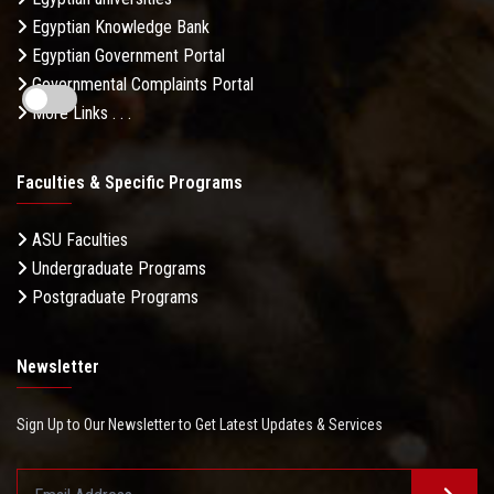
Egyptian Knowledge Bank
Egyptian Government Portal
Governmental Complaints Portal
More Links . . .
Faculties & Specific Programs
ASU Faculties
Undergraduate Programs
Postgraduate Programs
Newsletter
Sign Up to Our Newsletter to Get Latest Updates & Services