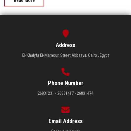
Read More
Address
El-Khalyfa El-Mamoun Street Abbasya, Cairo , Egypt
Phone Number
26831231 - 26831417 - 26831474
Email Address