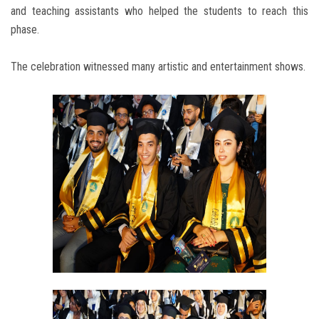
and teaching assistants who helped the students to reach this
phase.
The celebration witnessed many artistic and entertainment shows.