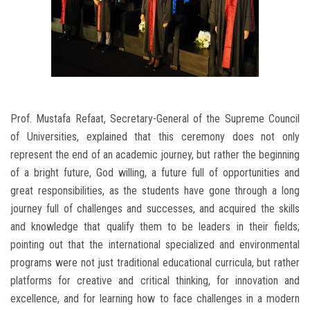
Prof. Mustafa Refaat, Secretary-General of the Supreme Council
of Universities, explained that this ceremony does not only
represent the end of an academic journey, but rather the beginning
of a bright future, God willing, a future full of opportunities and
great responsibilities, as the students have gone through a long
journey full of challenges and successes, and acquired the skills
and knowledge that qualify them to be leaders in their fields;
pointing out that the international specialized and environmental
programs were not just traditional educational curricula, but rather
platforms for creative and critical thinking, for innovation and
excellence, and for learning how to face challenges in a modern