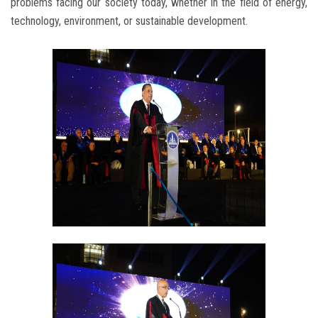
problems facing our society today, whether in the field of energy,
technology, environment, or sustainable development.