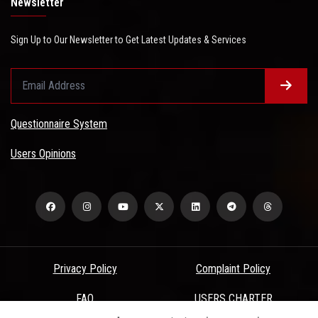
Newsletter
Sign Up to Our Newsletter to Get Latest Updates & Services
Questionnaire System
Users Opinions
Privacy Policy
Complaint Policy
FAQ
USERS CHARTER