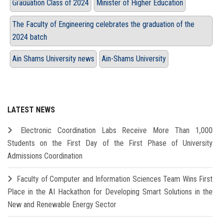
Graduation Class of 2024
Minister of Higher Education
The Faculty of Engineering celebrates the graduation of the
2024 batch
Ain Shams University news
Ain-Shams University
LATEST NEWS
Electronic Coordination Labs Receive More Than 1,000
Students on the First Day of the First Phase of University
Admissions Coordination
Faculty of Computer and Information Sciences Team Wins First
Place in the AI Hackathon for Developing Smart Solutions in the
New and Renewable Energy Sector