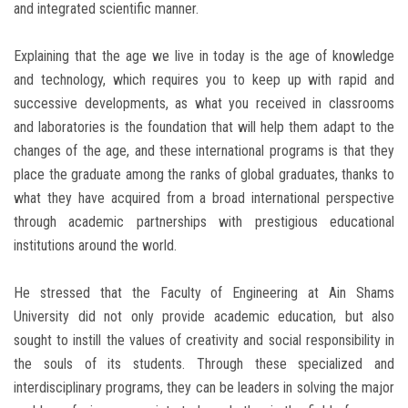
and integrated scientific manner.
Explaining that the age we live in today is the age of knowledge
and technology, which requires you to keep up with rapid and
successive developments, as what you received in classrooms
and laboratories is the foundation that will help them adapt to the
changes of the age, and these international programs is that they
place the graduate among the ranks of global graduates, thanks to
what they have acquired from a broad international perspective
through academic partnerships with prestigious educational
institutions around the world.
He stressed that the Faculty of Engineering at Ain Shams
University did not only provide academic education, but also
sought to instill the values of creativity and social responsibility in
the souls of its students. Through these specialized and
interdisciplinary programs, they can be leaders in solving the major