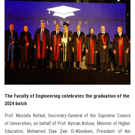
Students
Faculty Staff
Postgraduate
Alumni
Employees
Visitors
The Faculty of Engineering celebrates the graduation of the
Apply Now
2024 batch
Prof. Mustafa Refaat, Secretary-General of the Supreme Council
of Universities, on behalf of Prof. Ayman Ashour, Minister of Higher
Education, Mohamed Diaa Zain El-Abedeen, President of Ain