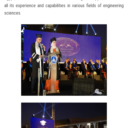
all its experience and capabilities in various fields of engineering
sciences.