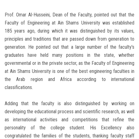
Prof. Omar Al-Husseini, Dean of the Faculty, pointed out that the
Faculty of Engineering at Ain Shams University was established
185 years ago, during which it was distinguished by its values,
principles and traditions that are passed down from generation to
generation. He pointed out that a large number of the faculty’s
graduates have held many positions in the state, whether
governmental or in the private sector, as the Faculty of Engineering
at Ain Shams University is one of the best engineering faculties in
the Arab region and Africa according to international
classifications.
Adding that the faculty is also distinguished by working on
developing the educational process and scientific research, as well
as international activities and competitions that refine the
personality of the college student. His Excellency also
congratulated the families of the students, thanking faculty staff