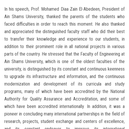
In his speech, Prof. Mohamed Diaa Zain El-Abedeen, President of
Ain Shams University, thanked the parents of the students who
faced difficulties in order to reach this moment. He also thanked
and appreciated the distinguished faculty staff who did their best
to transfer their knowledge and experience to our students, in
addition to their prominent role in all national projects in various
parts of the country. He stressed that the Faculty of Engineering at
Ain Shams University, which is one of the oldest faculties of the
university, is distinguished by its constant and continuous keenness
to upgrade its infrastructure and information, and the continuous
modernization and development of its curricula and study
programs, many of which have been accredited by the National
Authority for Quality Assurance and Accreditation, and some of
which have been accredited internationally. In addition, it was a
pioneer in concluding many international partnerships in the field of
research, projects, student exchange and centers of excellence,
and its constant endeavor to improve its international