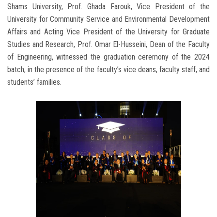
Shams University, Prof. Ghada Farouk, Vice President of the
University for Community Service and Environmental Development
Affairs and Acting Vice President of the University for Graduate
Studies and Research, Prof. Omar El-Husseini, Dean of the Faculty
of Engineering, witnessed the graduation ceremony of the 2024
batch, in the presence of the faculty’s vice deans, faculty staff, and
students’ families.