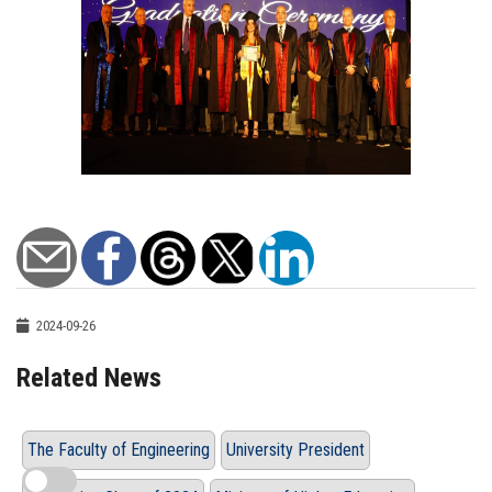
2024-09-26
Related News
The Faculty of Engineering
University President