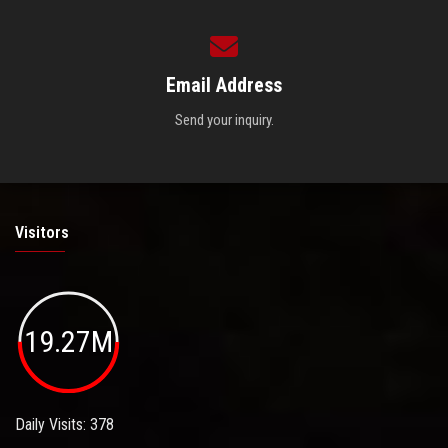
Email Address
Send your inquiry.
Visitors
19.27M
Daily Visits: 378