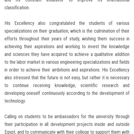
classification.
His Excellency also congratulated the students of various
specializations on their graduation, which is the culmination of their
efforts throughout their years of study, wishing them success in
achieving their aspirations and working to invest the knowledge
and sciences they have acquired to achieve a qualitative addition
to the labor market in various engineering specializations and fields
in order to achieve their ambitions and aspirations. His Excellency
also stressed that the future is not easy, but rather it is necessary
to continue receiving knowledge, scientific research and
developing oneself continuously according to the development of
technology.
Calling on students to be ambassadors for the university through
their participation in all development projects inside and outside
Egypt, and to communicate with their college to support them with