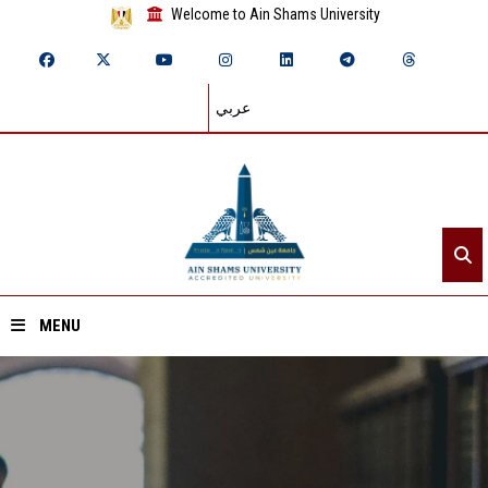
Welcome to Ain Shams University
عربي
MENU
Home
About ASU