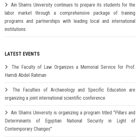
Ain Shams University continues to prepare its students for the
labor market through a comprehensive package of training
programs and partnerships with leading local and international
institutions
LATEST EVENTS
The Faculty of Law Organizes a Memorial Service for Prof.
Hamdi Abdel Rahman
The Faculties of Archaeology and Specific Education are
organizing a joint international scientific conference
Ain Shams University is organizing a program titled "Pillars and
Determinants of Egyptian National Security in Light of
Contemporary Changes"