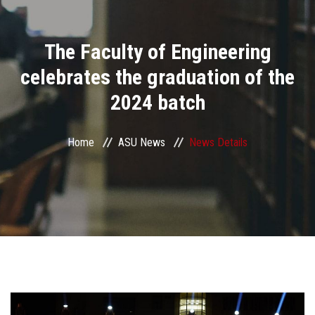
Divisions
The Faculty of Engineering
Academics
celebrates the graduation of the
Research
2024 batch
Health Care
Home
ASU News
News Details
Centers and Units
ASU Smart Systems
ASU Media
Contact Us