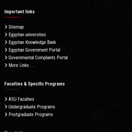
Important links
Sitemap
Egyptian universities
Egyptian Knowledge Bank
Egyptian Government Portal
Governmental Complaints Portal
More Links . . .
Faculties & Specific Programs
ASU Faculties
Undergraduate Programs
Postgraduate Programs