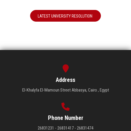
LATEST UNIVERSITY RESOLUTION
Address
El-Khalyfa El-Mamoun Street Abbasya, Cairo , Egypt
Phone Number
26831231 - 26831417 - 26831474