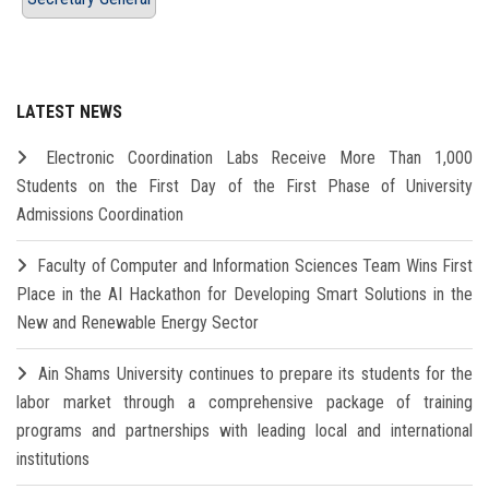
LATEST NEWS
Electronic Coordination Labs Receive More Than 1,000
Students on the First Day of the First Phase of University
Admissions Coordination
Faculty of Computer and Information Sciences Team Wins First
Place in the AI Hackathon for Developing Smart Solutions in the
New and Renewable Energy Sector
Ain Shams University continues to prepare its students for the
labor market through a comprehensive package of training
programs and partnerships with leading local and international
institutions