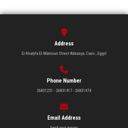
Address
El-Khalyfa El-Mamoun Street Abbasya, Cairo , Egypt
Phone Number
26831231 - 26831417 - 26831474
Email Address
Send your inquiry.