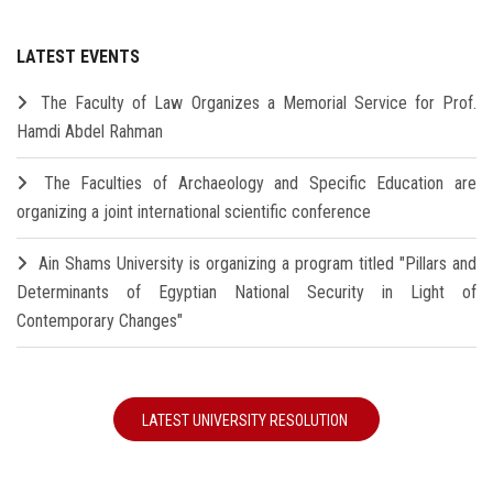
LATEST EVENTS
The Faculty of Law Organizes a Memorial Service for Prof.
Hamdi Abdel Rahman
The Faculties of Archaeology and Specific Education are
organizing a joint international scientific conference
Ain Shams University is organizing a program titled "Pillars and
Determinants of Egyptian National Security in Light of
Contemporary Changes"
LATEST UNIVERSITY RESOLUTION