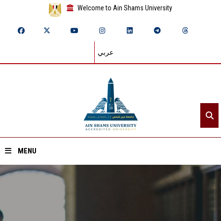
Welcome to Ain Shams University
عربي
MENU
Home
About ASU