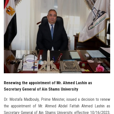
Students
Faculty Staff
Postgraduate
Alumni
Employees
Visitors
Renewing the appointment of Mr. Ahmed Lashin as
Apply Now
Secretary General of Ain Shams University
Dr. Mostafa Madbouly, Prime Minister, issued a decision to renew
the appointment of Mr. Ahmed Abdel Fattah Ahmed Lashin as
Secretary General of Ain Shams University, effective 10/16/2023,