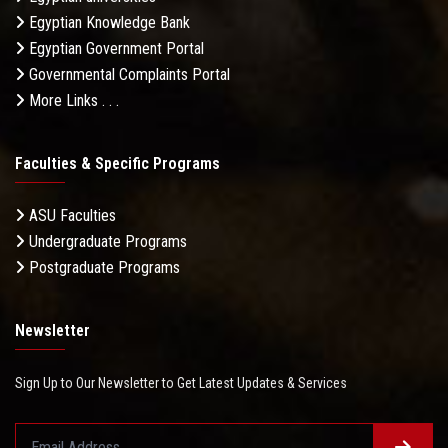
Egyptian Knowledge Bank
Egyptian Government Portal
Governmental Complaints Portal
More Links . . .
Faculties & Specific Programs
ASU Faculties
Undergraduate Programs
Postgraduate Programs
Newsletter
Sign Up to Our Newsletter to Get Latest Updates & Services