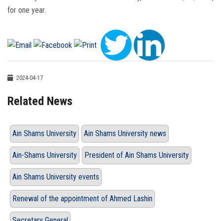
for one year.
2024-04-17
Related News
Ain Shams University
Ain Shams University news
Ain-Shams University
President of Ain Shams University
Ain Shams University events
Renewal of the appointment of Ahmed Lashin
Secretary General