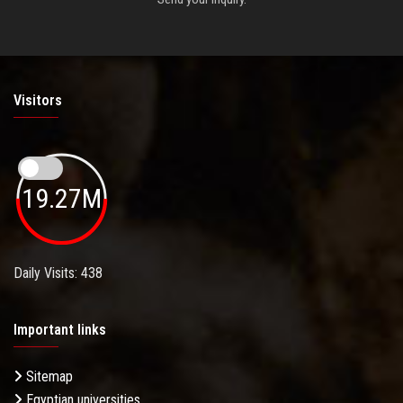
Visitors
19.27M
Daily Visits: 438
Important links
Sitemap
Egyptian universities