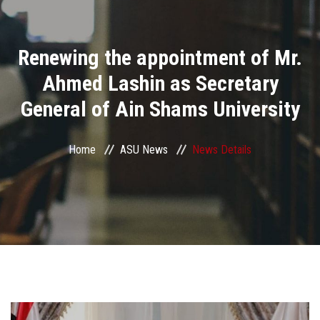
Divisions
Renewing the appointment of Mr.
Academics
Ahmed Lashin as Secretary
Research
General of Ain Shams University
Health Care
Home
ASU News
News Details
Centers and Units
ASU Smart Systems
ASU Media
Contact Us