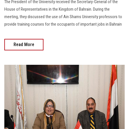
The President of the University received the Secretary-General of the
House of Representatives in the Kingdom of Bahrain. During the
meeting, they discussed the use of Ain Shams University professors to
provide training courses for the occupants of important jobs in Bahrain
Read More