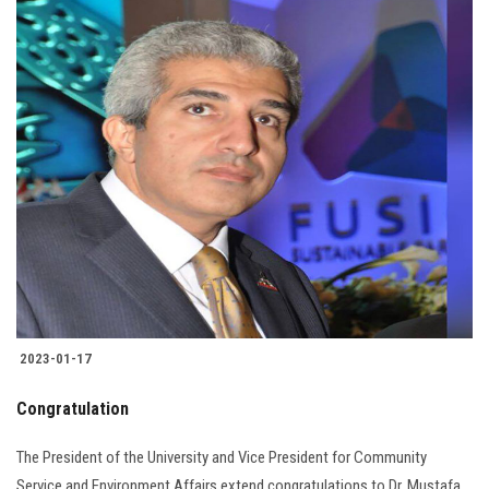
2023-01-17
Congratulation
The President of the University and Vice President for Community
Service and Environment Affairs extend congratulations to Dr. Mustafa