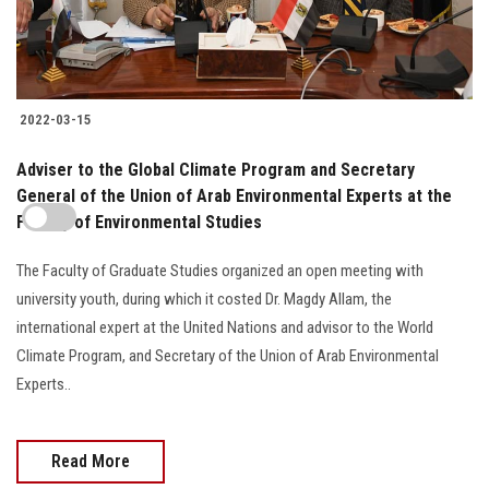
2022-03-15
Adviser to the Global Climate Program and Secretary
General of the Union of Arab Environmental Experts at the
Faculty of Environmental Studies
The Faculty of Graduate Studies organized an open meeting with
university youth, during which it costed Dr. Magdy Allam, the
international expert at the United Nations and advisor to the World
Climate Program, and Secretary of the Union of Arab Environmental
Experts..
Read More