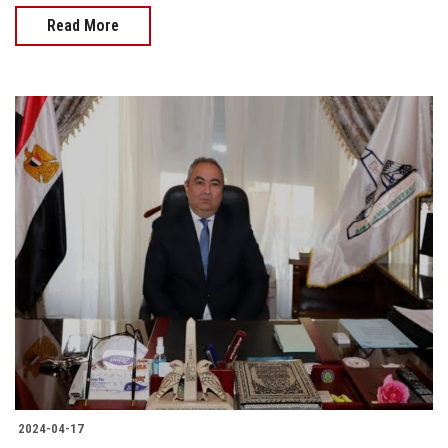
Read More
2024-04-17