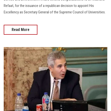
Refaat, for the issuance of a republican decision to appoint His
Excellency as Secretary General of the Supreme Council of Universities.
Read More