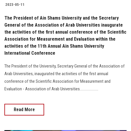
2023-05-11
The President of Ain Shams University and the Secretary
General of the Association of Arab Universities inaugurate
the activities of the first annual conference of the Scientific
Association for Measurement and Evaluation within the
activities of the 11th Annual Ain Shams University
International Conference
The President of the University, Secretary General of the Association of
Arab Universities, inaugurated the activities of the first annual
conference of the Scientific Association for Measurement and
Evaluation - Association of Arab Universities.....................
Read More