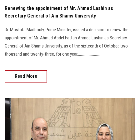
Renewing the appointment of Mr. Ahmed Lashin as
Secretary General of Ain Shams University
Dr. Mostafa Madbouly, Prime Minister, issued a decision to renew the
appointment of Mr. Ahmed Abdel Fattah Ahmed Lashin as Secretary-
General of Ain Shams University, as of the sixteenth of October, two
thousand and twenty-three, for one year.........................
Read More