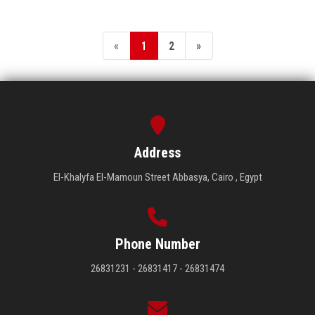
«
1
2
»
Address
El-Khalyfa El-Mamoun Street Abbasya, Cairo , Egypt
Phone Number
26831231 - 26831417 - 26831474