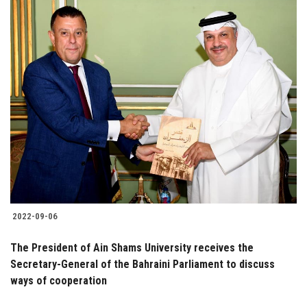
2022-09-06
The President of Ain Shams University receives the
Secretary-General of the Bahraini Parliament to discuss
ways of cooperation