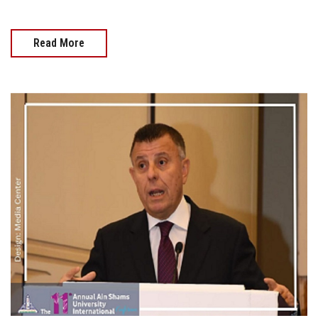
Read More