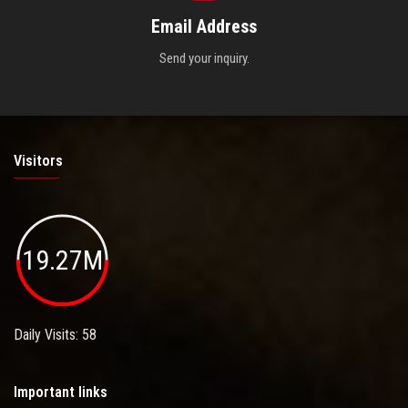
Email Address
Send your inquiry.
Visitors
19.27M
Daily Visits: 58
Important links