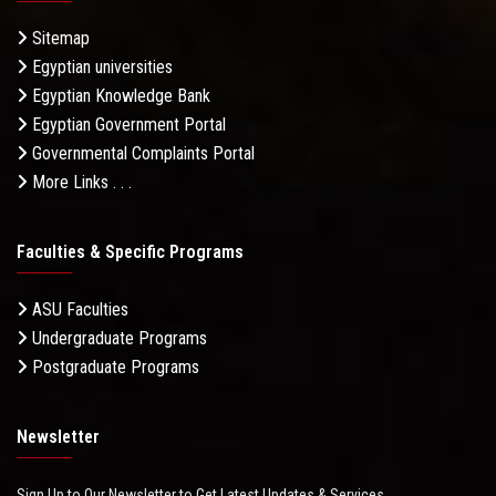
Sitemap
Egyptian universities
Egyptian Knowledge Bank
Egyptian Government Portal
Governmental Complaints Portal
More Links . . .
Faculties & Specific Programs
ASU Faculties
Undergraduate Programs
Postgraduate Programs
Newsletter
Sign Up to Our Newsletter to Get Latest Updates & Services