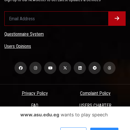
Questionnaire System
Users Opinions
Privacy Policy
Complaint Policy
FAQ
USERS CHARTER
www.asu.edu.eg
wants to play speech
Terms & Conditions