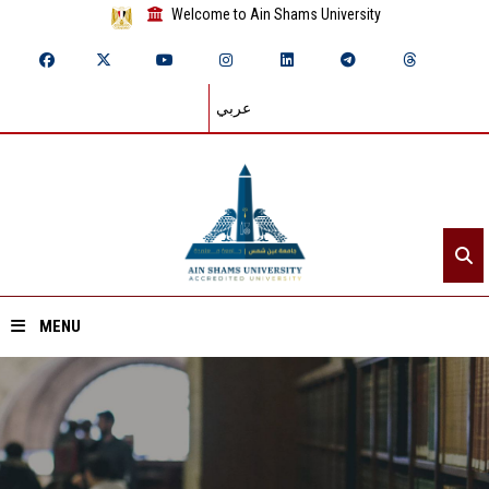
Welcome to Ain Shams University
عربي
MENU
Home
About ASU