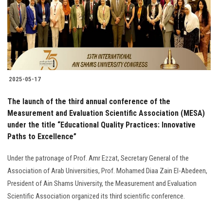
Students
Faculty Staff
Postgraduate
2025-05-17
Alumni
The launch of the third annual conference of the
Employees
Measurement and Evaluation Scientific Association (MESA)
under the title “Educational Quality Practices: Innovative
Paths to Excellence”
Visitors
Under the patronage of Prof. Amr Ezzat, Secretary General of the
Apply Now
Association of Arab Universities, Prof. Mohamed Diaa Zain El-Abedeen,
President of Ain Shams University, the Measurement and Evaluation
Scientific Association organized its third scientific conference.