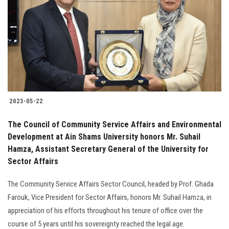
2023-05-22
The Council of Community Service Affairs and Environmental
Development at Ain Shams University honors Mr. Suhail
Hamza, Assistant Secretary General of the University for
Sector Affairs
The Community Service Affairs Sector Council, headed by Prof. Ghada
Farouk, Vice President for Sector Affairs, honors Mr. Suhail Hamza, in
appreciation of his efforts throughout his tenure of office over the
course of 5 years until his sovereignty reached the legal age.