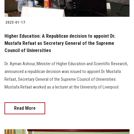
2023-01-17
Higher Education: A Republican decision to appoint Dr.
Mustafa Refaat as Secretary General of the Supreme
Council of Universities
Dr. Ayman Ashour, Minister of Higher Education and Scientific Research,
announced a republican decision was issued to appoint Dr. Mustafa
Refaat, Secretary General of the Supreme Council of Universities.
Mostafa Refaat worked as a lecturer at the University of Liverpool.
Read More