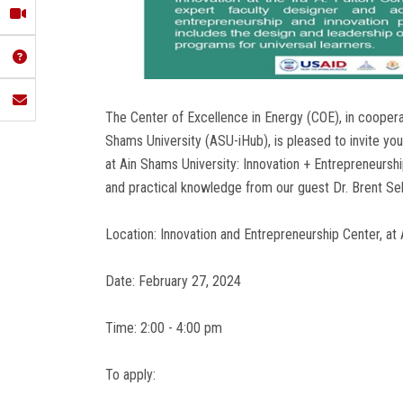
The Center of Excellence in Energy (COE), in coopera
Shams University (ASU-iHub), is pleased to invite you
at Ain Shams University: Innovation + Entrepreneursh
and practical knowledge from our guest Dr. Brent Seb
Location: Innovation and Entrepreneurship Center, at
Date: February 27, 2024
Time: 2:00 - 4:00 pm
To apply: