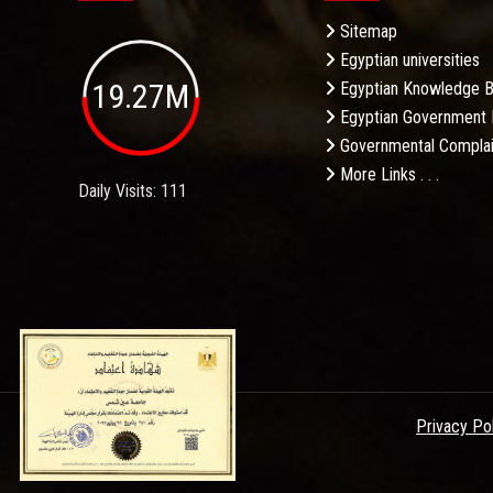
Sitemap
Egyptian universities
19.27M
Egyptian Knowledge 
Egyptian Government 
Governmental Complai
More Links . . .
Daily Visits: 111
Privacy Po