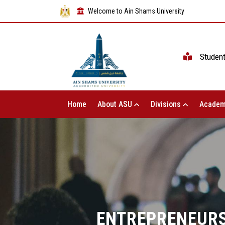
Welcome to Ain Shams University
Studen
Home
About ASU
Divisions
Academ
ENTREPRENEURS