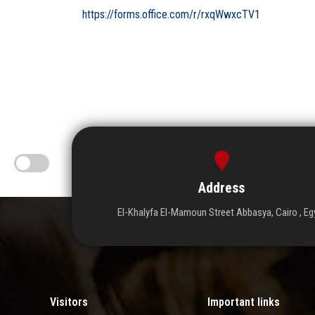
https://forms.office.com/r/rxqWwxcTV1
Address
El-Khalyfa El-Mamoun Street Abbasya, Cairo , Eg
Visitors
Important links