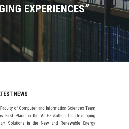
GING EXPERIENCES”
ATEST NEWS
Faculty of Computer and Information Sciences Team
ns First Place in the AI Hackathon for Developing
art Solutions in the New and Renewable Energy