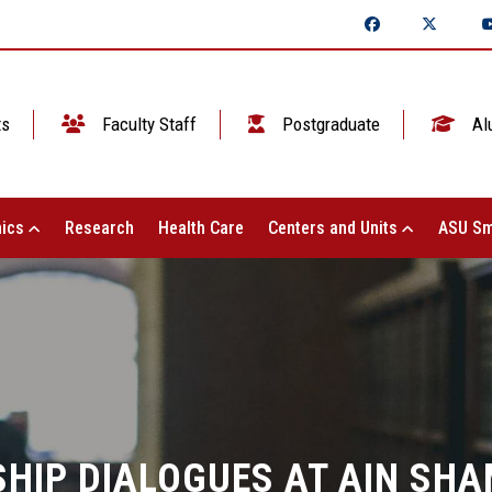
ts
Faculty Staff
Postgraduate
Al
ics
Research
Health Care
Centers and Units
ASU Sm
HIP DIALOGUES AT AIN SHA