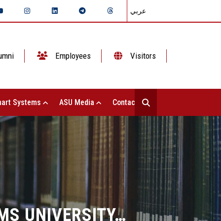
عربي
umni
Employees
Visitors
art Systems
ASU Media
Contact Us
MS UNIVERSITY…