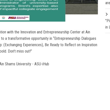
are
"P
in
tion with the Innovation and Entrepreneurship Center at Ain
 to a transformative opportunity in “Entrepreneurship Dialogues
ip: (Exchanging Experiences), Be Ready to Reflect on Inspiration
old. Don't miss out!”
 Ain Shams University - ASU-iHub