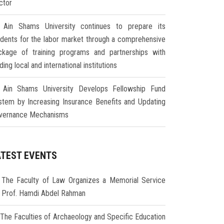
ctor
Ain Shams University continues to prepare its
udents for the labor market through a comprehensive
ckage of training programs and partnerships with
ding local and international institutions
Ain Shams University Develops Fellowship Fund
stem by Increasing Insurance Benefits and Updating
vernance Mechanisms
ATEST EVENTS
The Faculty of Law Organizes a Memorial Service
r Prof. Hamdi Abdel Rahman
The Faculties of Archaeology and Specific Education