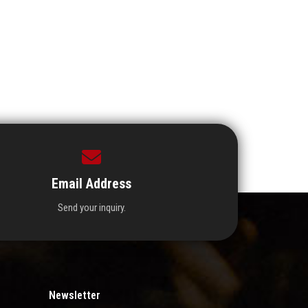
Email Address
Send your inquiry.
Newsletter