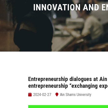
INNOVATION AND E
Entrepreneurship dialogues at Ain
entrepreneurship “exchanging exp
2024-02-27
Ain Shams University