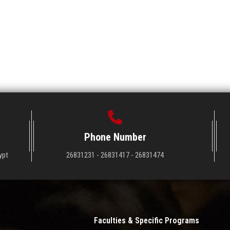
Phone Number
ypt
26831231 - 26831417 - 26831474
Faculties & Specific Programs