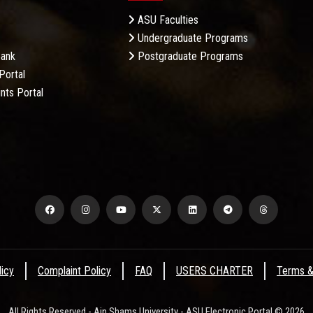
ASU Faculties
Undergraduate Programs
Bank
Postgraduate Programs
Portal
nts Portal
licy
Complaint Policy
FAQ
USERS CHARTER
Terms &
All Rights Reserved - Ain Shams University - ASU Electronic Portal © 2026