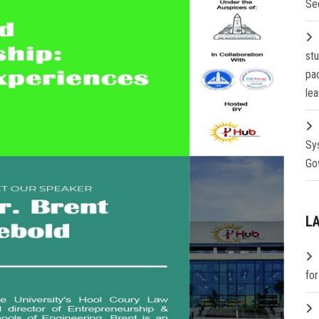
Se
st
pa
lea
Sy
Go
L
fo