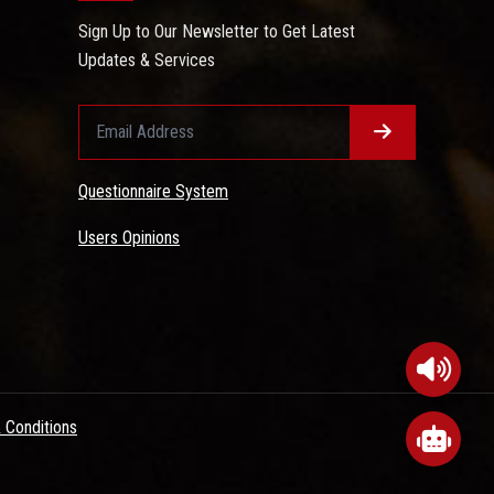
Sign Up to Our Newsletter to Get Latest
Updates & Services
Questionnaire System
Users Opinions
 Conditions