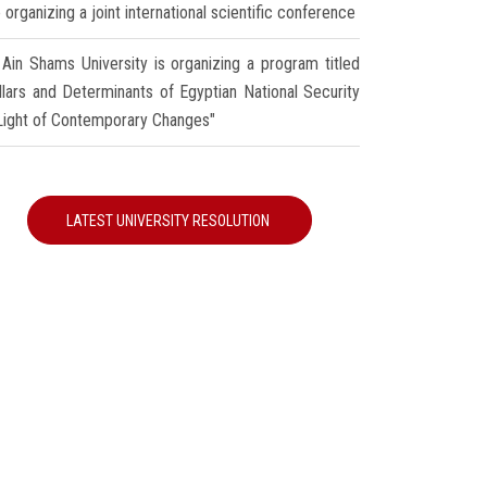
 organizing a joint international scientific conference
Ain Shams University is organizing a program titled
illars and Determinants of Egyptian National Security
 Light of Contemporary Changes"
LATEST UNIVERSITY RESOLUTION