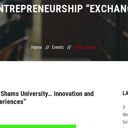
NTREPRENEURSHIP “EXCHAN
Home
Events
Event Details
 Shams University… Innovation and
L
eriences”
Wi
Sm