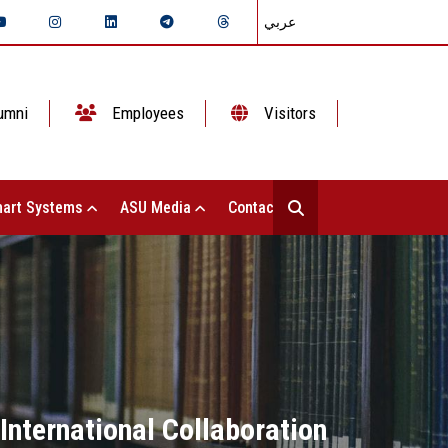
عربي
umni
Employees
Visitors
art Systems
ASU Media
Contact Us
International Collaboration