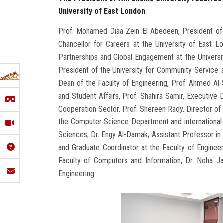
University of East London
Prof. Mohamed Diaa Zein El Abedeen, President of 
Chancellor for Careers at the University of East L
Partnerships and Global Engagement at the Universi
President of the University for Community Service 
Dean of the Faculty of Engineering, Prof. Ahmed Al-
and Student Affairs, Prof. Shahira Samir, Executive D
Cooperation Sector, Prof. Shereen Rady, Director of S
the Computer Science Department and international 
Sciences, Dr. Engy Al-Damak, Assistant Professor i
and Graduate Coordinator at the Faculty of Engineer
Faculty of Computers and Information, Dr. Noha Ja
Engineering.