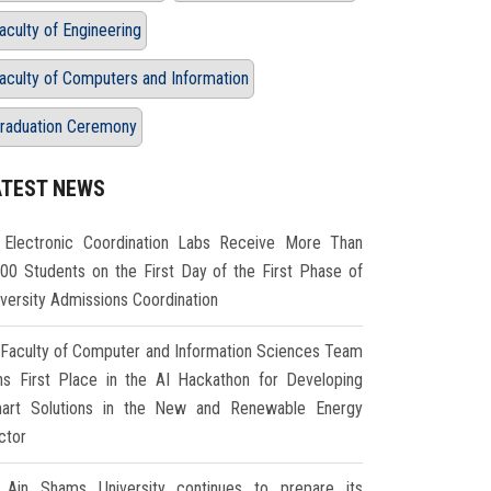
aculty of Engineering
aculty of Computers and Information
raduation Ceremony
ATEST NEWS
Electronic Coordination Labs Receive More Than
000 Students on the First Day of the First Phase of
iversity Admissions Coordination
Faculty of Computer and Information Sciences Team
ns First Place in the AI Hackathon for Developing
art Solutions in the New and Renewable Energy
ctor
Ain Shams University continues to prepare its