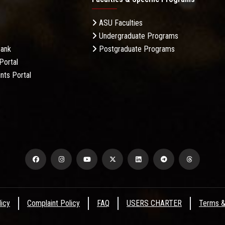
ASU Faculties
Undergraduate Programs
Bank
Postgraduate Programs
Portal
nts Portal
licy
Complaint Policy
FAQ
USERS CHARTER
Terms &