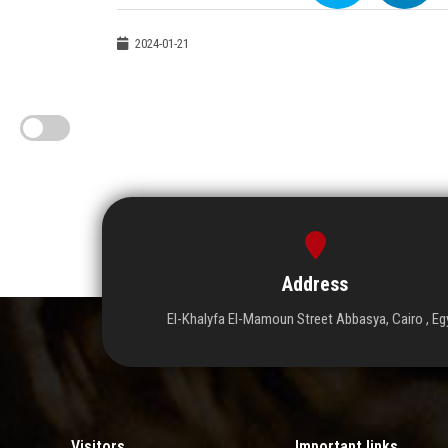
2024-01-21
Address
El-Khalyfa El-Mamoun Street Abbasya, Cairo , Eg
Visitors
Important links