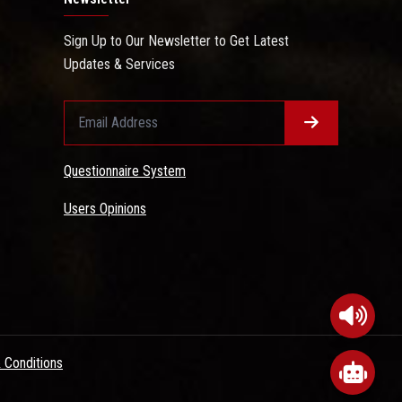
Sign Up to Our Newsletter to Get Latest
Updates & Services
Questionnaire System
Users Opinions
 Conditions