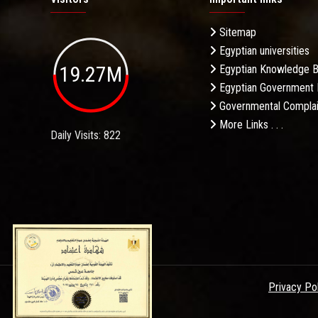
Sitemap
Egyptian universities
19.27M
Egyptian Knowledge 
Egyptian Government 
Governmental Complai
More Links . . .
Daily Visits: 822
Privacy Po