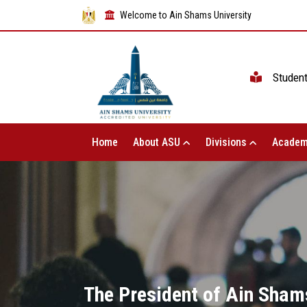
Welcome to Ain Shams University
Studen
Home
About ASU
Divisions
Academ
The President of Ain Shams