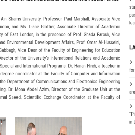
st
pa
Ain Shams University, Professor Paul Marshall, Associate Vice
lea
ondon, and Ms. Diane Glottier, Associate Director of Academic
ty of East London, in the presence of Prof. Ghada Farouk, Vice
and Environmental Development Affairs, Prof. Omar Al-Husseini,
L
Sabbagh, Vice Dean of the Faculty of Engineering for Education
irector of the University’s International Relations and Academic
pecial and International Programs, Dr. Hanan Hindi, a teacher in
fo
degree coordinator at the Faculty of Computer and Information
n the Department of Communications and Electronics Engineering
ing, Dr. Mona Abdel Azim, Director of the Graduate Unit at the
are
mal Saeed, Scientific Exchange Coordinator at the Faculty of
"P
in