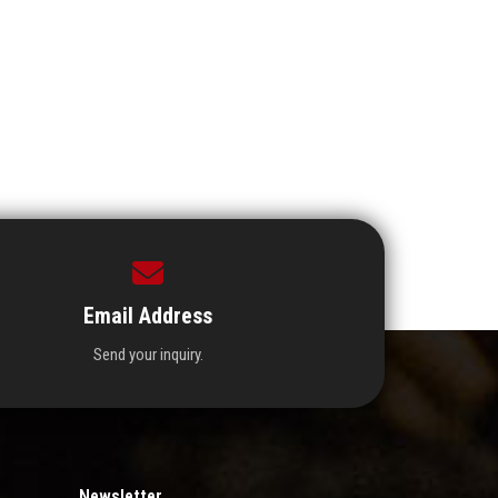
Email Address
Send your inquiry.
Newsletter