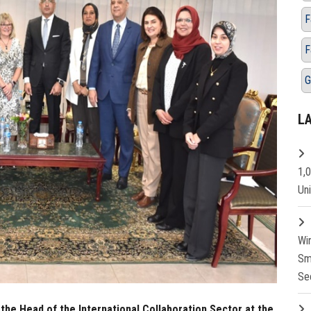
F
F
G
L
1,
Un
Wi
Sm
Se
the Head of the International Collaboration Sector at the