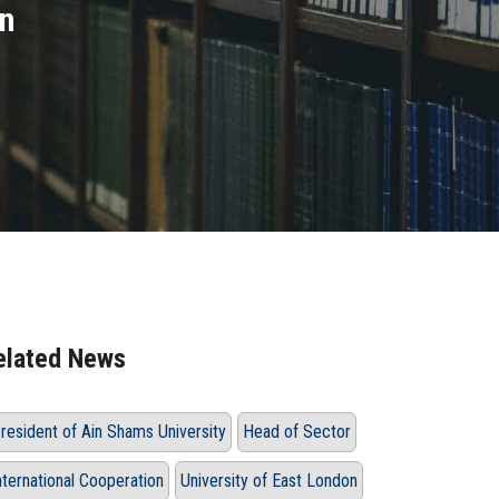
on
elated News
resident of Ain Shams University
Head of Sector
nternational Cooperation
University of East London