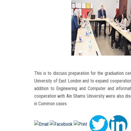
This is to discuss preparation for the graduation 
University of East London and to expand cooperation 
addition to Engineering and Computer and informat
cooperation with Ain Shams University were also di
in Common cases.