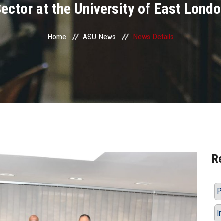
ector at the University of East Lond
Home
ASU News
News Details
R
P
I