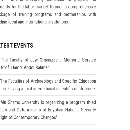
udents for the labor market through a comprehensive
ckage of training programs and partnerships with
ding local and international institutions
ATEST EVENTS
The Faculty of Law Organizes a Memorial Service
r Prof. Hamdi Abdel Rahman
The Faculties of Archaeology and Specific Education
 organizing a joint international scientific conference
Ain Shams University is organizing a program titled
illars and Determinants of Egyptian National Security
 Light of Contemporary Changes"