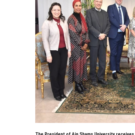
The President of Ain Shams University receives 