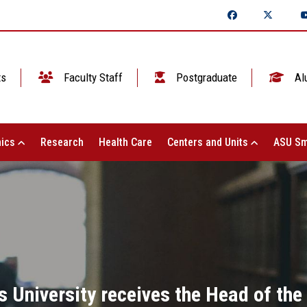
ts
Faculty Staff
Postgraduate
Al
ics
Research
Health Care
Centers and Units
ASU Sm
 University receives the Head of the 