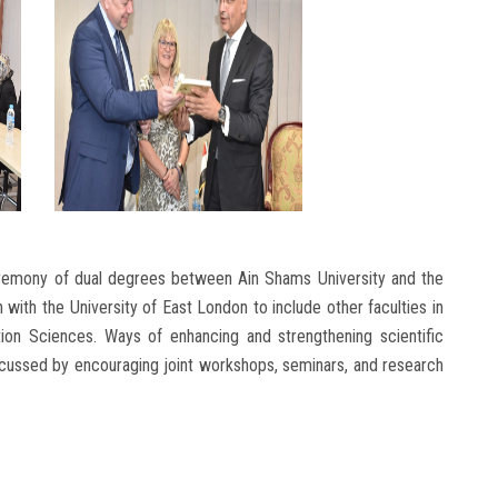
ceremony of dual degrees between Ain Shams University and the
with the University of East London to include other faculties in
ion Sciences. Ways of enhancing and strengthening scientific
scussed by encouraging joint workshops, seminars, and research