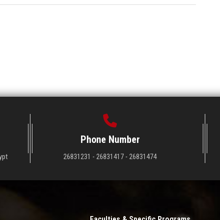
Phone Number
ypt
26831231 - 26831417 - 26831474
Faculties & Specific Programs