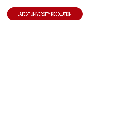
LATEST UNIVERSITY RESOLUTION