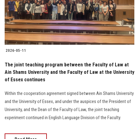
Students
Faculty Staff
Postgraduate
2026-05-11
Alumni
The joint teaching program between the Faculty of Law at
Employees
Ain Shams University and the Faculty of Law at the University
of Essex continues
Visitors
Within the cooperation agreement signed between Ain Shams University
and the University of Essex, and under the auspices of the President of
Apply Now
University, and the Dean of the Faculty of Law, the joint teaching
experiment continued in English Language Division of the Faculty.