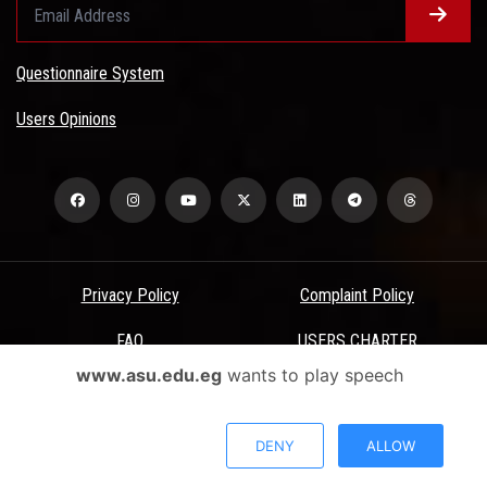
Questionnaire System
Users Opinions
Privacy Policy
Complaint Policy
FAQ
USERS CHARTER
www.asu.edu.eg
wants to play speech
Terms & Conditions
All Rights Reserved - Ain Shams University - ASU Electronic Portal ©
DENY
ALLOW
2026