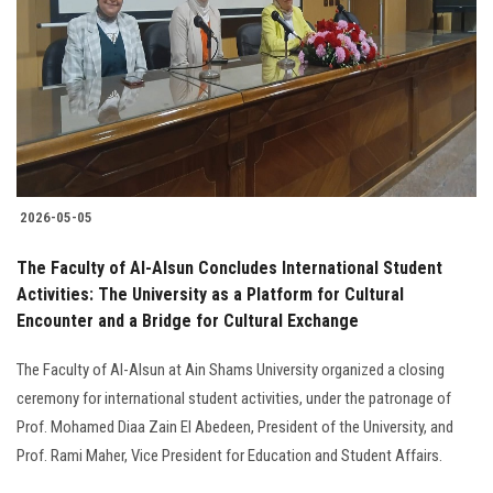
2026-05-05
The Faculty of Al-Alsun Concludes International Student
Activities: The University as a Platform for Cultural
Encounter and a Bridge for Cultural Exchange
The Faculty of Al-Alsun at Ain Shams University organized a closing
ceremony for international student activities, under the patronage of
Prof. Mohamed Diaa Zain El Abedeen, President of the University, and
Prof. Rami Maher, Vice President for Education and Student Affairs.