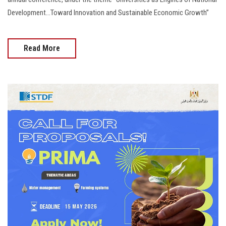
Development...Toward Innovation and Sustainable Economic Growth”
Read More