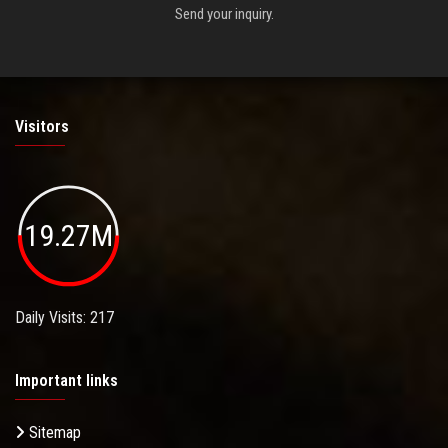
Send your inquiry.
Visitors
19.27M
Daily Visits: 217
Important links
Sitemap