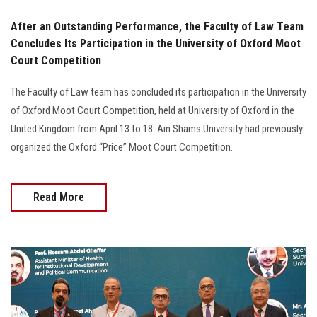
After an Outstanding Performance, the Faculty of Law Team
Concludes Its Participation in the University of Oxford Moot
Court Competition
The Faculty of Law team has concluded its participation in the University
of Oxford Moot Court Competition, held at University of Oxford in the
United Kingdom from April 13 to 18. Ain Shams University had previously
organized the Oxford “Price” Moot Court Competition.
Read More