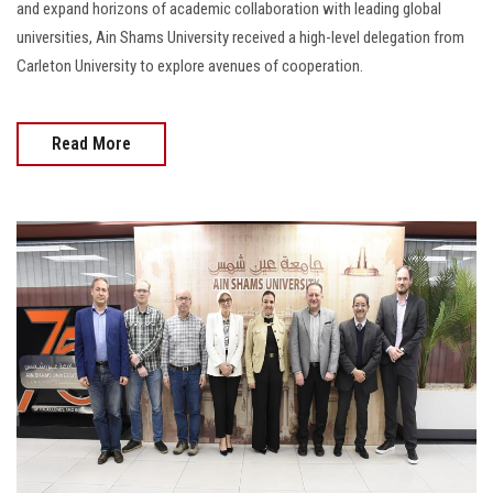
and expand horizons of academic collaboration with leading global
universities, Ain Shams University received a high-level delegation from
Carleton University to explore avenues of cooperation.
Read More