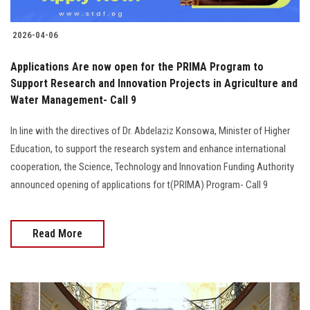
2026-04-06
Applications Are now open for the PRIMA Program to
Support Research and Innovation Projects in Agriculture and
Water Management- Call 9
In line with the directives of Dr. Abdelaziz Konsowa, Minister of Higher
Education, to support the research system and enhance international
cooperation, the Science, Technology and Innovation Funding Authority
announced opening of applications for t(PRIMA) Program- Call 9
Read More