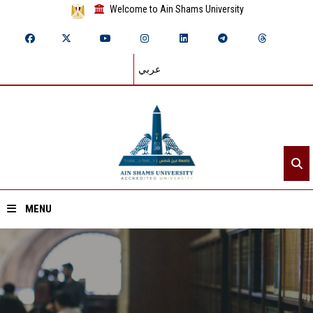
Welcome to Ain Shams University
عربي
MENU
Home
About ASU