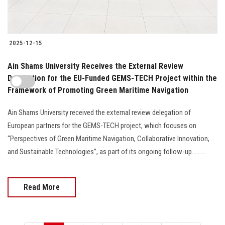
2025-12-15
Ain Shams University Receives the External Review
Delegation for the EU-Funded GEMS-TECH Project within the
Framework of Promoting Green Maritime Navigation
Ain Shams University received the external review delegation of
European partners for the GEMS-TECH project, which focuses on
“Perspectives of Green Maritime Navigation, Collaborative Innovation,
and Sustainable Technologies”, as part of its ongoing follow-up.........
Read More