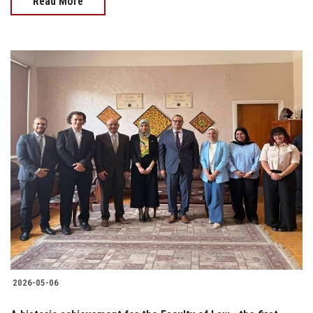
Read More
2026-05-06