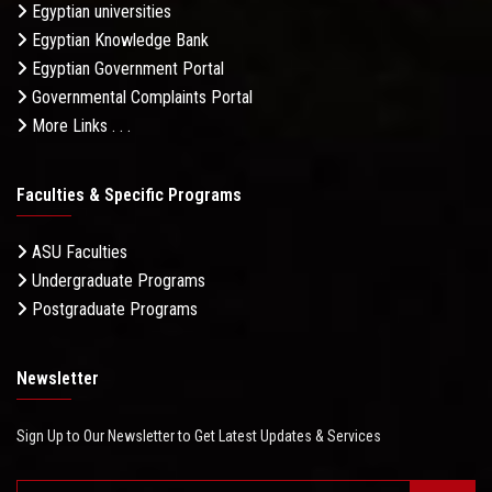
Egyptian universities
Egyptian Knowledge Bank
Egyptian Government Portal
Governmental Complaints Portal
More Links . . .
Faculties & Specific Programs
ASU Faculties
Undergraduate Programs
Postgraduate Programs
Newsletter
Sign Up to Our Newsletter to Get Latest Updates & Services