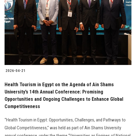
2026-04-21
Health Tourism in Egypt on the Agenda of Ain Shams
University’s 14th Annual Conference: Promising
Opportunities and Ongoing Challenges to Enhance Global
Competitiveness
“Health Tourism in Egypt: Opportunities, Challenges, and Pathways to
Global Competitiveness,” was held as part of Ain Shams University
annual conference, under the theme “Universities as Engines of National