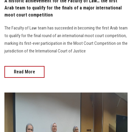
A historic achievement for the Faculty of Law… the first
Arab team to qualify for the finals of a major international
moot court competition
The Faculty of Law team has succeeded in becoming the first Arab team
to qualify for the final round of an international moot court competition,
marking its first-ever participation in the Moot Court Competition on the
jurisdiction of the International Court of Justice
Read More