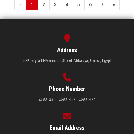
«
1
2
3
4
5
6
7
»
Address
El-Khalyfa El-Mamoun Street Abbasya, Cairo , Egypt
Phone Number
26831231 - 26831417 - 26831474
Email Address