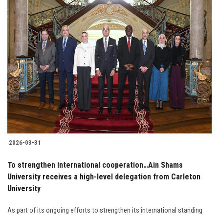
2026-03-31
To strengthen international cooperation…Ain Shams
University receives a high-level delegation from Carleton
University
As part of its ongoing efforts to strengthen its international standing