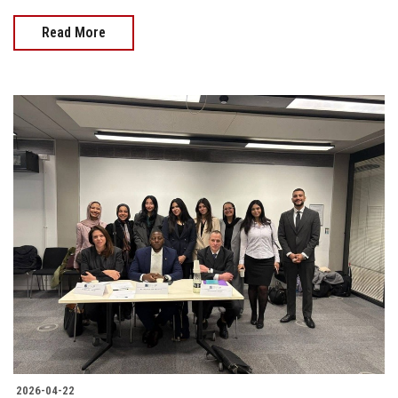
Read More
2026-04-22