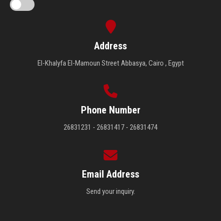
Address
El-Khalyfa El-Mamoun Street Abbasya, Cairo , Egypt
Phone Number
26831231 - 26831417 - 26831474
Email Address
Send your inquiry.