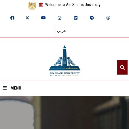
Welcome to Ain Shams University
عربي
MENU
Home
About ASU