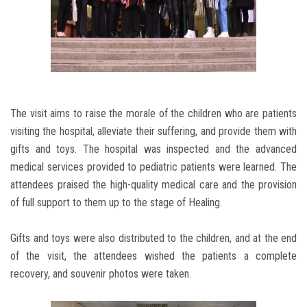
The visit aims to raise the morale of the children who are patients
visiting the hospital, alleviate their suffering, and provide them with
gifts and toys. The hospital was inspected and the advanced
medical services provided to pediatric patients were learned. The
attendees praised the high-quality medical care and the provision
of full support to them up to the stage of Healing.
Gifts and toys were also distributed to the children, and at the end
of the visit, the attendees wished the patients a complete
recovery, and souvenir photos were taken.