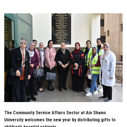
Students
Faculty Staff
Postgraduate
Alumni
Employees
Visitors
Apply Now
The Community Service Affairs Sector at Ain Shams
University welcomes the new year by distributing gifts to
children’s hospital patients