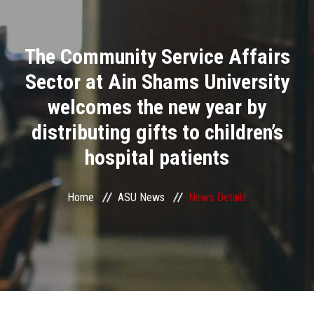
Divisions
The Community Service Affairs
Academics
Sector at Ain Shams University
Research
welcomes the new year by
distributing gifts to children’s
Health Care
hospital patients
Centers and Units
Home
ASU News
News Details
ASU Smart Systems
ASU Media
Contact Us