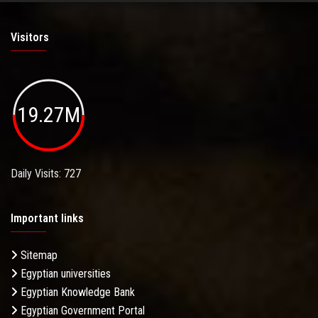
Visitors
19.27M
Daily Visits: 727
Important links
Sitemap
Egyptian universities
Egyptian Knowledge Bank
Egyptian Government Portal