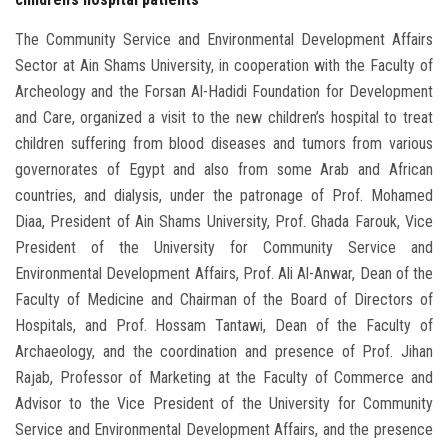
The Community Service and Environmental Development Affairs
Sector at Ain Shams University, in cooperation with the Faculty of
Archeology and the Forsan Al-Hadidi Foundation for Development
and Care, organized a visit to the new children’s hospital to treat
children suffering from blood diseases and tumors from various
governorates of Egypt and also from some Arab and African
countries, and dialysis, under the patronage of Prof. Mohamed
Diaa, President of Ain Shams University, Prof. Ghada Farouk, Vice
President of the University for Community Service and
Environmental Development Affairs, Prof. Ali Al-Anwar, Dean of the
Faculty of Medicine and Chairman of the Board of Directors of
Hospitals, and Prof. Hossam Tantawi, Dean of the Faculty of
Archaeology, and the coordination and presence of Prof. Jihan
Rajab, Professor of Marketing at the Faculty of Commerce and
Advisor to the Vice President of the University for Community
Service and Environmental Development Affairs, and the presence