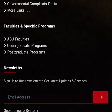
Governmental Complaints Portal
More Links . . .
Faculties & Specific Programs
ASU Faculties
Undergraduate Programs
Postgraduate Programs
Newsletter
Sign Up to Our Newsletter to Get Latest Updates & Services
Questionnaire System