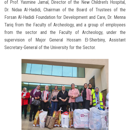
of Prof. Yasmine Jamal, Director of the New Children’s Hospital,
Dr. Nidaa Al-Hadidi, Chairman of the Board of Trustees of the
Forsan Al-Hadidi Foundation for Development and Care, Dr. Menna
Tariq from the Faculty of Archeology, and a group of employees
from the sector and the Faculty of Archeology, under the
supervision of Major General Hossam El-Sherbiny, Assistant
Secretary-General of the University for the Sector.