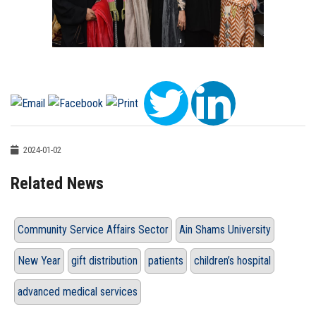
2024-01-02
Related News
Community Service Affairs Sector
Ain Shams University
New Year
gift distribution
patients
children’s hospital
advanced medical services