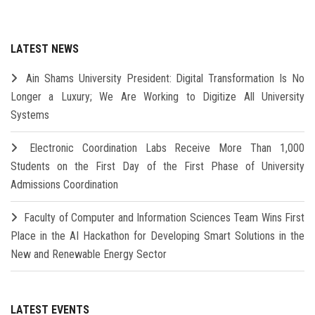
LATEST NEWS
Ain Shams University President: Digital Transformation Is No
Longer a Luxury; We Are Working to Digitize All University
Systems
Electronic Coordination Labs Receive More Than 1,000
Students on the First Day of the First Phase of University
Admissions Coordination
Faculty of Computer and Information Sciences Team Wins First
Place in the AI Hackathon for Developing Smart Solutions in the
New and Renewable Energy Sector
LATEST EVENTS