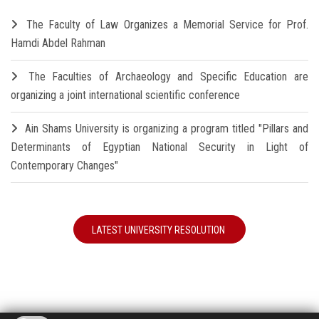
The Faculty of Law Organizes a Memorial Service for Prof.
Hamdi Abdel Rahman
The Faculties of Archaeology and Specific Education are
organizing a joint international scientific conference
Ain Shams University is organizing a program titled "Pillars and
Determinants of Egyptian National Security in Light of
Contemporary Changes"
LATEST UNIVERSITY RESOLUTION