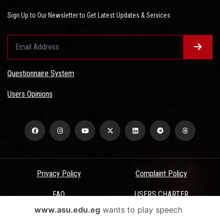
Sign Up to Our Newsletter to Get Latest Updates & Services
Questionnaire System
Users Opinions
Privacy Policy
Complaint Policy
FAQ
USERS CHARTER
www.asu.edu.eg
wants to play speech
Terms & Conditions