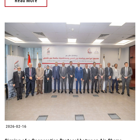
Read More
2026-02-16