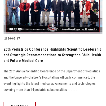
Students
Faculty Staff
Postgraduate
2026-02-17
Alumni
26th Pediatrics Conference Highlights Scientific Leadership
Employees
and Strategic Recommendations to Strengthen Child Health
and Future Medical Care
Visitors
The 26th Annual Scientific Conference of the Department of Pediatrics
and the University Children’s Hospital has officially commenced, the
Apply Now
event highlights the latest medical advancements and technologies,
covering more than 14 pediatric subspecialties...............