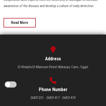
awareness of the disease and develop a culture of early detection.
Read More
Address
El-Khalyfa El-Mamoun Street Abbasya, Cairo , Egypt
Phone Number
26831231 - 26831417 - 26831474