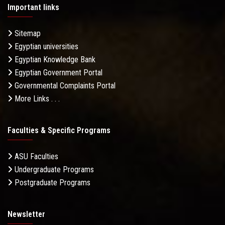
Important links
Sitemap
Egyptian universities
Egyptian Knowledge Bank
Egyptian Government Portal
Governmental Complaints Portal
More Links . . .
Faculties & Specific Programs
ASU Faculties
Undergraduate Programs
Postgraduate Programs
Newsletter