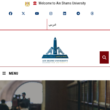
Welcome to Ain Shams University
عربي
MENU
Home
About ASU