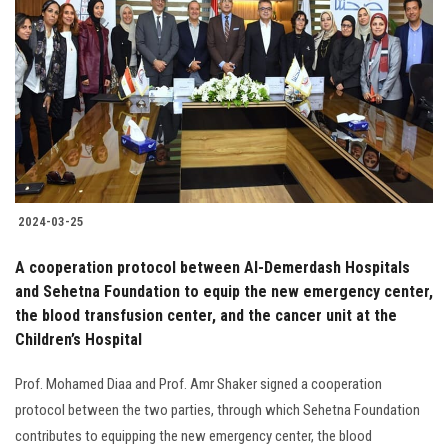
2024-03-25
A cooperation protocol between Al-Demerdash Hospitals
and Sehetna Foundation to equip the new emergency center,
the blood transfusion center, and the cancer unit at the
Children’s Hospital
Prof. Mohamed Diaa and Prof. Amr Shaker signed a cooperation
protocol between the two parties, through which Sehetna Foundation
contributes to equipping the new emergency center, the blood