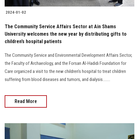
2024-01-02
The Community Service Affairs Sector at Ain Shams
University welcomes the new year by distributing gifts to
children’s hospital patients
The Community Service and Environmental Development Affairs Sector,
the Faculty of Archaeology, and the Forsan Al-Hadidi Foundation for
Care organized a visit to the new children’s hospital to treat children
suffering from blood diseases and tumors, and dialysis........
Read More