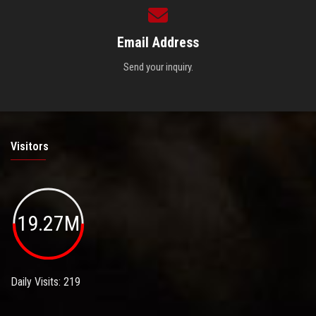
Email Address
Send your inquiry.
Visitors
19.27M
Daily Visits: 219