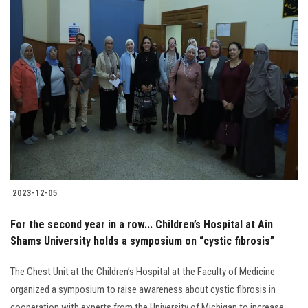
2023-12-05
For the second year in a row... Children’s Hospital at Ain
Shams University holds a symposium on “cystic fibrosis”
The Chest Unit at the Children’s Hospital at the Faculty of Medicine
organized a symposium to raise awareness about cystic fibrosis in
cooperation with experts from the University of Michigan to increase