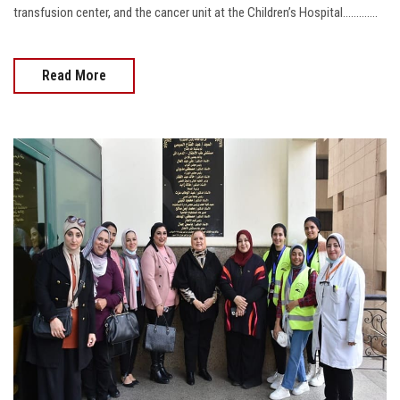
transfusion center, and the cancer unit at the Children’s Hospital.............
Read More