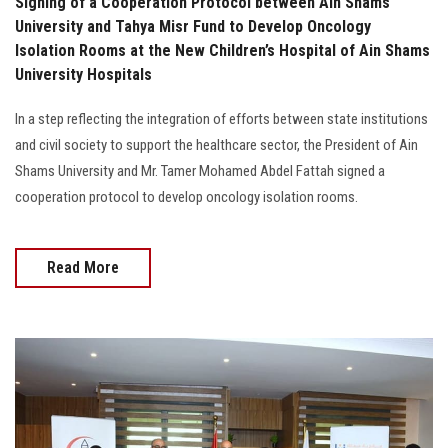
Signing of a Cooperation Protocol between Ain Shams
University and Tahya Misr Fund to Develop Oncology
Isolation Rooms at the New Children’s Hospital of Ain Shams
University Hospitals
In a step reflecting the integration of efforts between state institutions
and civil society to support the healthcare sector, the President of Ain
Shams University and Mr. Tamer Mohamed Abdel Fattah signed a
cooperation protocol to develop oncology isolation rooms.
Read More