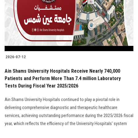
2026-07-12
Ain Shams University Hospitals Receive Nearly 740,000
Patients and Perform More Than 7.4 million Laboratory
Tests During Fiscal Year 2025/2026
Ain Shams University Hospitals continued to play a pivotal role in
delivering comprehensive diagnostic and therapeutic healthcare
services, achieving outstanding performance during the 2025/2026 fiscal
year, which reflects the efficiency of the University Hospitals' system