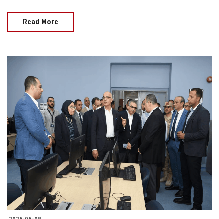
Read More
2026-06-08