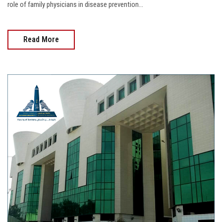
role of family physicians in disease prevention...
Read More