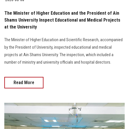
The Minister of Higher Education and the President of Ain
Shams University Inspect Educational and Medical Projects
at the University
The Minister of Higher Education and Scientific Research, accompanied
by the President of University, inspected educational and medical
projects at Ain Shams University. The inspection, which included a
number of ministry and university officials and hospital directors.
Read More