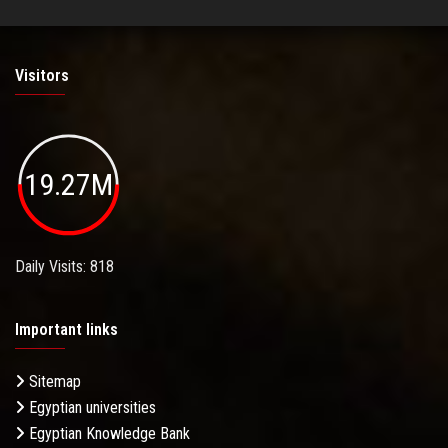
Visitors
19.27M
Daily Visits: 818
Important links
Sitemap
Egyptian universities
Egyptian Knowledge Bank