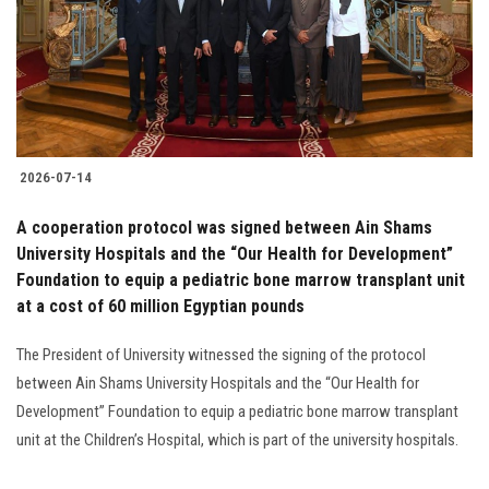
Students
Faculty Staff
Postgraduate
2026-07-14
Alumni
A cooperation protocol was signed between Ain Shams
Employees
University Hospitals and the “Our Health for Development”
Foundation to equip a pediatric bone marrow transplant unit
at a cost of 60 million Egyptian pounds
Visitors
The President of University witnessed the signing of the protocol
Apply Now
between Ain Shams University Hospitals and the “Our Health for
Development” Foundation to equip a pediatric bone marrow transplant
unit at the Children’s Hospital, which is part of the university hospitals.