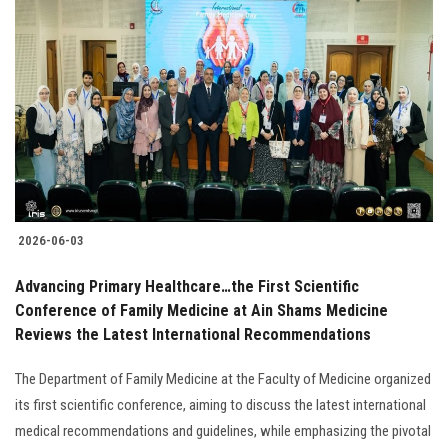
2026-06-03
Advancing Primary Healthcare…the First Scientific
Conference of Family Medicine at Ain Shams Medicine
Reviews the Latest International Recommendations
The Department of Family Medicine at the Faculty of Medicine organized
its first scientific conference, aiming to discuss the latest international
medical recommendations and guidelines, while emphasizing the pivotal