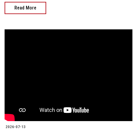
Read More
2026-07-13