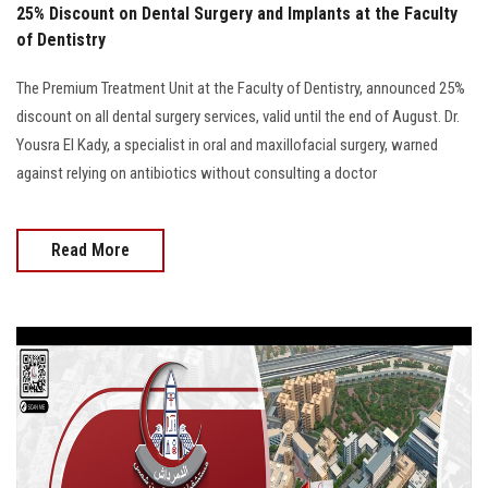
25% Discount on Dental Surgery and Implants at the Faculty
of Dentistry
The Premium Treatment Unit at the Faculty of Dentistry, announced 25%
discount on all dental surgery services, valid until the end of August. Dr.
Yousra El Kady, a specialist in oral and maxillofacial surgery, warned
against relying on antibiotics without consulting a doctor
Read More