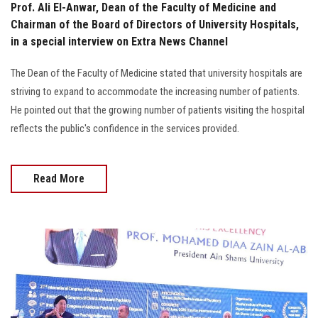
Prof. Ali El-Anwar, Dean of the Faculty of Medicine and
Chairman of the Board of Directors of University Hospitals,
in a special interview on Extra News Channel
The Dean of the Faculty of Medicine stated that university hospitals are
striving to expand to accommodate the increasing number of patients.
He pointed out that the growing number of patients visiting the hospital
reflects the public's confidence in the services provided.
Read More