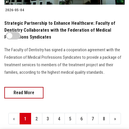
2026-05-04
Strategic Partnership to Enhance Healthcare: Faculty of
Dentistry Collaborates with the Federation of Medical
Professions Syndicates
The Faculty of Dentistry has signed a cooperation agreement with the
Federation of Medical Professions Syndicates to provide a package of
treatment services to members of the treatment project and their
families, according to the highest medical quality standards..
Read More
«
1
2
3
4
5
6
7
8
»