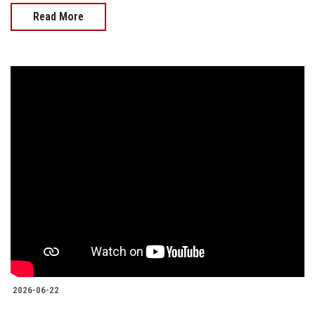
Read More
2026-06-22