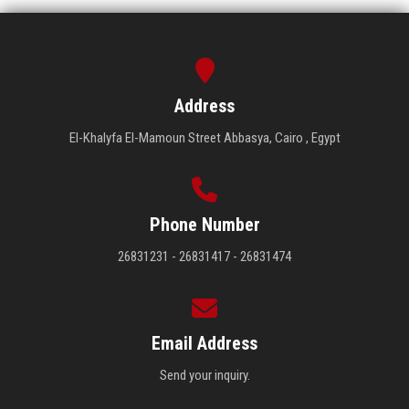
Address
El-Khalyfa El-Mamoun Street Abbasya, Cairo , Egypt
Phone Number
26831231 - 26831417 - 26831474
Email Address
Send your inquiry.