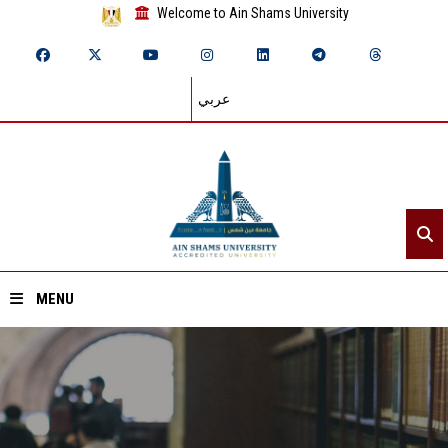
Welcome to Ain Shams University
عربي
MENU
Home
About ASU