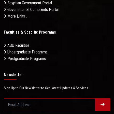
Egyptian Government Portal
Governmental Complaints Portal
More Links . . .
Faculties & Specific Programs
ASU Faculties
Undergraduate Programs
Postgraduate Programs
Newsletter
Sign Up to Our Newsletter to Get Latest Updates & Services