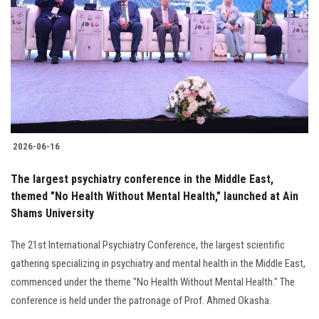
2026-06-16
The largest psychiatry conference in the Middle East,
themed "No Health Without Mental Health," launched at Ain
Shams University
The 21st International Psychiatry Conference, the largest scientific
gathering specializing in psychiatry and mental health in the Middle East,
commenced under the theme "No Health Without Mental Health." The
conference is held under the patronage of Prof. Ahmed Okasha.