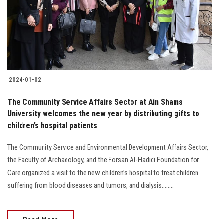
Students
Faculty Staff
Postgraduate
2024-01-02
Alumni
The Community Service Affairs Sector at Ain Shams
Employees
University welcomes the new year by distributing gifts to
children’s hospital patients
Visitors
The Community Service and Environmental Development Affairs Sector,
the Faculty of Archaeology, and the Forsan Al-Hadidi Foundation for
Apply Now
Care organized a visit to the new children’s hospital to treat children
suffering from blood diseases and tumors, and dialysis........