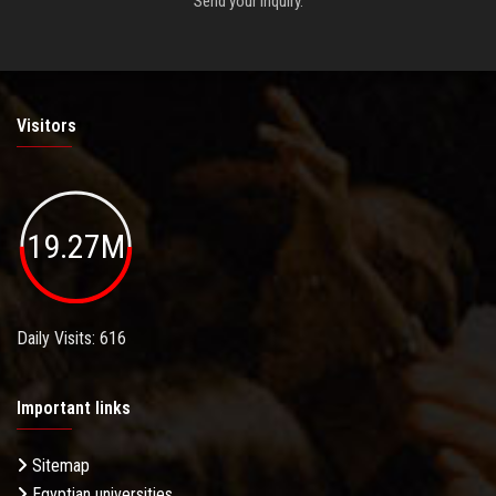
Send your inquiry.
Visitors
19.27M
Daily Visits: 616
Important links
Sitemap
Egyptian universities