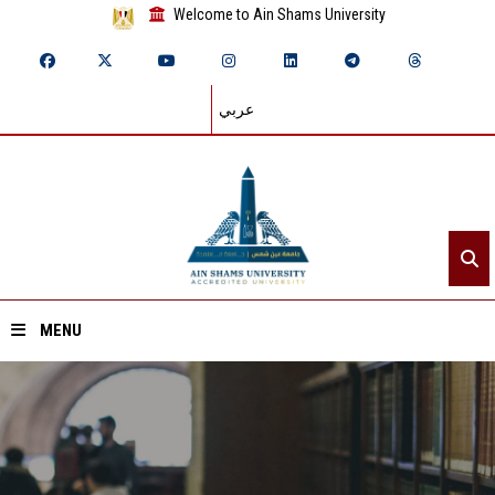
Welcome to Ain Shams University
عربي
MENU
Home
About ASU