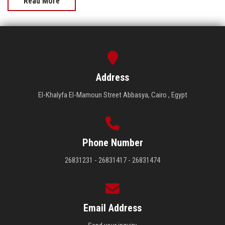
Read More
Address
El-Khalyfa El-Mamoun Street Abbasya, Cairo , Egypt
Phone Number
26831231 - 26831417 - 26831474
Email Address