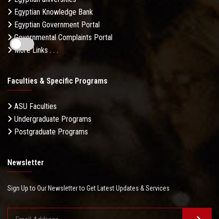
Egyptian Knowledge Bank
Egyptian Government Portal
Governmental Complaints Portal
More Links . . .
Faculties & Specific Programs
ASU Faculties
Undergraduate Programs
Postgraduate Programs
Newsletter
Sign Up to Our Newsletter to Get Latest Updates & Services