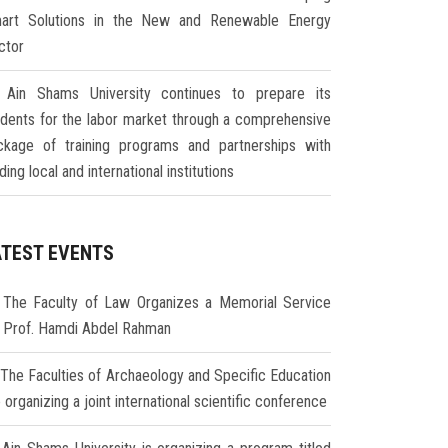
art Solutions in the New and Renewable Energy
ctor
Ain Shams University continues to prepare its
udents for the labor market through a comprehensive
ckage of training programs and partnerships with
ding local and international institutions
ATEST EVENTS
The Faculty of Law Organizes a Memorial Service
r Prof. Hamdi Abdel Rahman
The Faculties of Archaeology and Specific Education
 organizing a joint international scientific conference