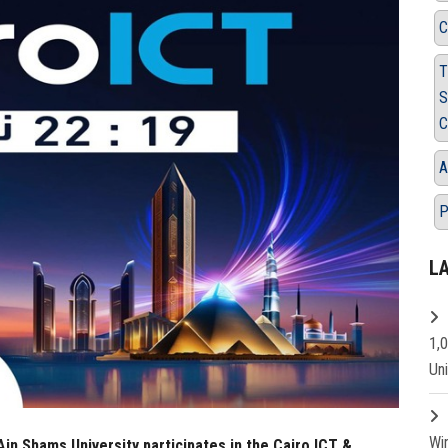
C
T
S
C
A
P
L
1,
Un
Wi
in Shams University participates in the Cairo ICT &