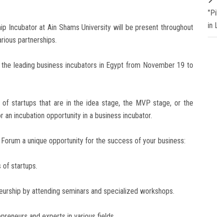
"P
in
p Incubator at Ain Shams University will be present throughout
arious partnerships.
st the leading business incubators in Egypt from November 19 to
of startups that are in the idea stage, the MVP stage, or the
or an incubation opportunity in a business incubator.
n Forum a unique opportunity for the success of your business:
 of startups.
eneurship by attending seminars and specialized workshops.
epreneurs and experts in various fields.