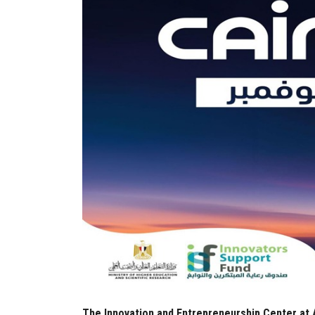
The Innovation and Entrepreneurship Center at A