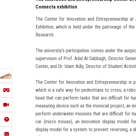
Connecta exhibition
The Center for Innovation and Entrepreneurship at 
Exhibition, which is held under the patronage of the
Research.
The university’s participation comes under the auspi
supervision of Prof. Adel Al-Sabbagh, Director Gene
Center, and Dr. Islam Adly, Director of Student Activit
The Center for Innovation and Entrepreneurship is par
which is a safe way for pedestrians to cross, a robo
head that can perform tasks that are difficult for h
measuring device such as the monorail project, an in
perform underwater missions that are difficult for hu
car (micro mouse), an innovation display model fo
display model for a system to prevent reversing, a di