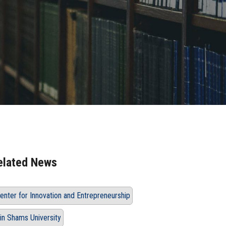
elated News
enter for Innovation and Entrepreneurship
in Shams University