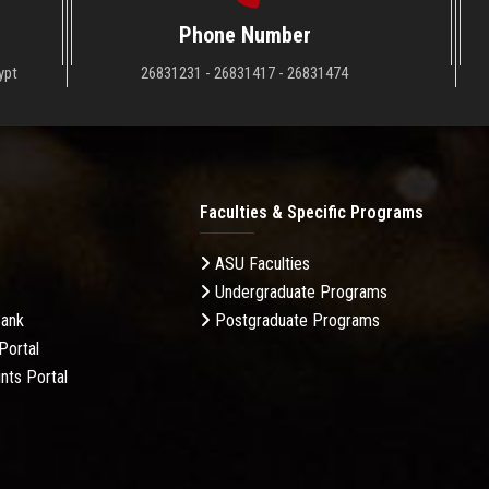
Phone Number
ypt
26831231 - 26831417 - 26831474
Faculties & Specific Programs
ASU Faculties
Undergraduate Programs
Bank
Postgraduate Programs
Portal
nts Portal