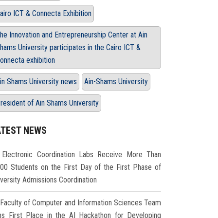
airo ICT & Connecta Exhibition
he Innovation and Entrepreneurship Center at Ain
hams University participates in the Cairo ICT &
onnecta exhibition
in Shams University news
Ain-Shams University
resident of Ain Shams University
ATEST NEWS
Electronic Coordination Labs Receive More Than
000 Students on the First Day of the First Phase of
iversity Admissions Coordination
Faculty of Computer and Information Sciences Team
ns First Place in the AI Hackathon for Developing