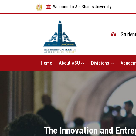
Welcome to Ain Shams University
Studen
Home
About ASU
Divisions
Academ
The Innovation and Entre