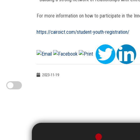
For more information on how to participate in the Inno
https://cairoict.com/student-youth-registration/
2023-11-19