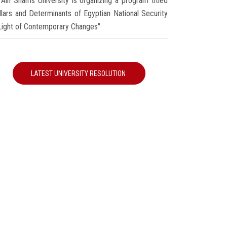
Ain Shams University is organizing a program titled
illars and Determinants of Egyptian National Security
 Light of Contemporary Changes"
LATEST UNIVERSITY RESOLUTION