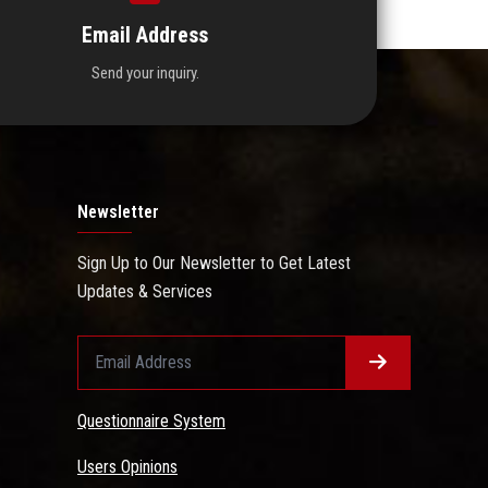
Email Address
Send your inquiry.
Newsletter
Sign Up to Our Newsletter to Get Latest
Updates & Services
Questionnaire System
Users Opinions