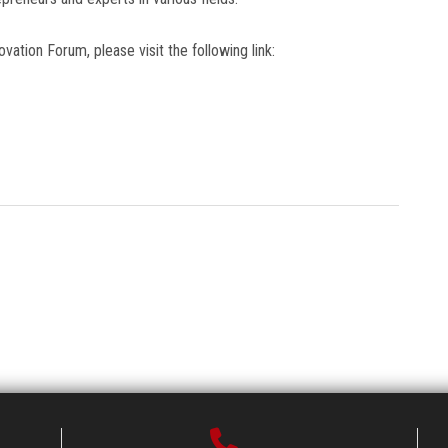
vation Forum, please visit the following link: