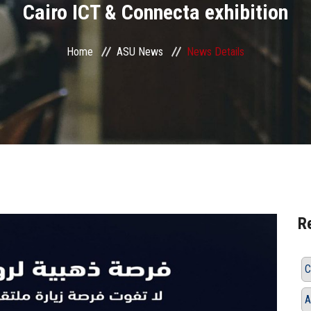
Cairo ICT & Connecta exhibition
Home
ASU News
News Details
R
C
A