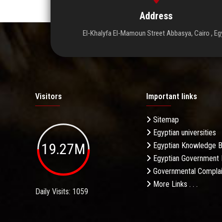
Address
El-Khalyfa El-Mamoun Street Abbasya, Cairo , Eg
Visitors
Important links
Sitemap
Egyptian universities
19.27M
Egyptian Knowledge 
Egyptian Government 
Governmental Complai
More Links . . .
Daily Visits: 1059