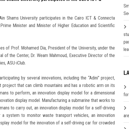
Sm
Se
Ain Shams University participates in the Cairo ICT & Connecta
 Prime Minister and Minister of Higher Education and Scientific
st
pa
ces of Prof. Mohamed Dia, President of the University, under the
lea
ral of the Center, Dr. Weam Mahmoud, Executive Director of the
ies, ASU-iClub.
L
ticipating by several innovations, including the “Adini” project,
t project that can climb mountains and has a robotic arm on its
umans to perform, an innovation display model for a dimensional
fo
novation display model. Manufacturing a submarine that works to
mans to carry out, an innovation display model for a self-driving
r a system to monitor waste transport vehicles, an innovation
are
splay model for the innovation of a self-driving car for crowded