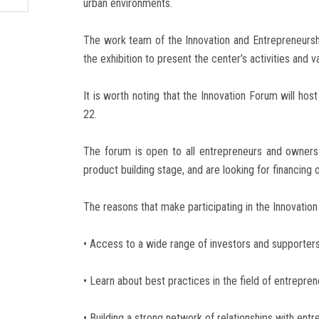
urban environments.
The work team of the Innovation and Entrepreneurshi
the exhibition to present the center’s activities and v
It is worth noting that the Innovation Forum will ho
22.
The forum is open to all entrepreneurs and owners 
product building stage, and are looking for financing 
The reasons that make participating in the Innovatio
• Access to a wide range of investors and supporters
• Learn about best practices in the field of entrepr
• Building a strong network of relationships with entr