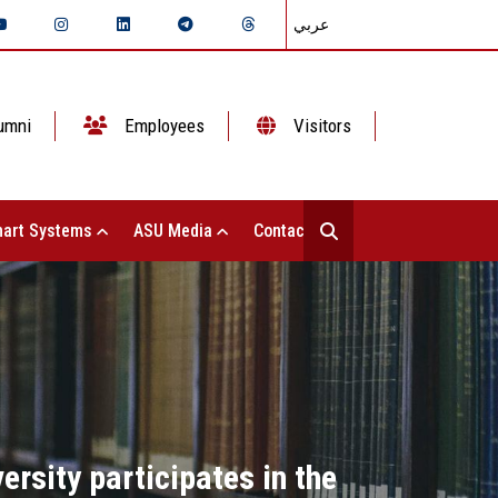
عربي
umni
Employees
Visitors
art Systems
ASU Media
Contact Us
rsity participates in the