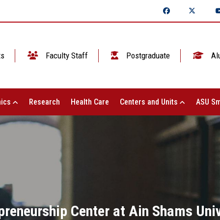
ts
Faculty Staff
Postgraduate
Al
ics
Research
Health Care
Centers and Units
ASU Sm
preneurship Center at Ain Shams Unive