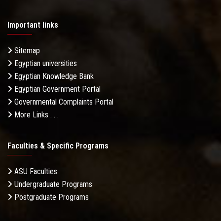
Important links
Sitemap
Egyptian universities
Egyptian Knowledge Bank
Egyptian Government Portal
Governmental Complaints Portal
More Links . . .
Faculties & Specific Programs
ASU Faculties
Undergraduate Programs
Postgraduate Programs