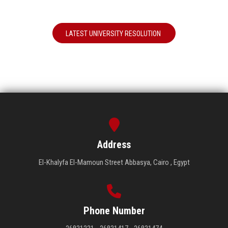
LATEST UNIVERSITY RESOLUTION
Address
El-Khalyfa El-Mamoun Street Abbasya, Cairo , Egypt
Phone Number