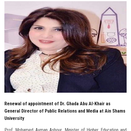
Students
Faculty Staff
Postgraduate
Alumni
Employees
Visitors
Apply Now
Renewal of appointment of Dr. Ghada Abu Al-Khair as
General Director of Public Relations and Media at Ain Shams
University
Prof. Mohamed Ayman Ashour, Minister of Higher Education and