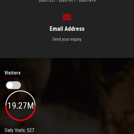
26831231 - 26831417 - 26831474
Email Address
Send your inquiry.
Visitors
19.27M
Daily Visits: 527