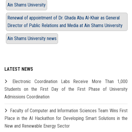
Ain Shams University
Renewal of appointment of Dr. Ghada Abu Al-Khair as General
Director of Public Relations and Media at Ain Shams University
Ain Shams University news
LATEST NEWS
Electronic Coordination Labs Receive More Than 1,000
Students on the First Day of the First Phase of University
Admissions Coordination
Faculty of Computer and Information Sciences Team Wins First
Place in the AI Hackathon for Developing Smart Solutions in the
New and Renewable Energy Sector