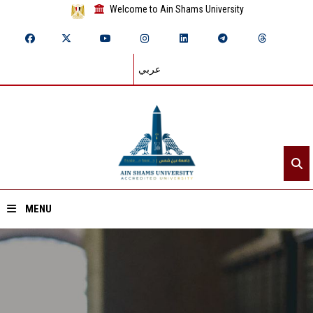
Welcome to Ain Shams University
عربي
MENU
Home
About ASU