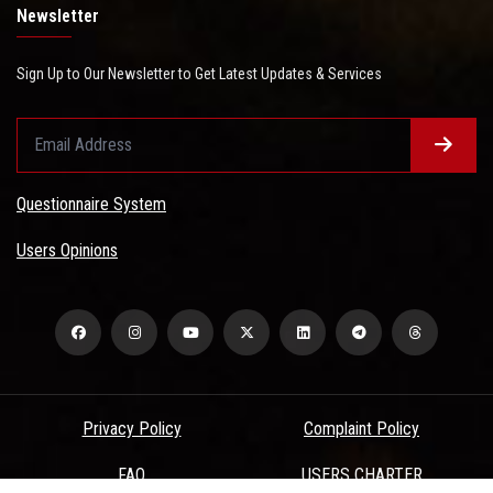
Newsletter
Sign Up to Our Newsletter to Get Latest Updates & Services
Questionnaire System
Users Opinions
Privacy Policy
Complaint Policy
FAQ
USERS CHARTER