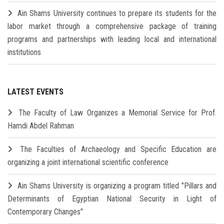
Ain Shams University continues to prepare its students for the
labor market through a comprehensive package of training
programs and partnerships with leading local and international
institutions
LATEST EVENTS
The Faculty of Law Organizes a Memorial Service for Prof.
Hamdi Abdel Rahman
The Faculties of Archaeology and Specific Education are
organizing a joint international scientific conference
Ain Shams University is organizing a program titled "Pillars and
Determinants of Egyptian National Security in Light of
Contemporary Changes"