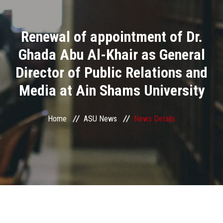
Divisions
Renewal of appointment of Dr.
Academics
Ghada Abu Al-Khair as General
Research
Director of Public Relations and
Media at Ain Shams University
Health Care
Centers and Units
Home
ASU News
News Details
ASU Smart Systems
ASU Media
Contact Us