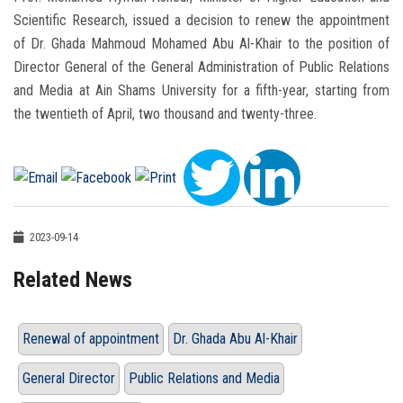
Scientific Research, issued a decision to renew the appointment
of Dr. Ghada Mahmoud Mohamed Abu Al-Khair to the position of
Director General of the General Administration of Public Relations
and Media at Ain Shams University for a fifth-year, starting from
the twentieth of April, two thousand and twenty-three.
2023-09-14
Related News
Renewal of appointment
Dr. Ghada Abu Al-Khair
General Director
Public Relations and Media