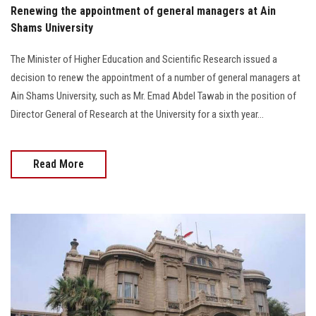
Renewing the appointment of general managers at Ain
Shams University
The Minister of Higher Education and Scientific Research issued a
decision to renew the appointment of a number of general managers at
Ain Shams University, such as Mr. Emad Abdel Tawab in the position of
Director General of Research at the University for a sixth year...
Read More