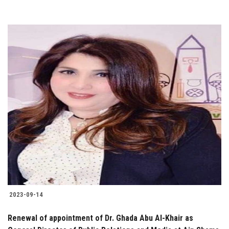
2023-09-14
Renewal of appointment of Dr. Ghada Abu Al-Khair as