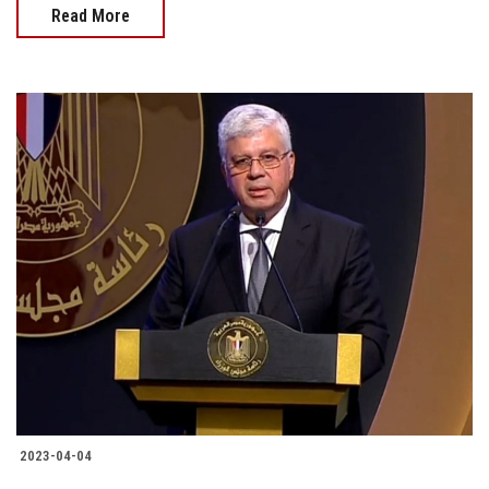
Read More
2023-04-04