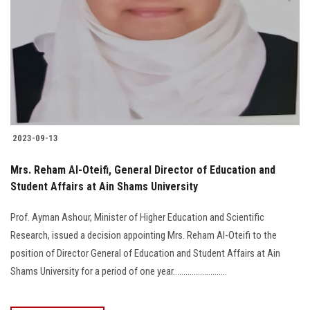
2023-09-13
Mrs. Reham Al-Oteifi, General Director of Education and
Student Affairs at Ain Shams University
Prof. Ayman Ashour, Minister of Higher Education and Scientific
Research, issued a decision appointing Mrs. Reham Al-Oteifi to the
position of Director General of Education and Student Affairs at Ain
Shams University for a period of one year..........................