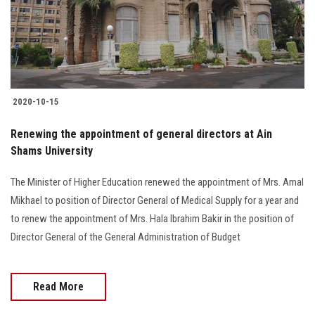
2020-10-15
Renewing the appointment of general directors at Ain
Shams University
The Minister of Higher Education renewed the appointment of Mrs. Amal
Mikhael to position of Director General of Medical Supply for a year and
to renew the appointment of Mrs. Hala Ibrahim Bakir in the position of
Director General of the General Administration of Budget
Read More