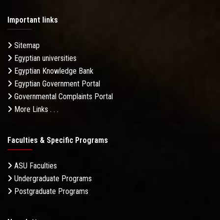
Important links
Sitemap
Egyptian universities
Egyptian Knowledge Bank
Egyptian Government Portal
Governmental Complaints Portal
More Links . . .
Faculties & Specific Programs
ASU Faculties
Undergraduate Programs
Postgraduate Programs