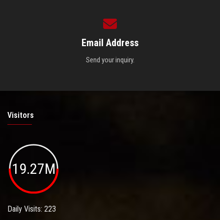
Email Address
Send your inquiry.
Visitors
19.27M
Daily Visits: 223