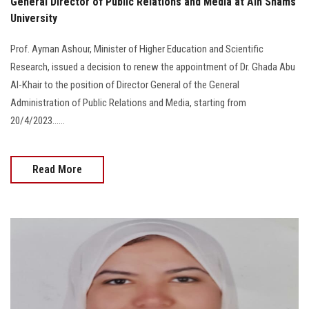
General Director of Public Relations and Media at Ain Shams
University
Prof. Ayman Ashour, Minister of Higher Education and Scientific
Research, issued a decision to renew the appointment of Dr. Ghada Abu
Al-Khair to the position of Director General of the General
Administration of Public Relations and Media, starting from
20/4/2023......
Read More