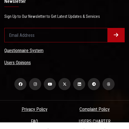
Newsletter
Sign Up to Our Newsletter to Get Latest Updates & Services
Questionnaire System
Users Opinions
Privacy Policy
Complaint Policy
FAQ
USERS CHARTER