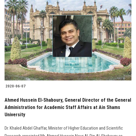
2020-06-07
Ahmed Hussein El-Shaboury, General Director of the General
Administration for Academic Staff Affairs at Ain Shams
University
Dr. Khaled Abdel Ghaffar, Minister of Higher Education and Scientific
Research appointed Mr. Ahmed Hussein Nour Al-Din Al-Shaboury as