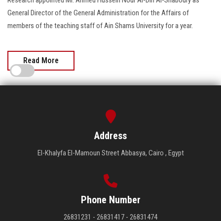
General Director of the General Administration for the Affairs of
members of the teaching staff of Ain Shams University for a year.
Read More
Address
El-Khalyfa El-Mamoun Street Abbasya, Cairo , Egypt
Phone Number
26831231 - 26831417 - 26831474