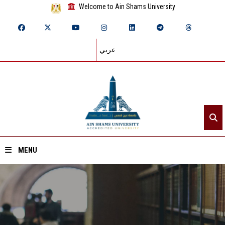
Welcome to Ain Shams University
عربي
MENU
Home
About ASU