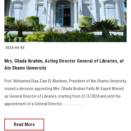
Students
Faculty Staff
Postgraduate
2024-04-03
Alumni
Mrs. Ghada Ibrahim, Acting Director General of Libraries, at
Employees
Ain Shams University
Prof. Mohamed Diaa Zain El-Abedeen, President of Ain Shams University,
Visitors
issued a decision appointing Mrs. Ghada Ibrahim Fathi Al-Sayed Ahmed
as General Director of Libraries, starting from 31/3/2024 and until the
Apply Now
appointment of a General Director.........................
Read More