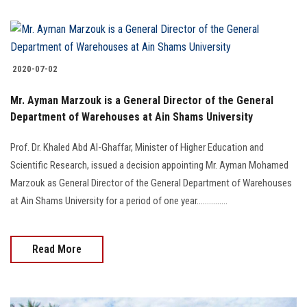
2020-07-02
Mr. Ayman Marzouk is a General Director of the General
Department of Warehouses at Ain Shams University
Prof. Dr. Khaled Abd Al-Ghaffar, Minister of Higher Education and
Scientific Research, issued a decision appointing Mr. Ayman Mohamed
Marzouk as General Director of the General Department of Warehouses
at Ain Shams University for a period of one year...............
Read More