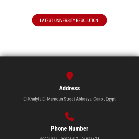
LATEST UNIVERSITY RESOLUTION
Address
El-Khalyfa El-Mamoun Street Abbasya, Cairo , Egypt
Phone Number