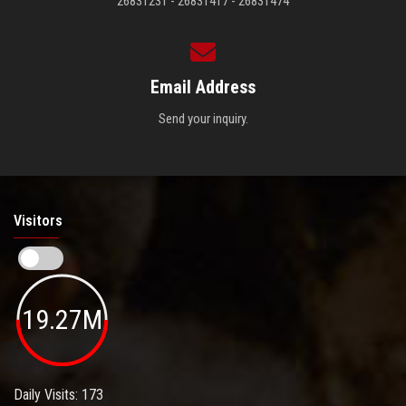
26831231 - 26831417 - 26831474
Email Address
Send your inquiry.
Visitors
19.27M
Daily Visits: 173