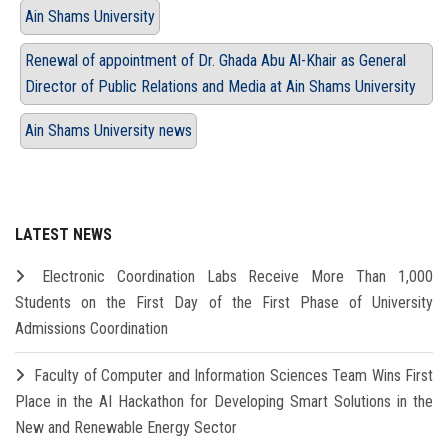
Ain Shams University
Renewal of appointment of Dr. Ghada Abu Al-Khair as General
Director of Public Relations and Media at Ain Shams University
Ain Shams University news
LATEST NEWS
Electronic Coordination Labs Receive More Than 1,000
Students on the First Day of the First Phase of University
Admissions Coordination
Faculty of Computer and Information Sciences Team Wins First
Place in the AI Hackathon for Developing Smart Solutions in the
New and Renewable Energy Sector