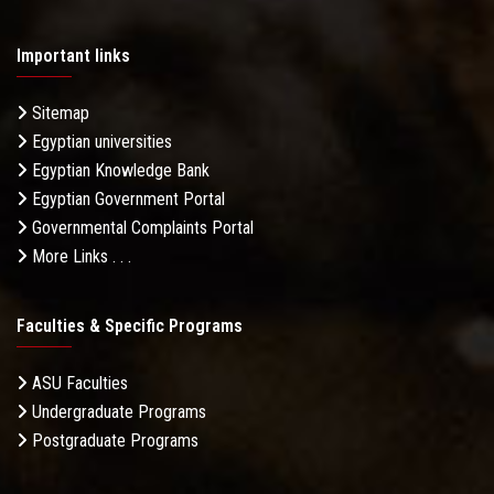
Important links
Sitemap
Egyptian universities
Egyptian Knowledge Bank
Egyptian Government Portal
Governmental Complaints Portal
More Links . . .
Faculties & Specific Programs
ASU Faculties
Undergraduate Programs
Postgraduate Programs