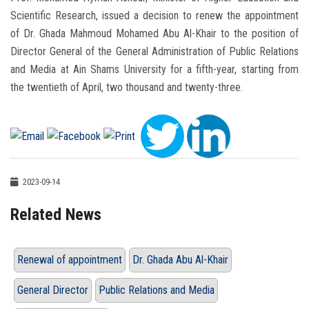
Scientific Research, issued a decision to renew the appointment
of Dr. Ghada Mahmoud Mohamed Abu Al-Khair to the position of
Director General of the General Administration of Public Relations
and Media at Ain Shams University for a fifth-year, starting from
the twentieth of April, two thousand and twenty-three.
2023-09-14
Related News
Renewal of appointment
Dr. Ghada Abu Al-Khair
General Director
Public Relations and Media