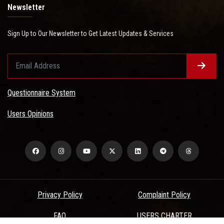
Newsletter
Sign Up to Our Newsletter to Get Latest Updates & Services
Questionnaire System
Users Opinions
Privacy Policy
Complaint Policy
FAQ
USERS CHARTER