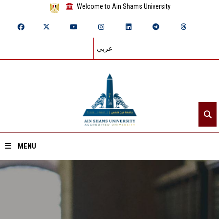
Welcome to Ain Shams University
عربي
MENU
Home
About ASU