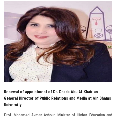
Students
Faculty Staff
Postgraduate
Alumni
Employees
Visitors
Apply Now
Renewal of appointment of Dr. Ghada Abu Al-Khair as
General Director of Public Relations and Media at Ain Shams
University
Prof. Mohamed Ayman Ashour, Minister of Higher Education and