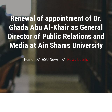
Divisions
Renewal of appointment of Dr.
Academics
Ghada Abu Al-Khair as General
Research
Director of Public Relations and
Media at Ain Shams University
Health Care
Centers and Units
Home
ASU News
News Details
ASU Smart Systems
ASU Media
Contact Us