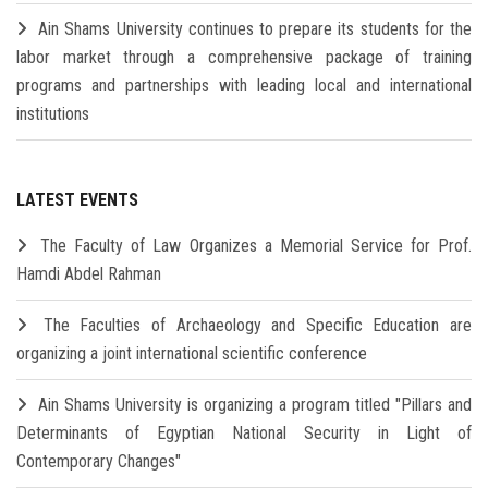
Ain Shams University continues to prepare its students for the
labor market through a comprehensive package of training
programs and partnerships with leading local and international
institutions
LATEST EVENTS
The Faculty of Law Organizes a Memorial Service for Prof.
Hamdi Abdel Rahman
The Faculties of Archaeology and Specific Education are
organizing a joint international scientific conference
Ain Shams University is organizing a program titled "Pillars and
Determinants of Egyptian National Security in Light of
Contemporary Changes"