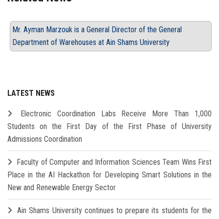
Mr. Ayman Marzouk is a General Director of the General
Department of Warehouses at Ain Shams University
LATEST NEWS
Electronic Coordination Labs Receive More Than 1,000
Students on the First Day of the First Phase of University
Admissions Coordination
Faculty of Computer and Information Sciences Team Wins First
Place in the AI Hackathon for Developing Smart Solutions in the
New and Renewable Energy Sector
Ain Shams University continues to prepare its students for the