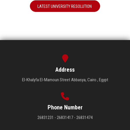
LATEST UNIVERSITY RESOLUTION
Address
El-Khalyfa El-Mamoun Street Abbasya, Cairo , Egypt
Phone Number
26831231 - 26831417 - 26831474