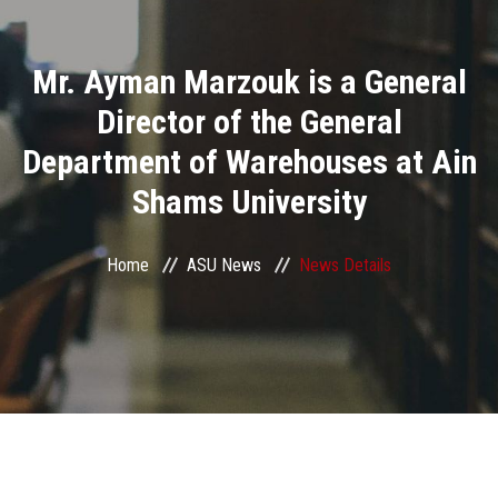
Divisions
Mr. Ayman Marzouk is a General
Academics
Director of the General
Research
Department of Warehouses at Ain
Shams University
Health Care
Centers and Units
Home
ASU News
News Details
ASU Smart Systems
ASU Media
Contact Us