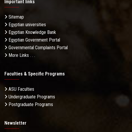
Important links
Sitemap
Egyptian universities
Egyptian Knowledge Bank
Egyptian Government Portal
Governmental Complaints Portal
More Links . . .
Faculties & Specific Programs
ASU Faculties
Undergraduate Programs
Postgraduate Programs
Newsletter