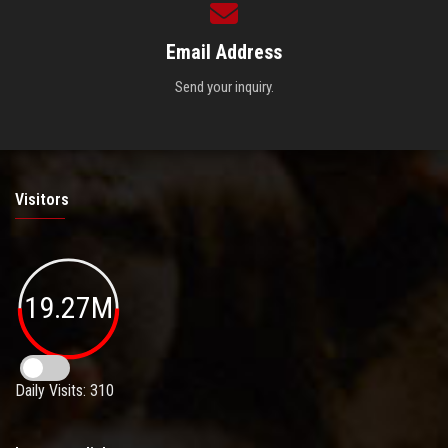
Email Address
Send your inquiry.
Visitors
19.27M
Daily Visits: 310