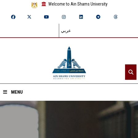
Welcome to Ain Shams University
عربي
MENU
Home
About ASU