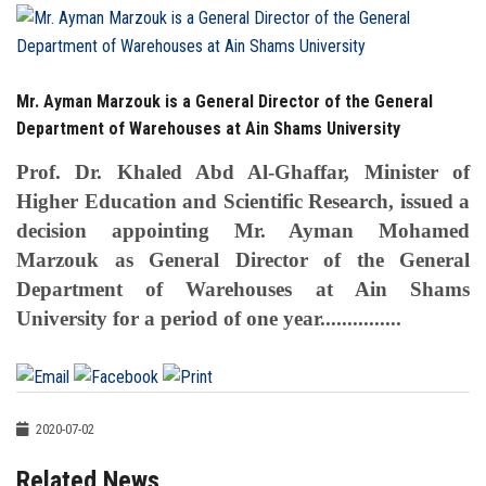
Students
Faculty Staff
Mr. Ayman Marzouk is a General Director of the General
Postgraduate
Department of Warehouses at Ain Shams University
Prof. Dr. Khaled Abd Al-Ghaffar, Minister of
Alumni
Higher Education and Scientific Research, issued a
decision appointing Mr. Ayman Mohamed
Employees
Marzouk as General Director of the General
Department of Warehouses at Ain Shams
Visitors
University for a period of one year...............
Apply Now
2020-07-02
Related News