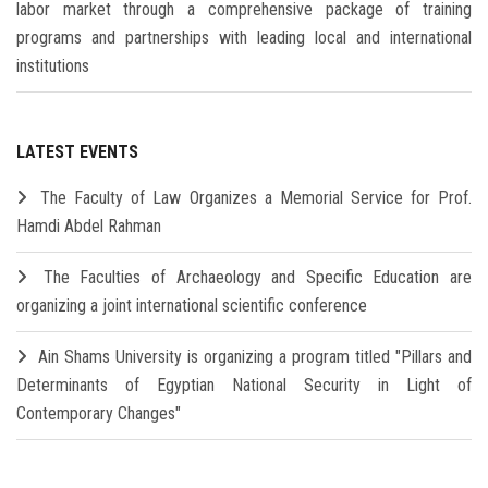
labor market through a comprehensive package of training
programs and partnerships with leading local and international
institutions
LATEST EVENTS
The Faculty of Law Organizes a Memorial Service for Prof.
Hamdi Abdel Rahman
The Faculties of Archaeology and Specific Education are
organizing a joint international scientific conference
Ain Shams University is organizing a program titled "Pillars and
Determinants of Egyptian National Security in Light of
Contemporary Changes"