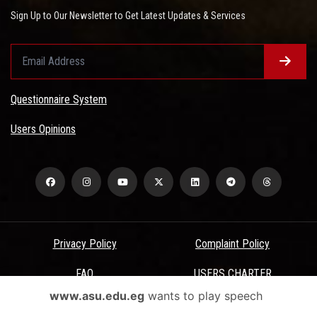
Sign Up to Our Newsletter to Get Latest Updates & Services
Questionnaire System
Users Opinions
Privacy Policy
Complaint Policy
FAQ
USERS CHARTER
www.asu.edu.eg
wants to play speech
Terms & Conditions