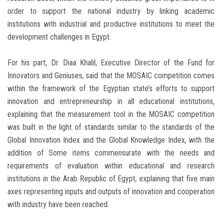
order to support the national industry by linking academic
institutions with industrial and productive institutions to meet the
development challenges in Egypt.
For his part, Dr. Diaa Khalil, Executive Director of the Fund for
Innovators and Geniuses, said that the MOSAIC competition comes
within the framework of the Egyptian state’s efforts to support
innovation and entrepreneurship in all educational institutions,
explaining that the measurement tool in the MOSAIC competition
was built in the light of standards similar to the standards of the
Global Innovation Index and the Global Knowledge Index, with the
addition of Some items commensurate with the needs and
requirements of evaluation within educational and research
institutions in the Arab Republic of Egypt, explaining that five main
axes representing inputs and outputs of innovation and cooperation
with industry have been reached.