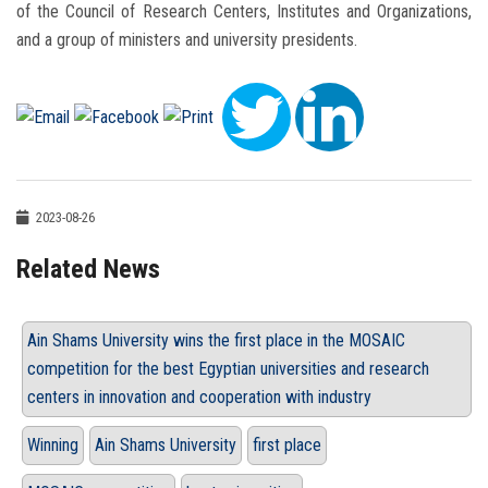
of the Council of Research Centers, Institutes and Organizations,
and a group of ministers and university presidents.
2023-08-26
Related News
Ain Shams University wins the first place in the MOSAIC
competition for the best Egyptian universities and research
centers in innovation and cooperation with industry
Winning
Ain Shams University
first place