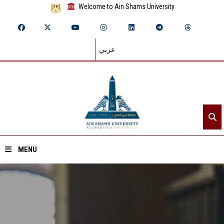
Welcome to Ain Shams University
عربي
MENU
Home
About ASU