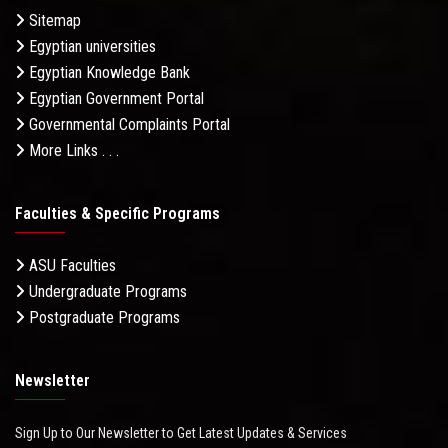
Sitemap
Egyptian universities
Egyptian Knowledge Bank
Egyptian Government Portal
Governmental Complaints Portal
More Links . . .
Faculties & Specific Programs
ASU Faculties
Undergraduate Programs
Postgraduate Programs
Newsletter
Sign Up to Our Newsletter to Get Latest Updates & Services