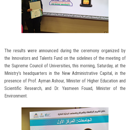
The results were announced during the ceremony organized by
the Innovators and Talents Fund on the sidelines of the meeting of
the Supreme Council of Universities, this morning, Saturday, at the
Ministry’s headquarters in the New Administrative Capital, in the
presence of Prof. Ayman Ashour, Minister of Higher Education and
Scientific Research, and Dr. Yasmeen Fouad, Minister of the
Environment.