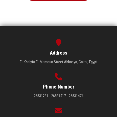
Address
El-Khalyfa El-Mamoun Street Abbasya, Cairo , Egypt
Phone Number
26831231 - 26831417 - 26831474