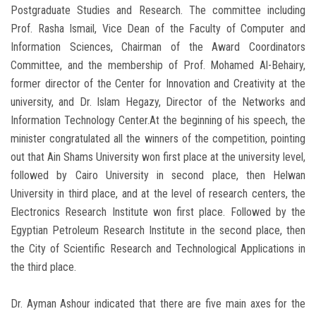
Postgraduate Studies and Research. The committee including
Prof. Rasha Ismail, Vice Dean of the Faculty of Computer and
Information Sciences, Chairman of the Award Coordinators
Committee, and the membership of Prof. Mohamed Al-Behairy,
former director of the Center for Innovation and Creativity at the
university, and Dr. Islam Hegazy, Director of the Networks and
Information Technology Center.At the beginning of his speech, the
minister congratulated all the winners of the competition, pointing
out that Ain Shams University won first place at the university level,
followed by Cairo University in second place, then Helwan
University in third place, and at the level of research centers, the
Electronics Research Institute won first place. Followed by the
Egyptian Petroleum Research Institute in the second place, then
the City of Scientific Research and Technological Applications in
the third place.
Dr. Ayman Ashour indicated that there are five main axes for the