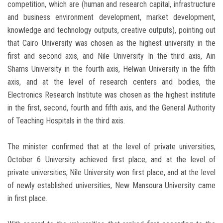
competition, which are (human and research capital, infrastructure
and business environment development, market development,
knowledge and technology outputs, creative outputs), pointing out
that Cairo University was chosen as the highest university in the
first and second axis, and Nile University In the third axis, Ain
Shams University in the fourth axis, Helwan University in the fifth
axis, and at the level of research centers and bodies, the
Electronics Research Institute was chosen as the highest institute
in the first, second, fourth and fifth axis, and the General Authority
of Teaching Hospitals in the third axis.
The minister confirmed that at the level of private universities,
October 6 University achieved first place, and at the level of
private universities, Nile University won first place, and at the level
of newly established universities, New Mansoura University came
in first place.