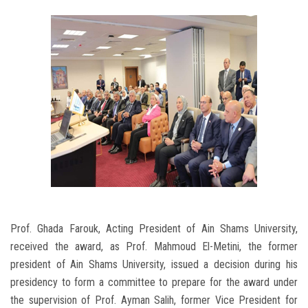
Prof. Ghada Farouk, Acting President of Ain Shams University,
received the award, as Prof. Mahmoud El-Metini, the former
president of Ain Shams University, issued a decision during his
presidency to form a committee to prepare for the award under
the supervision of Prof. Ayman Salih, former Vice President for