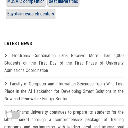
MOSAIC competition
best universities
Egyptian research centers
LATEST NEWS
Electronic Coordination Labs Receive More Than 1,000
Students on the First Day of the First Phase of University
Admissions Coordination
Faculty of Computer and Information Sciences Team Wins First
Place in the AI Hackathon for Developing Smart Solutions in the
New and Renewable Energy Sector
Ain Shams University continues to prepare its students for the
labor market through a comprehensive package of training
programs and partnerships with leading local and international