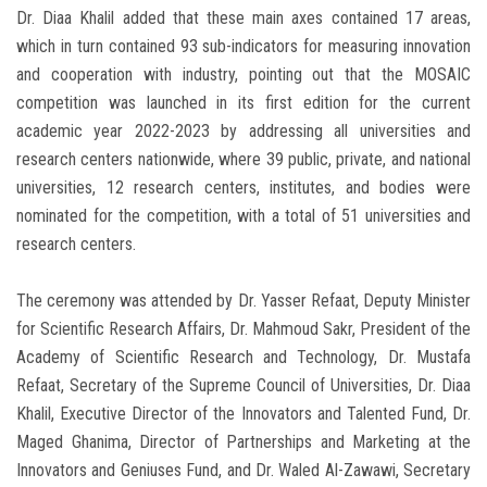
Dr. Diaa Khalil added that these main axes contained 17 areas,
which in turn contained 93 sub-indicators for measuring innovation
and cooperation with industry, pointing out that the MOSAIC
competition was launched in its first edition for the current
academic year 2022-2023 by addressing all universities and
research centers nationwide, where 39 public, private, and national
universities, 12 research centers, institutes, and bodies were
nominated for the competition, with a total of 51 universities and
research centers.
The ceremony was attended by Dr. Yasser Refaat, Deputy Minister
for Scientific Research Affairs, Dr. Mahmoud Sakr, President of the
Academy of Scientific Research and Technology, Dr. Mustafa
Refaat, Secretary of the Supreme Council of Universities, Dr. Diaa
Khalil, Executive Director of the Innovators and Talented Fund, Dr.
Maged Ghanima, Director of Partnerships and Marketing at the
Innovators and Geniuses Fund, and Dr. Waled Al-Zawawi, Secretary