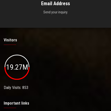
Email Address
Send your inquiry.
Visitors
19.27M
Daily Visits: 853
Important links