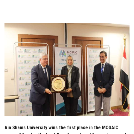
Students
Faculty Staff
Postgraduate
Alumni
Employees
Visitors
Apply Now
Ain Shams University wins the first place in the MOSAIC