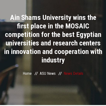
Divisions
Ain Shams University wins the
Academics
first place in the MOSAIC
Research
competition for the best Egyptian
universities and research centers
Health Care
in innovation and cooperation with
Centers and Units
industry
ASU Smart Systems
Home
ASU News
News Details
ASU Media
Contact Us