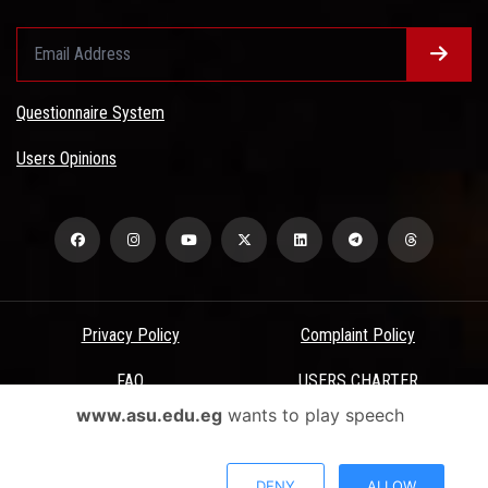
Questionnaire System
Users Opinions
Privacy Policy
Complaint Policy
FAQ
USERS CHARTER
www.asu.edu.eg
wants to play speech
Terms & Conditions
All Rights Reserved - Ain Shams University - ASU Electronic Portal ©
DENY
ALLOW