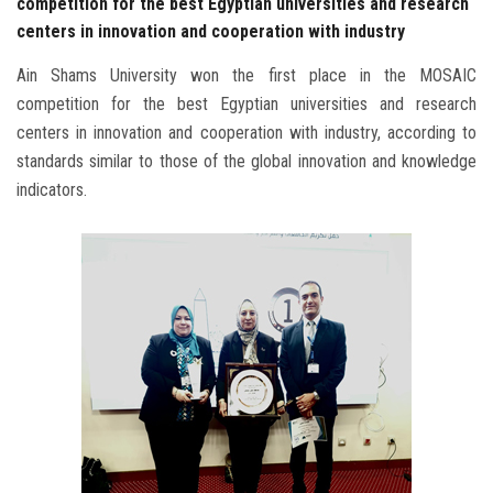
competition for the best Egyptian universities and research
centers in innovation and cooperation with industry
Ain Shams University won the first place in the MOSAIC
competition for the best Egyptian universities and research
centers in innovation and cooperation with industry, according to
standards similar to those of the global innovation and knowledge
indicators.