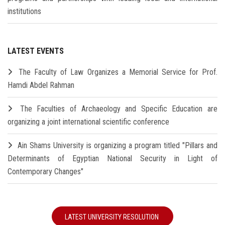
institutions
LATEST EVENTS
The Faculty of Law Organizes a Memorial Service for Prof.
Hamdi Abdel Rahman
The Faculties of Archaeology and Specific Education are
organizing a joint international scientific conference
Ain Shams University is organizing a program titled "Pillars and
Determinants of Egyptian National Security in Light of
Contemporary Changes"
LATEST UNIVERSITY RESOLUTION