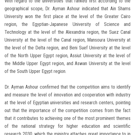
With regard to the universities that ranked first according to the
geographical scope, Dr. Ayman Ashour indicated that Ain Shams
University won the first place at the level of the Greater Cairo
region, the Egyptian-Japanese University of Science and
Technology at the level of the Alexandria region, the Suez Canal
University at the level of the Canal region, Mansoura University at
the level of the Delta region, and Beni Suef University at the level
of the North Upper Egypt region, Assiut University at the level of
the Middle Upper Egypt region, and Aswan University at the level
of the South Upper Egypt region.
Dr. Ayman Ashour confirmed that the competition aims to identify
and measure the level of innovation and cooperation with industry
at the level of Egyptian universities and research centers, pointing
out that the importance of the competition comes from the fact
that it contributes to achieving one of the most prominent themes
of the national strategy for higher education and scientific
research 2030, which the ministry attaches great importance to in