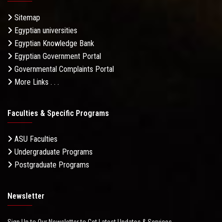
Sitemap
Egyptian universities
Egyptian Knowledge Bank
Egyptian Government Portal
Governmental Complaints Portal
More Links . . .
Faculties & Specific Programs
ASU Faculties
Undergraduate Programs
Postgraduate Programs
Newsletter
Sign Up to Our Newsletter to Get Latest Updates & Services