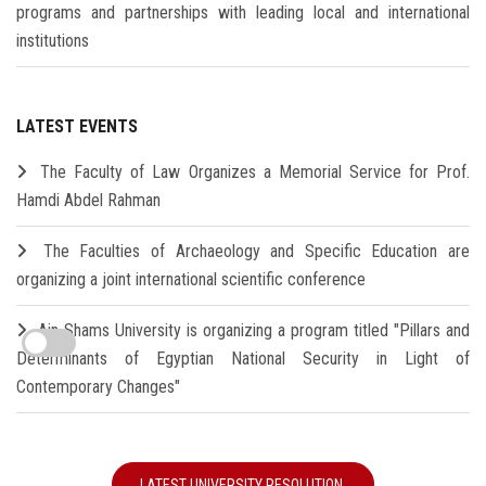
programs and partnerships with leading local and international
institutions
LATEST EVENTS
The Faculty of Law Organizes a Memorial Service for Prof.
Hamdi Abdel Rahman
The Faculties of Archaeology and Specific Education are
organizing a joint international scientific conference
Ain Shams University is organizing a program titled "Pillars and
Determinants of Egyptian National Security in Light of
Contemporary Changes"
LATEST UNIVERSITY RESOLUTION