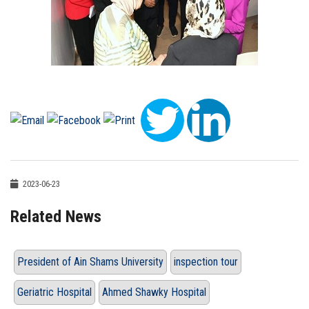
2023-06-23
Related News
President of Ain Shams University
inspection tour
Geriatric Hospital
Ahmed Shawky Hospital