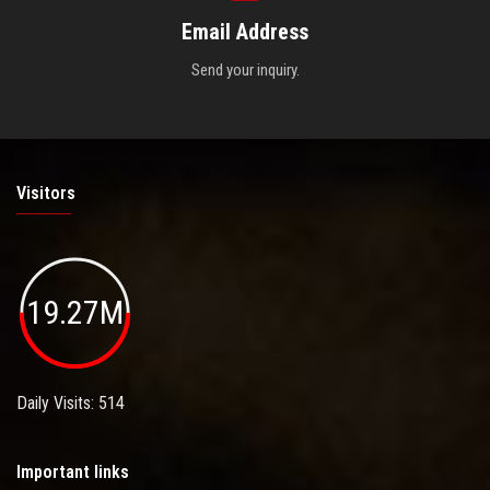
Email Address
Send your inquiry.
Visitors
19.27M
Daily Visits: 514
Important links