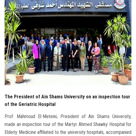
Students
Faculty Staff
Postgraduate
Alumni
Employees
Visitors
The President of Ain Shams University on an inspection tour
Apply Now
of the Geriatric Hospital
Prof. Mahmoud El-Meteini, President of Ain Shams University,
made an inspection tour of the Martyr Ahmed Shawky Hospital for
Elderly Medicine affiliated to the university hospitals, accompanied