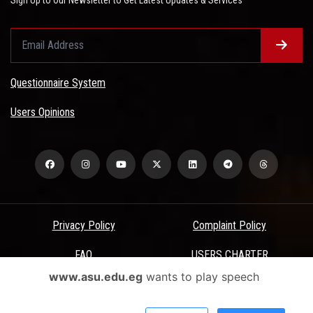
Questionnaire System
Users Opinions
Privacy Policy
Complaint Policy
FAQ
USERS CHARTER
www.asu.edu.eg
wants to play speech
Terms & Conditions