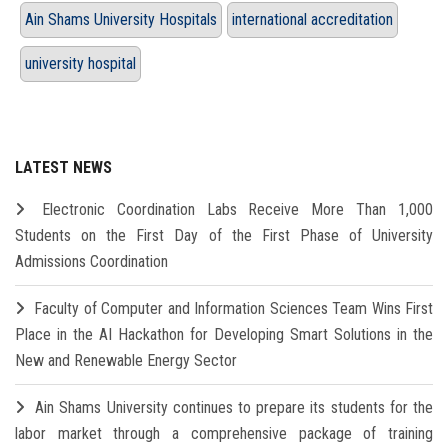
Ain Shams University Hospitals
international accreditation
university hospital
LATEST NEWS
Electronic Coordination Labs Receive More Than 1,000
Students on the First Day of the First Phase of University
Admissions Coordination
Faculty of Computer and Information Sciences Team Wins First
Place in the AI Hackathon for Developing Smart Solutions in the
New and Renewable Energy Sector
Ain Shams University continues to prepare its students for the
labor market through a comprehensive package of training