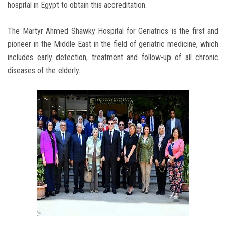
hospital in Egypt to obtain this accreditation.
The Martyr Ahmed Shawky Hospital for Geriatrics is the first and
pioneer in the Middle East in the field of geriatric medicine, which
includes early detection, treatment and follow-up of all chronic
diseases of the elderly.