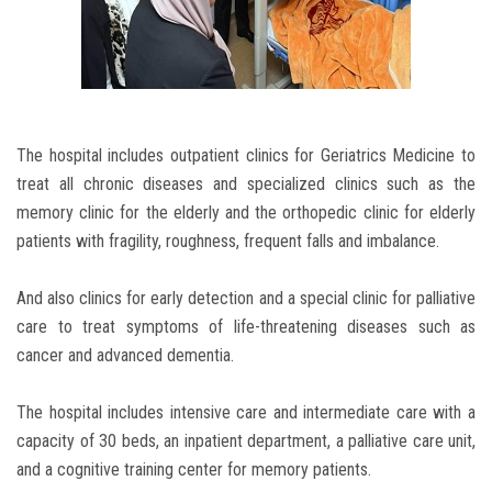
The hospital includes outpatient clinics for Geriatrics Medicine to
treat all chronic diseases and specialized clinics such as the
memory clinic for the elderly and the orthopedic clinic for elderly
patients with fragility, roughness, frequent falls and imbalance.
And also clinics for early detection and a special clinic for palliative
care to treat symptoms of life-threatening diseases such as
cancer and advanced dementia.
The hospital includes intensive care and intermediate care with a
capacity of 30 beds, an inpatient department, a palliative care unit,
and a cognitive training center for memory patients.