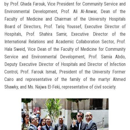
by Prof. Ghada Farouk, Vice President for Community Service and
Environmental Development, Prof. Ali Al-Anwar, Dean of the
Faculty of Medicine and Chairman of the University Hospitals
Board of Directors, Prof. Tariq Youssef, Executive Director of
Hospitals, Prof. Shahira Samir, Executive Director of the
International Relations and Academic Collaboration Sector, Prof.
Hala Sweid, Vice Dean of the Faculty of Medicine for Community
Service and Environmental Development, Prof. Samia Abdo,
Deputy Executive Director of Hospitals and Director of Infection
Control, Prof. Farouk Ismail, President of the University Former
Cairo and representative of the family of the martyr Ahmed
Shawky, and Ms. Najwa El-Feki, representative of civil society.