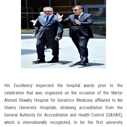
His Excellency inspected the hospital wards prior to the
celebration that was organized on the occasion of the Martyr
Ahmed Shawky Hospital for Geriatrics Medicine, affiliated to Ain
Shams University Hospitals, obtaining accreditation from the
General Authority for Accreditation and Health Control (GAHAR),
which is internationally recognized, to be the first university