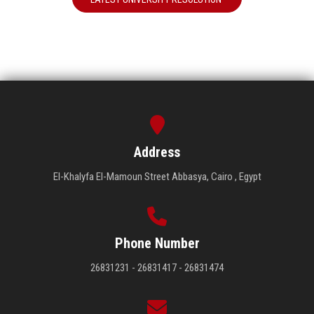
Address
El-Khalyfa El-Mamoun Street Abbasya, Cairo , Egypt
Phone Number
26831231 - 26831417 - 26831474