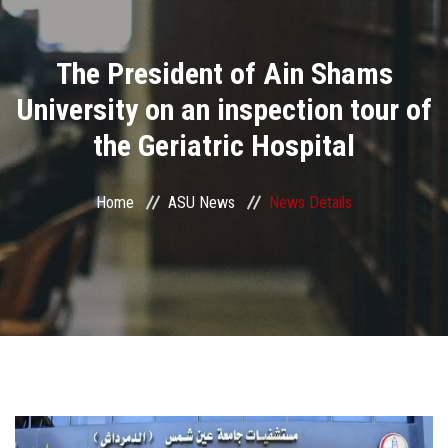
Divisions
The President of Ain Shams
Academics
University on an inspection tour of
Research
the Geriatric Hospital
Health Care
Home
ASU News
News Details
Centers and Units
ASU Smart Systems
ASU Media
Contact Us