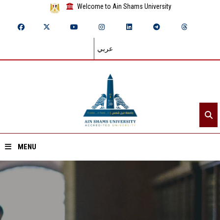
Welcome to Ain Shams University
عربي
MENU
Home
About ASU