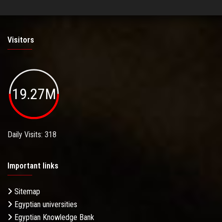
Visitors
19.27M
Daily Visits: 318
Important links
Sitemap
Egyptian universities
Egyptian Knowledge Bank