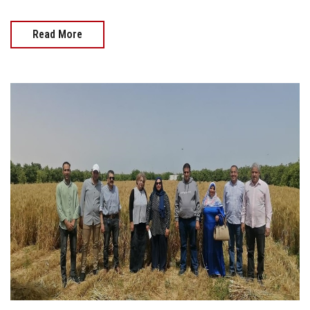
Read More