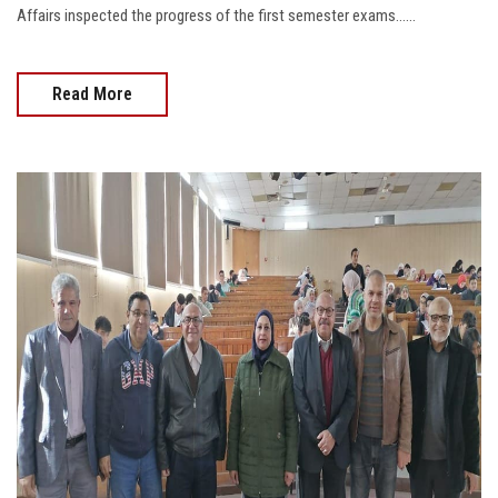
Affairs inspected the progress of the first semester exams......
Read More