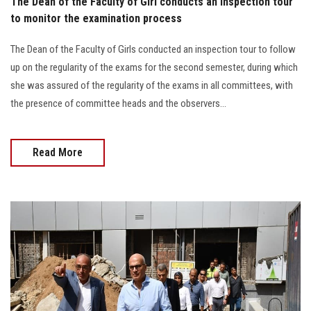
The Dean of the Faculty of Girl conducts an inspection tour
to monitor the examination process
The Dean of the Faculty of Girls conducted an inspection tour to follow
up on the regularity of the exams for the second semester, during which
she was assured of the regularity of the exams in all committees, with
the presence of committee heads and the observers...
Read More