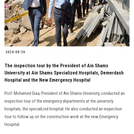
2024-08-26
The inspection tour by the President of Ain Shams
University at Ain Shams Specialized Hospitals, Demerdash
Hospital and the New Emergency Hospital
Prof. Mohamed Diaa, President of Ain Shams University, conducted an
inspection tour of the emergency departments at the university
hospitals, the specialized hospital. He also conducted an inspection
tour to follow up on the construction work at the new Emergency
Hospital.