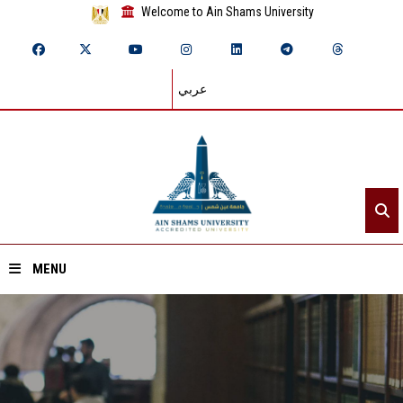
Welcome to Ain Shams University
عربي
MENU
Home
About ASU