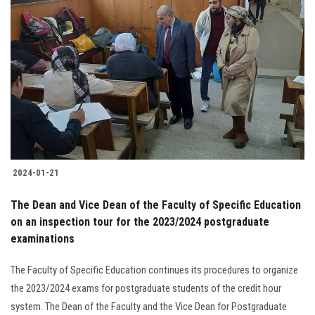
2024-01-21
The Dean and Vice Dean of the Faculty of Specific Education
on an inspection tour for the 2023/2024 postgraduate
examinations
The Faculty of Specific Education continues its procedures to organize
the 2023/2024 exams for postgraduate students of the credit hour
system. The Dean of the Faculty and the Vice Dean for Postgraduate