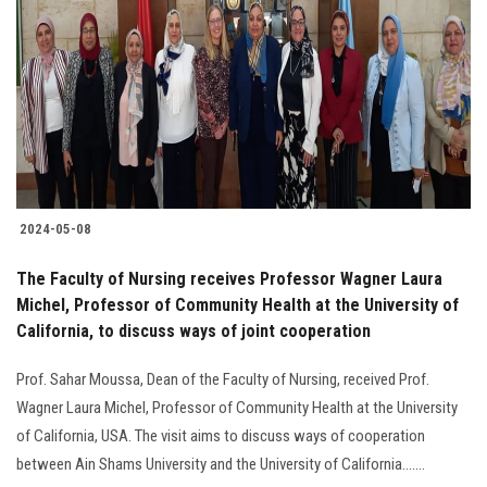
2024-05-08
The Faculty of Nursing receives Professor Wagner Laura
Michel, Professor of Community Health at the University of
California, to discuss ways of joint cooperation
Prof. Sahar Moussa, Dean of the Faculty of Nursing, received Prof.
Wagner Laura Michel, Professor of Community Health at the University
of California, USA. The visit aims to discuss ways of cooperation
between Ain Shams University and the University of California.......