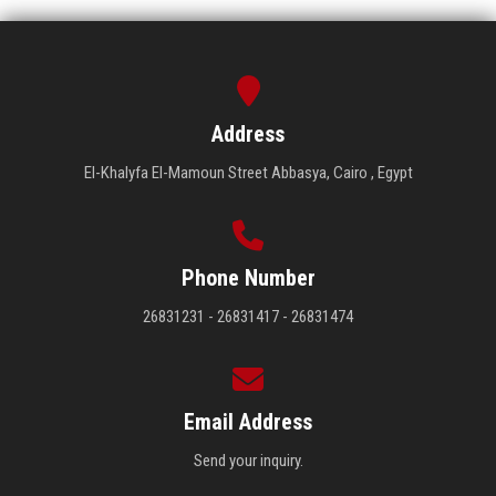
Address
El-Khalyfa El-Mamoun Street Abbasya, Cairo , Egypt
Phone Number
26831231 - 26831417 - 26831474
Email Address
Send your inquiry.