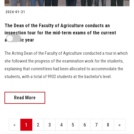
2024-01-21
The Dean of the Faculty of Agriculture conducts an
inspection tour for the mid-term exams of the current
academic year
The Acting Dean of the Faculty of Agriculture conducted a tour in which
she followed the progress of the examination work for the students,
explaining that committees had been allocated to accommodate the
students, with a total of 9932 students at the bachelor’s level.
Read More
«
1
2
3
4
5
6
7
8
»