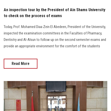
An inspection tour by the President of Ain Shams University
to check on the process of exams
Today, Prof. Mohamed Diaa Zein El Abedeen, President of the University,
inspected the examination committees in the Faculties of Pharmacy,
Dentistry and Al-Alsun to follow up on the second semester exams and
provide an appropriate environment for the comfort of the students
Read More