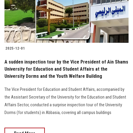
Students
Faculty Staff
Postgraduate
2025-12-01
Alumni
A sudden inspection tour by the Vice President of Ain Shams
Employees
University for Education and Student Affairs at the
University Dorms and the Youth Welfare Building
Visitors
The Vice President for Education and Student Affairs, accompanied by
the Assistant Secretary of the University for the Education and Student
Apply Now
Affairs Sector, conducted a surprise inspection tour of the University
Dorms (for students) in Abbasia, covering all campus buildings