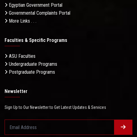
Egyptian Government Portal
Governmental Complaints Portal
More Links . . .
Faculties & Specific Programs
ASU Faculties
Undergraduate Programs
Postgraduate Programs
Newsletter
Sign Up to Our Newsletter to Get Latest Updates & Services