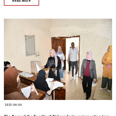
Read More
2025-06-04