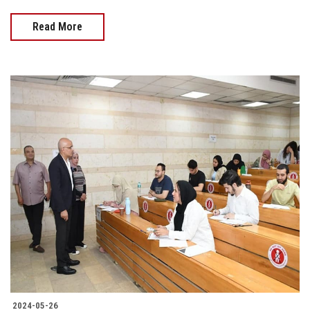
Read More
2024-05-26