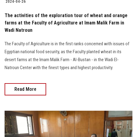
2024-04-26
The activities of the exploration tour of wheat and orange
farms at the Faculty of Agriculture at Imam Malik Farm in
Wadi Natroun
The Faculty of Agriculture is in the first ranks concerned with issues of
Egyptian national food security, as the Faculty planted wheat in its
desert farms at the Imam Malik Farm - Al-Bustan - in the Wadi El-
Natroun Center with the finest types and highest productivity.
Read More