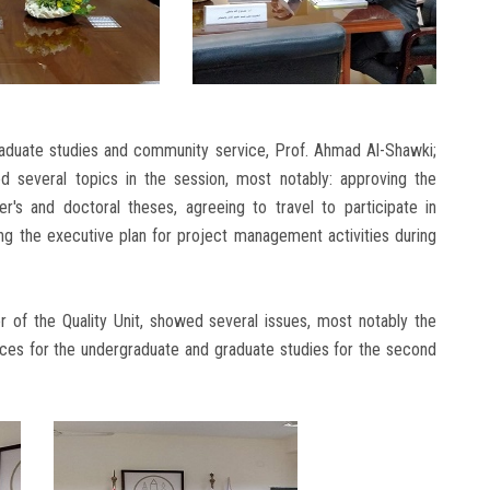
raduate studies and community service, Prof. Ahmad Al-Shawki;
 several topics in the session, most notably: approving the
's and doctoral theses, agreeing to travel to participate in
ing the executive plan for project management activities during
 of the Quality Unit, showed several issues, most notably the
ices for the undergraduate and graduate studies for the second