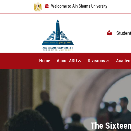
Welcome to Ain Shams University
Studen
Home
About ASU
Divisions
Academ
The Sixteen