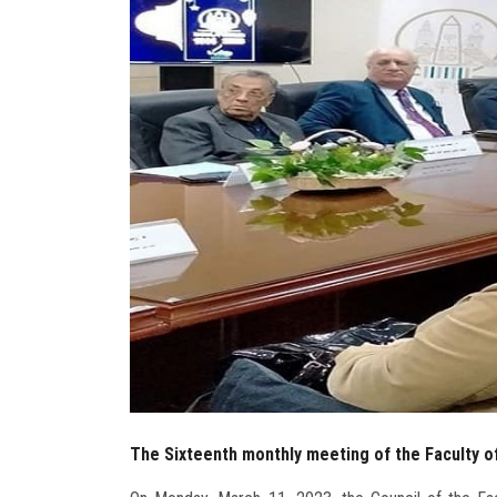
The Sixteenth monthly meeting of the Faculty o