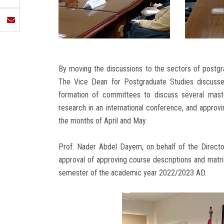
By moving the discussions to the sectors of postg
The Vice Dean for Postgraduate Studies discussed
formation of committees to discuss several master
research in an international conference, and approv
the months of April and May.
Prof. Nader Abdel Dayem, on behalf of the Director
approval of approving course descriptions and matr
semester of the academic year 2022/2023 AD.