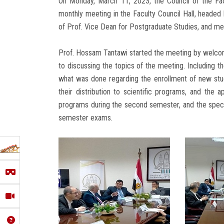
On Monday, March 11, 2023, the Council of the Fac
monthly meeting in the Faculty Council Hall, headed
of Prof. Vice Dean for Postgraduate Studies, and me
Prof. Hossam Tantawi started the meeting by welco
to discussing the topics of the meeting. Including t
what was done regarding the enrollment of new stu
their distribution to scientific programs, and the ap
programs during the second semester, and the speci
semester exams.