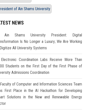
resident of Ain Shams University
ATEST NEWS
Ain Shams University President: Digital
ansformation Is No Longer a Luxury; We Are Working
Digitize All University Systems
Electronic Coordination Labs Receive More Than
000 Students on the First Day of the First Phase of
iversity Admissions Coordination
Faculty of Computer and Information Sciences Team
ns First Place in the AI Hackathon for Developing
art Solutions in the New and Renewable Energy
ctor