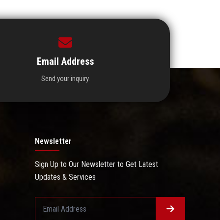
Email Address
Send your inquiry.
Newsletter
Sign Up to Our Newsletter to Get Latest
Updates & Services