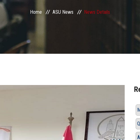
Home
ASU News
News Details
R
M
Q
A