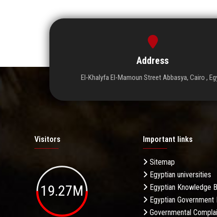
Address
El-Khalyfa El-Mamoun Street Abbasya, Cairo , Eg
Visitors
Important links
Sitemap
Egyptian universities
19.27M
Egyptian Knowledge 
Egyptian Government 
Governmental Complai