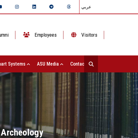
عربي
umni
Employees
Visitors
art Systems
ASU Media
Contact Us
f Archeology