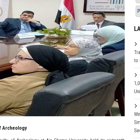
P
L
Tr
to 
1,
Un
Wi
Sm
f Archeology
Se