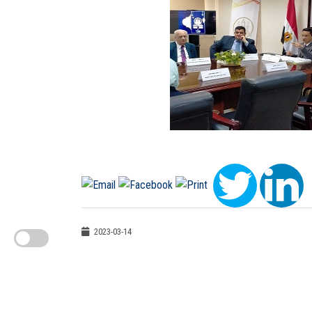
2023-03-14