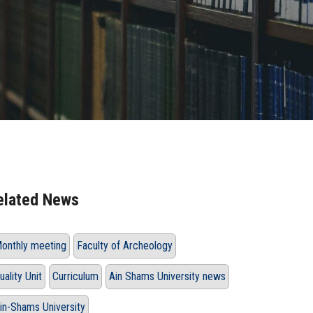
elated News
onthly meeting
Faculty of Archeology
uality Unit
Curriculum
Ain Shams University news
in-Shams University