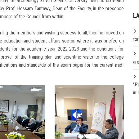
ulty of Archeology at Ain Shams University held its sixteenth
 by Prof. Hossam Tantawy, Dean of the Faculty, in the presence
L
mbers of the Council from within.
ming the members and wishing success to all, then he moved on
fo
he education and student affairs sector, where it was briefed on
dents for the academic year 2022-2023 and the conditions for
proval of the training plan and scientific visits to the college
are
fications and standards of the exam paper for the current mid-
"P
in