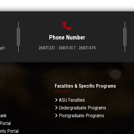
Phone Number
ypt
26831231 - 26831417 - 26831474
Faculties & Specific Programs
ASU Faculties
Undergraduate Programs
Bank
Postgraduate Programs
Portal
nts Portal