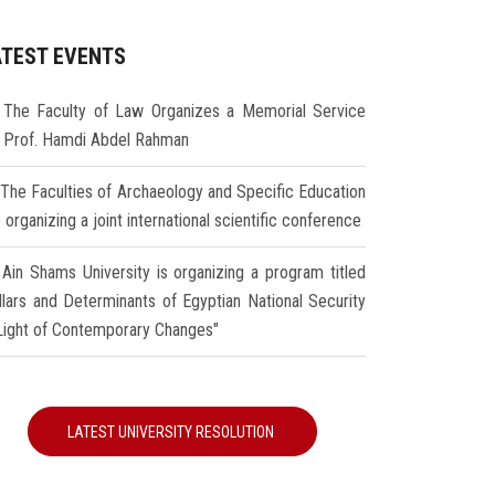
ATEST EVENTS
The Faculty of Law Organizes a Memorial Service
r Prof. Hamdi Abdel Rahman
The Faculties of Archaeology and Specific Education
 organizing a joint international scientific conference
Ain Shams University is organizing a program titled
illars and Determinants of Egyptian National Security
 Light of Contemporary Changes"
LATEST UNIVERSITY RESOLUTION