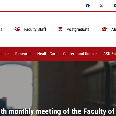
ts
Faculty Staff
Postgraduate
Al
ics
Research
Health Care
Centers and Units
ASU Sm
th monthly meeting of the Faculty o