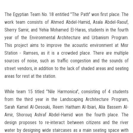
The Egyptian Team No. 18 entitled "The Path" won first place. The
work team consists of Ahmed Abdel-Hamid, Asala Abdel-Raouf,
Sherry Samir, and Yehia Mohamed El-Haras, students in the fourth
year of the Environmental Architecture and Urbanism Program.
This project aims to improve the acoustic environment at Misr
Station - Ramses, as it is a crowded place. There are multiple
sources of noise, such as traffic congestion and the sounds of
street vendors, in addition to the lack of shaded areas and seating
areas for rest at the station.
While team 15 titled "Nile Harmonica", consisting of 4 students
from the third year in the Landscaping Architecture Program,
Sarah Kamel Al-Desouki, Reem Haitham Al-Ibiari, Alia Bassem Al-
Amir, Shorouq Ashraf Abdel-Hamid won the fourth place. The
design proposes to re-interact between citizens and the river
water by designing wide staircases as a main seating space with