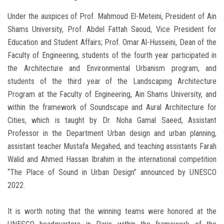
Under the auspices of Prof. Mahmoud El-Meteini, President of Ain
Shams University, Prof. Abdel Fattah Saoud, Vice President for
Education and Student Affairs; Prof. Omar Al-Husseini, Dean of the
Faculty of Engineering, students of the fourth year participated in
the Architecture and Environmental Urbanism program, and
students of the third year of the Landscaping Architecture
Program at the Faculty of Engineering, Ain Shams University, and
within the framework of Soundscape and Aural Architecture for
Cities, which is taught by Dr. Noha Gamal Saeed, Assistant
Professor in the Department Urban design and urban planning,
assistant teacher Mustafa Megahed, and teaching assistants Farah
Walid and Ahmed Hassan Ibrahim in the international competition
“The Place of Sound in Urban Design” announced by UNESCO
2022.
It is worth noting that the winning teams were honored at the