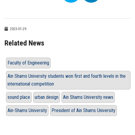
2023-01-29
Related News
Faculty of Engineering
Ain Shams University students won first and fourth levels in the
international competition
sound place
urban design
Ain Shams University news
Ain-Shams University
President of Ain Shams University