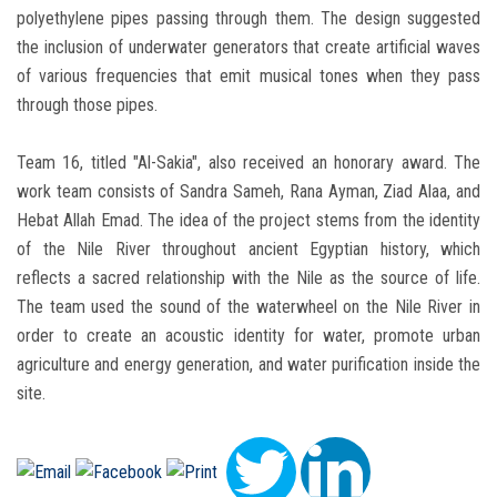
polyethylene pipes passing through them. The design suggested
the inclusion of underwater generators that create artificial waves
of various frequencies that emit musical tones when they pass
through those pipes.
Team 16, titled "Al-Sakia", also received an honorary award. The
work team consists of Sandra Sameh, Rana Ayman, Ziad Alaa, and
Hebat Allah Emad. The idea of the project stems from the identity
of the Nile River throughout ancient Egyptian history, which
reflects a sacred relationship with the Nile as the source of life.
The team used the sound of the waterwheel on the Nile River in
order to create an acoustic identity for water, promote urban
agriculture and energy generation, and water purification inside the
site.