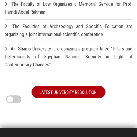
The Faculty of Law Organizes a Memorial Service for Prof.
Hamdi Abdel Rahman
The Faculties of Archaeology and Specific Education are
organizing a joint international scientific conference
Ain Shams University is organizing a program titled "Pillars and
Determinants of Egyptian National Security in Light of
Contemporary Changes"
LATEST UNIVERSITY RESOLUTION