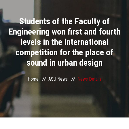
Divisions
Students of the Faculty of
Academics
Engineering won first and fourth
Research
levels in the international
competition for the place of
Health Care
sound in urban design
Centers and Units
Home
ASU News
News Details
ASU Smart Systems
ASU Media
Contact Us