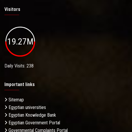
Visitors
19.27M
Daily Visits: 238
Important links
Sitemap
Egyptian universities
Egyptian Knowledge Bank
Egyptian Government Portal
Governmental Complaints Portal