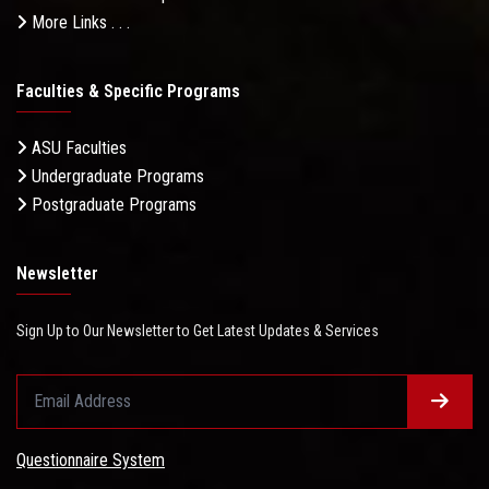
More Links . . .
Faculties & Specific Programs
ASU Faculties
Undergraduate Programs
Postgraduate Programs
Newsletter
Sign Up to Our Newsletter to Get Latest Updates & Services
Questionnaire System