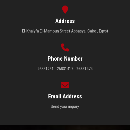
Address
El-Khalyfa El-Mamoun Street Abbasya, Cairo , Egypt
Phone Number
26831231 - 26831417 - 26831474
Email Address
Send your inquiry.