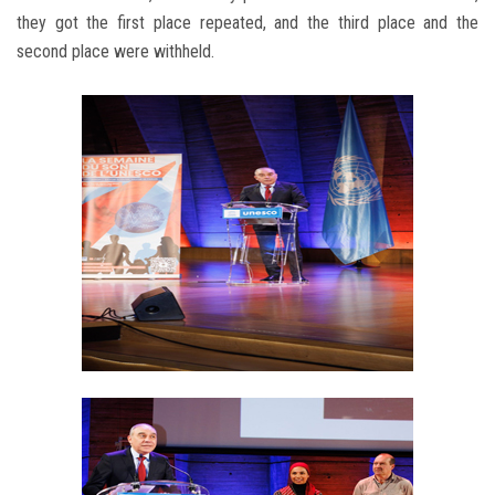
they got the first place repeated, and the third place and the
second place were withheld.