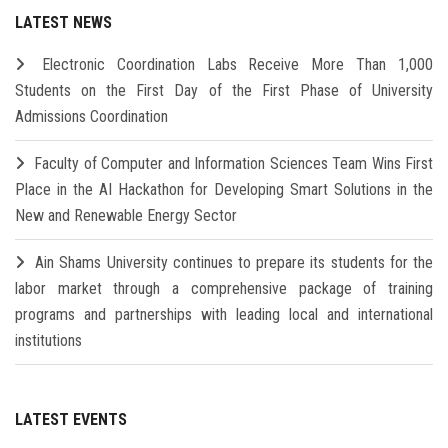
LATEST NEWS
Electronic Coordination Labs Receive More Than 1,000
Students on the First Day of the First Phase of University
Admissions Coordination
Faculty of Computer and Information Sciences Team Wins First
Place in the AI Hackathon for Developing Smart Solutions in the
New and Renewable Energy Sector
Ain Shams University continues to prepare its students for the
labor market through a comprehensive package of training
programs and partnerships with leading local and international
institutions
LATEST EVENTS