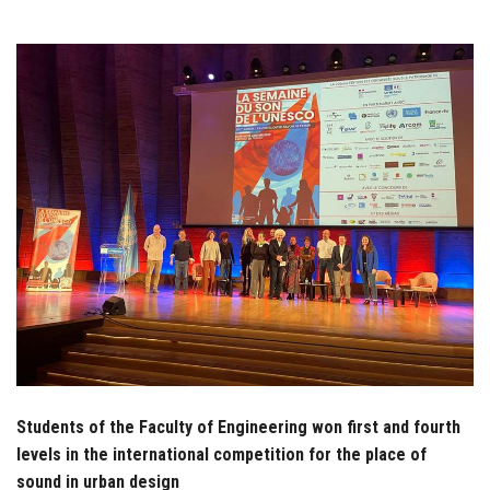
Students
Faculty Staff
Postgraduate
Alumni
Employees
Visitors
Apply Now
Students of the Faculty of Engineering won first and fourth
levels in the international competition for the place of
sound in urban design