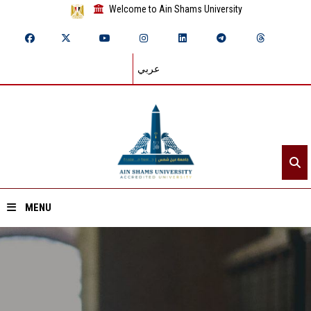
Welcome to Ain Shams University
عربي
MENU
Home
About ASU