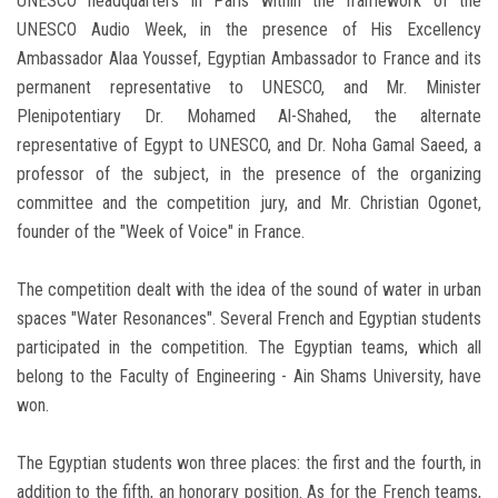
UNESCO headquarters in Paris within the framework of the
UNESCO Audio Week, in the presence of His Excellency
Ambassador Alaa Youssef, Egyptian Ambassador to France and its
permanent representative to UNESCO, and Mr. Minister
Plenipotentiary Dr. Mohamed Al-Shahed, the alternate
representative of Egypt to UNESCO, and Dr. Noha Gamal Saeed, a
professor of the subject, in the presence of the organizing
committee and the competition jury, and Mr. Christian Ogonet,
founder of the "Week of Voice" in France.
The competition dealt with the idea of the sound of water in urban
spaces "Water Resonances". Several French and Egyptian students
participated in the competition. The Egyptian teams, which all
belong to the Faculty of Engineering - Ain Shams University, have
won.
The Egyptian students won three places: the first and the fourth, in
addition to the fifth, an honorary position. As for the French teams,