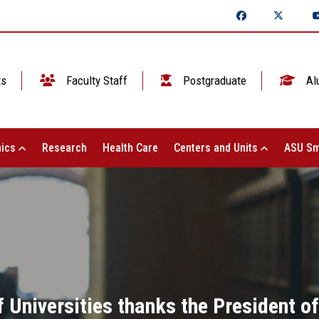
ts
Faculty Staff
Postgraduate
Al
ics
Research
Health Care
Centers and Units
ASU Sm
Universities thanks the President of t