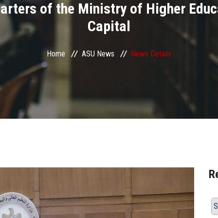
rters of the Ministry of Higher Educ
Capital
Home
ASU News
News Details
R
S