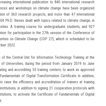
easing international publication to 840 international research
erences and workshops on climate change have been organized
ation of 363 research projects, and more than 47 international
4 Ph.D. theses dealt with topics related to climate change, in
rsities. A training course for undergraduate students, and 927
ation for participation in the 27th session of the Conference of
ention on Climate Change (COP 27), which is scheduled to be
mber 2022.
of the Central Unit for Information Technology Training at the
 of Universities, during the period from January 2019 to June
uating and accrediting 53 training centers, to work as approved
undamentals of Digital Transformation Certificate In addition,
o raise the efficiency and accreditation of trainers at training
institutions, in addition to signing 21 cooperation protocols with
stitutions, to activate the Certificate of Fundamentals of Digital
s.