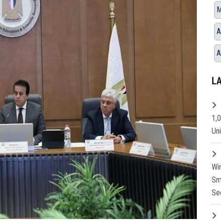
M
A
A
L
1,
Un
Wi
Sm
Se