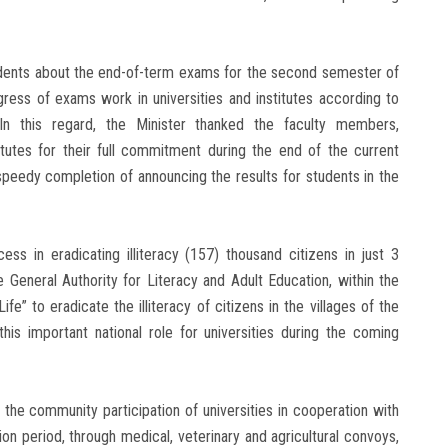
sidents about the end-of-term exams for the second semester of
ress of exams work in universities and institutes according to
 In this regard, the Minister thanked the faculty members,
titutes for their full commitment during the end of the current
peedy completion of announcing the results for students in the
ess in eradicating illiteracy (157) thousand citizens in just 3
 General Authority for Literacy and Adult Education, within the
ife” to eradicate the illiteracy of citizens in the villages of the
his important national role for universities during the coming
 the community participation of universities in cooperation with
ion period, through medical, veterinary and agricultural convoys,