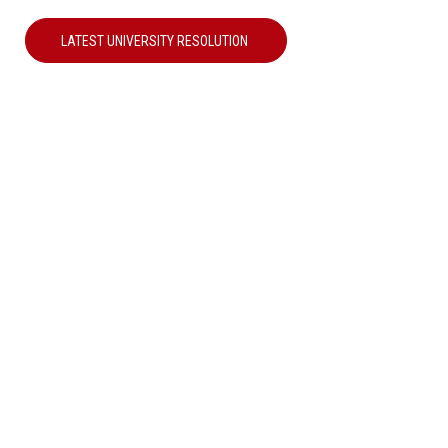
LATEST UNIVERSITY RESOLUTION