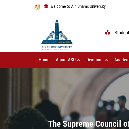
Welcome to Ain Shams University
Studen
Home
About ASU
Divisions
Academ
The Supreme Council of 