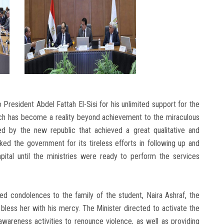
President Abdel Fattah El-Sisi for his unlimited support for the
hich has become a reality beyond achievement to the miraculous
ved by the new republic that achieved a great qualitative and
hanked the government for its tireless efforts in following up and
pital until the ministries were ready to perform the services
d condolences to the family of the student, Naira Ashraf, the
bless her with his mercy. The Minister directed to activate the
 awareness activities to renounce violence, as well as providing