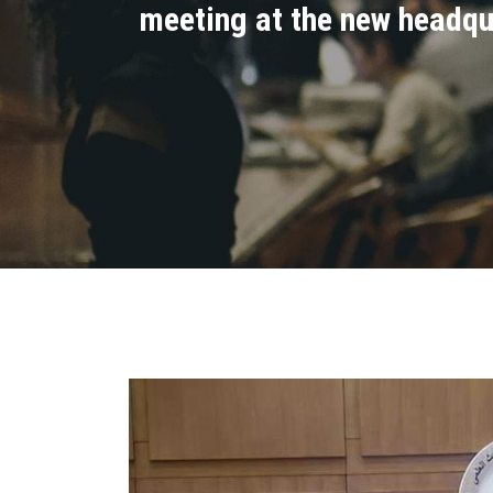
meeting at the new headqua