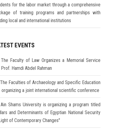
udents for the labor market through a comprehensive
ckage of training programs and partnerships with
ding local and international institutions
ATEST EVENTS
The Faculty of Law Organizes a Memorial Service
r Prof. Hamdi Abdel Rahman
The Faculties of Archaeology and Specific Education
 organizing a joint international scientific conference
Ain Shams University is organizing a program titled
illars and Determinants of Egyptian National Security
 Light of Contemporary Changes"