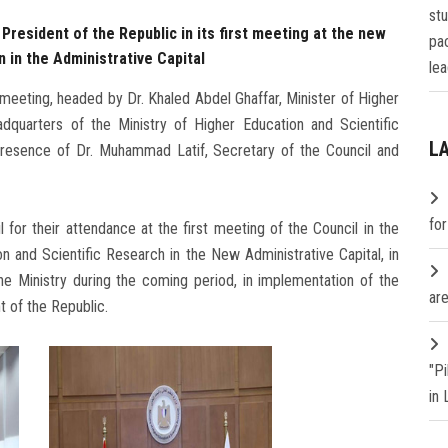
st
resident of the Republic in its first meeting at the new
pa
 in the Administrative Capital
lea
 meeting, headed by Dr. Khaled Abdel Ghaffar, Minister of Higher
dquarters of the Ministry of Higher Education and Scientific
L
 presence of Dr. Muhammad Latif, Secretary of the Council and
fo
or their attendance at the first meeting of the Council in the
n and Scientific Research in the New Administrative Capital, in
the Ministry during the coming period, in implementation of the
are
t of the Republic.
"P
in