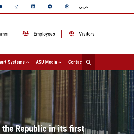
عربي
umni
Employees
Visitors
art Systems
ASU Media
Contact Us
he Republic in its first