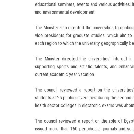
educational seminars, events and various activities, 
and environmental development.
The Minister also directed the universities to conti
vice presidents for graduate studies, which aim to
each region to which the university geographically be
The Minister directed the universities' interest in 
supporting sports and artistic talents, and enhancin
current academic year vacation.
The council reviewed a report on the universitie
students at 25 public universities during the second 
health sector colleges in electronic exams was abou
The council reviewed a report on the role of Egyptia
issued more than 160 periodicals, journals and sc