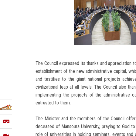
The Council expressed its thanks and appreciation to 
establishment of the new administrative capital, w
and testifies to the giant national projects achie
civilizational leap at all levels. The Council also t
implementing the projects of the administrative ca
entrusted to them.
The Minister and the members of the Council offere
deceased of Mansoura University, praying to God to 
role of universities in holding seminars, events and