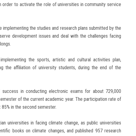
in order to activate the role of universities in community service
nue implementing the studies and research plans submitted by the
 serve development issues and deal with the challenges facing
longs.
implementing the sports, artistic and cultural activities plan,
g the affiliation of university students, during the end of the
s’ success in conducting electronic exams for about 729,000
semester of the current academic year. The participation rate of
t 85% in the second semester.
n universities in facing climate change, as public universities
ientific books on climate changes, and published 957 research