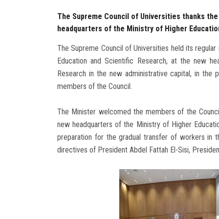
The Supreme Council of Universities thanks the P
headquarters of the Ministry of Higher Education
The Supreme Council of Universities held its regular
Education and Scientific Research, at the new hea
Research in the new administrative capital, in the
members of the Council.
The Minister welcomed the members of the Council f
new headquarters of the Ministry of Higher Educatio
preparation for the gradual transfer of workers in 
directives of President Abdel Fattah El-Sisi, Presiden