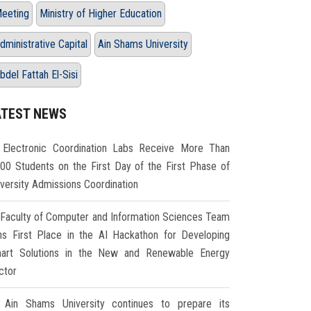
eeting
Ministry of Higher Education
dministrative Capital
Ain Shams University
bdel Fattah El-Sisi
ATEST NEWS
Electronic Coordination Labs Receive More Than
000 Students on the First Day of the First Phase of
iversity Admissions Coordination
Faculty of Computer and Information Sciences Team
ns First Place in the AI Hackathon for Developing
art Solutions in the New and Renewable Energy
ctor
Ain Shams University continues to prepare its