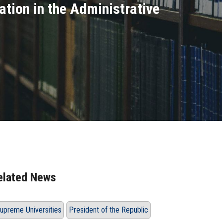
ation in the Administrative
elated News
upreme Universities
President of the Republic