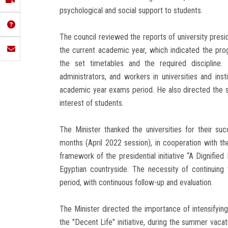
psychological and social support to students.
The council reviewed the reports of university pre
the current academic year, which indicated the prog
the set timetables and the required discipline.
administrators, and workers in universities and ins
academic year exams period. He also directed the s
interest of students.
The Minister thanked the universities for their succ
months (April 2022 session), in cooperation with the
framework of the presidential initiative “A Dignified L
Egyptian countryside. The necessity of continuing t
period, with continuous follow-up and evaluation.
The Minister directed the importance of intensifying
the "Decent Life" initiative, during the summer vacat