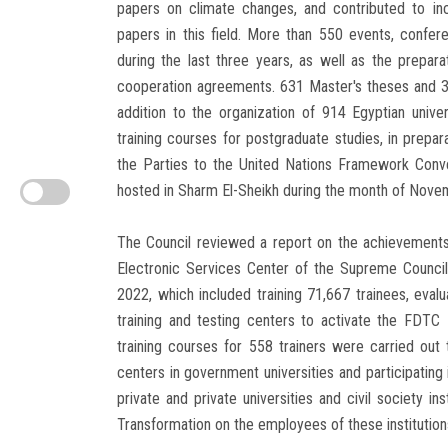
papers on climate changes, and contributed to incr
papers in this field. More than 550 events, conf
during the last three years, as well as the prepar
cooperation agreements. 631 Master's theses and 30
addition to the organization of 914 Egyptian unive
training courses for postgraduate studies, in prepar
the Parties to the United Nations Framework Conv
hosted in Sharm El-Sheikh during the month of Nove
The Council reviewed a report on the achievements 
Electronic Services Center of the Supreme Council
2022, which included training 71,667 trainees, eval
training and testing centers to activate the FDTC F
training courses for 558 trainers were carried out t
centers in government universities and participating 
private and private universities and civil society in
Transformation on the employees of these institution