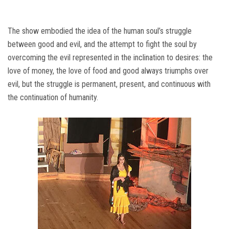
The show embodied the idea of ​​the human soul’s struggle
between good and evil, and the attempt to fight the soul by
overcoming the evil represented in the inclination to desires: the
love of money, the love of food and good always triumphs over
evil, but the struggle is permanent, present, and continuous with
the continuation of humanity.