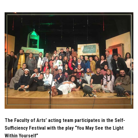
Students
Faculty Staff
Postgraduate
Alumni
Employees
Visitors
Apply Now
The Faculty of Arts’ acting team participates in the Self-
Sufficiency Festival with the play “You May See the Light
Within Yourself”