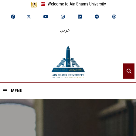
Welcome to Ain Shams University
عربي
MENU
Home
About ASU