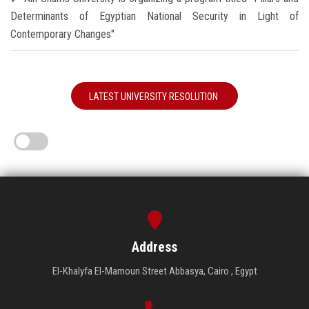
Determinants of Egyptian National Security in Light of
Contemporary Changes"
LATEST UNIVERSITY RESOLUTION
Address
El-Khalyfa El-Mamoun Street Abbasya, Cairo , Egypt