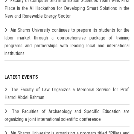
Faculty of Computer and Information Sciences Team Wins First
Place in the AI Hackathon for Developing Smart Solutions in the
New and Renewable Energy Sector
Ain Shams University continues to prepare its students for the
labor market through a comprehensive package of training
programs and partnerships with leading local and international
institutions
LATEST EVENTS
The Faculty of Law Organizes a Memorial Service for Prof.
Hamdi Abdel Rahman
The Faculties of Archaeology and Specific Education are
organizing a joint international scientific conference
Ain Shams University is organizing a program titled "Pillars and