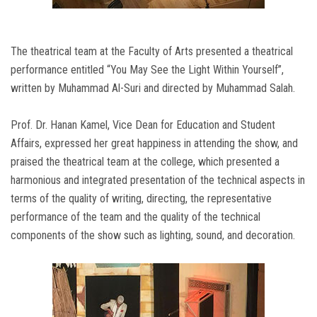
The theatrical team at the Faculty of Arts presented a theatrical
performance entitled “You May See the Light Within Yourself”,
written by Muhammad Al-Suri and directed by Muhammad Salah.
Prof. Dr. Hanan Kamel, Vice Dean for Education and Student
Affairs, expressed her great happiness in attending the show, and
praised the theatrical team at the college, which presented a
harmonious and integrated presentation of the technical aspects in
terms of the quality of writing, directing, the representative
performance of the team and the quality of the technical
components of the show such as lighting, sound, and decoration.