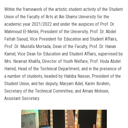
Within the framework of the artistic student activity of the Student
Union of the Faculty of Arts at Ain Shams University for the
academic year 2021/2022 and under the auspices of Prof. Dr.
Mahmoud El-Metini, President of the University, Prof. Dr. Abdel
Fattah Saoud, Vice President for Education and Student Affairs,
Prof. Dr. Mustafa Mortada, Dean of the Faculty, Prof. Dr. Hanan
Kamel, Vice Dean for Education and Student Affairs, supervised by
Mrs. Neamat Khalifa, Director of Youth Welfare, Prof. Hoda Abdel
Hamid, Head of the Technical Department, and in the presence of
a number of students, headed by Habiba Nasser, President of the
Student Union, and her deputy, Maryam Adel, Karim Ibrahim,
Secretary of the Technical Committee, and Amani Mohsen,
Assistant Secretary.