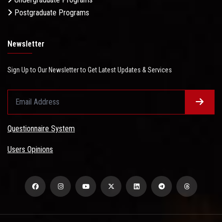
Postgraduate Programs
Newsletter
Sign Up to Our Newsletter to Get Latest Updates & Services
Questionnaire System
Users Opinions