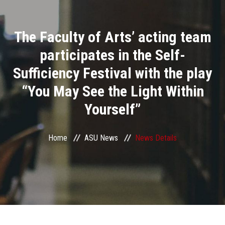
Divisions
The Faculty of Arts’ acting team
Academics
participates in the Self-
Research
Sufficiency Festival with the play
“You May See the Light Within
Health Care
Yourself”
Centers and Units
Home
ASU News
News Details
ASU Smart Systems
ASU Media
Contact Us