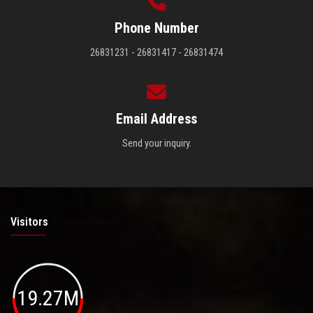
Phone Number
26831231 - 26831417 - 26831474
Email Address
Send your inquiry.
Visitors
19.27M