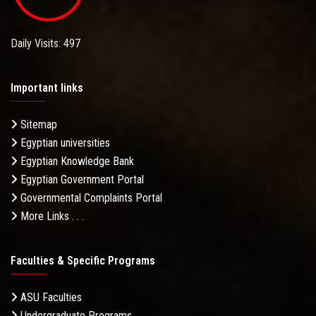
Daily Visits: 497
Important links
Sitemap
Egyptian universities
Egyptian Knowledge Bank
Egyptian Government Portal
Governmental Complaints Portal
More Links . . .
Faculties & Specific Programs
ASU Faculties
Undergraduate Programs