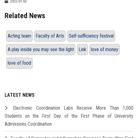
2022-01-02
Related News
Acting team
Faculty of Arts
Self-sufficiency festival
A play inside you may see the light
Link
love of money
love of food
LATEST NEWS
Electronic Coordination Labs Receive More Than 1,000
Students on the First Day of the First Phase of University
Admissions Coordination