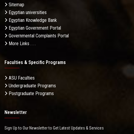
Sitemap
Egyptian universities
Egyptian Knowledge Bank
Egyptian Government Portal
Governmental Complaints Portal
More Links . . .
Faculties & Specific Programs
ASU Faculties
Undergraduate Programs
Postgraduate Programs
Newsletter
Sign Up to Our Newsletter to Get Latest Updates & Services