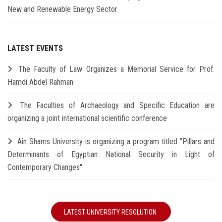
New and Renewable Energy Sector
LATEST EVENTS
The Faculty of Law Organizes a Memorial Service for Prof.
Hamdi Abdel Rahman
The Faculties of Archaeology and Specific Education are
organizing a joint international scientific conference
Ain Shams University is organizing a program titled "Pillars and
Determinants of Egyptian National Security in Light of
Contemporary Changes"
LATEST UNIVERSITY RESOLUTION