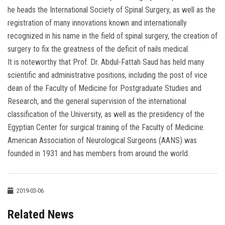
he heads the International Society of Spinal Surgery, as well as the
registration of many innovations known and internationally
recognized in his name in the field of spinal surgery, the creation of
surgery to fix the greatness of the deficit of nails medical.
It is noteworthy that Prof. Dr. Abdul-Fattah Saud has held many
scientific and administrative positions, including the post of vice
dean of the Faculty of Medicine for Postgraduate Studies and
Research, and the general supervision of the international
classification of the University, as well as the presidency of the
Egyptian Center for surgical training of the Faculty of Medicine.
American Association of Neurological Surgeons (AANS) was
founded in 1931 and has members from around the world.
2019-03-06
Related News