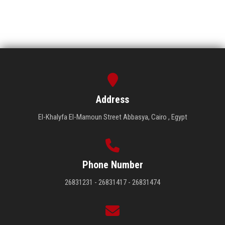
Address
El-Khalyfa El-Mamoun Street Abbasya, Cairo , Egypt
Phone Number
26831231 - 26831417 - 26831474