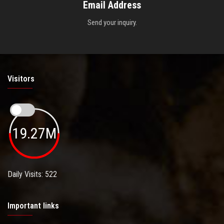
Email Address
Send your inquiry.
Visitors
19.27M
Daily Visits: 522
Important links