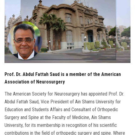
Students
Faculty Staff
Postgraduate
Alumni
Employees
Prof. Dr. Abdul Fattah Saud is a member of the American
Association of Neurosurgery
Visitors
The American Society for Neurosurgery has appointed Prof. Dr.
Abdul Fattah Saud, Vice President of Ain Shams University for
Apply Now
Education and Students Affairs and Consultant of Orthopedic
Surgery and Spine at the Faculty of Medicine, Ain Shams
University, for its membership in recognition of his scientific
contributions in the field of orthopedic surgery and spine. Where