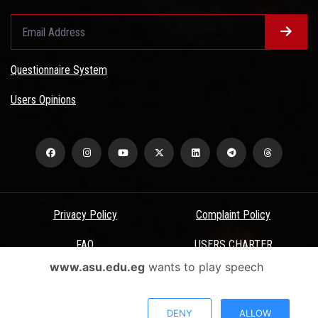
Questionnaire System
Users Opinions
Privacy Policy
Complaint Policy
FAQ
USERS CHARTER
www.asu.edu.eg
wants to play speech
Terms & Conditions
All Rights Reserved - Ain Shams University - ASU Electronic Portal ©
DENY
ALLOW