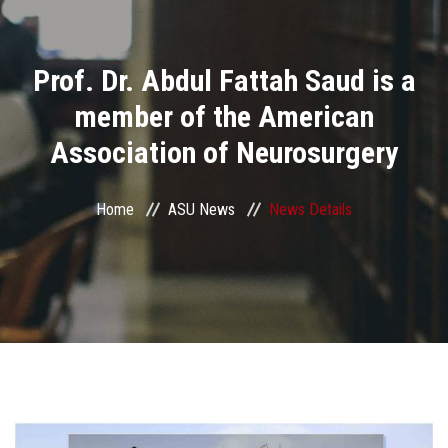
Divisions
Prof. Dr. Abdul Fattah Saud is a
Academics
member of the American
Research
Association of Neurosurgery
Health Care
Home
ASU News
News Details
Centers and Units
ASU Smart Systems
ASU Media
Contact Us