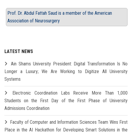
Prof. Dr. Abdul Fattah Saud is a member of the American
Association of Neurosurgery
LATEST NEWS
Ain Shams University President: Digital Transformation Is No
Longer a Luxury; We Are Working to Digitize All University
Systems
Electronic Coordination Labs Receive More Than 1,000
Students on the First Day of the First Phase of University
Admissions Coordination
Faculty of Computer and Information Sciences Team Wins First
Place in the AI Hackathon for Developing Smart Solutions in the