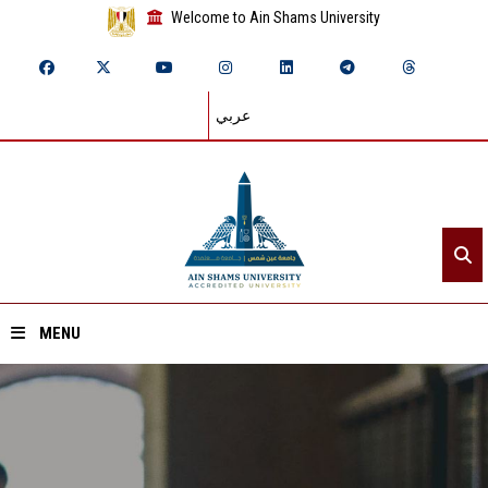
Welcome to Ain Shams University
عربي
MENU
Home
About ASU