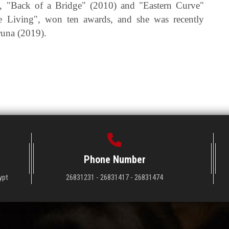
, "Back of a Bridge" (2010) and "Eastern Curve"
he Living", won ten awards, and she was recently
runa (2019).
Phone Number
ypt
26831231 - 26831417 - 26831474