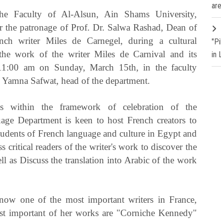
are
e Faculty of Al-Alsun, Ain Shams University,
r the patronage of Prof. Dr. Salwa Rashad, Dean of
ench writer Miles de Carnegel, during a cultural
"P
 the work of the writer Miles de Carnival and its
in
n 11:00 am on Sunday, March 15th, in the faculty
r. Yamna Safwat, head of the department.
 within the framework of celebration of the
ge Department is keen to host French creators to
udents of French language and culture in Egypt and
 critical readers of the writer's work to discover the
ell as Discuss the translation into Arabic of the work
 now one of the most important writers in France,
st important of her works are "Corniche Kennedy"