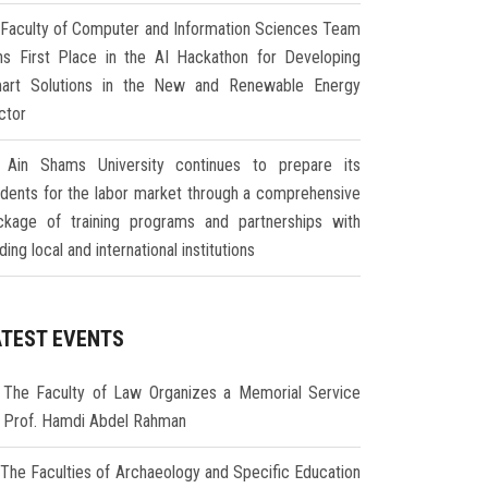
Faculty of Computer and Information Sciences Team
ns First Place in the AI Hackathon for Developing
art Solutions in the New and Renewable Energy
ctor
Ain Shams University continues to prepare its
udents for the labor market through a comprehensive
ckage of training programs and partnerships with
ding local and international institutions
ATEST EVENTS
The Faculty of Law Organizes a Memorial Service
r Prof. Hamdi Abdel Rahman
The Faculties of Archaeology and Specific Education