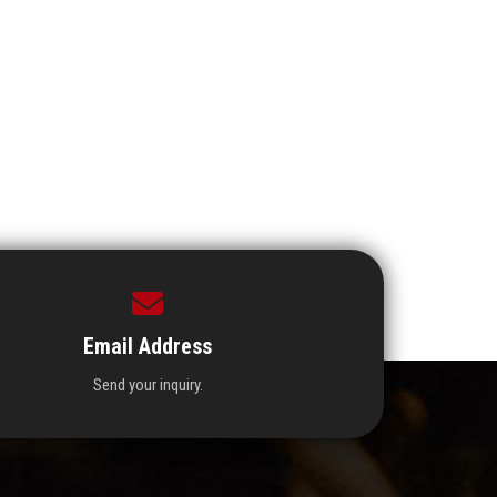
Email Address
Send your inquiry.