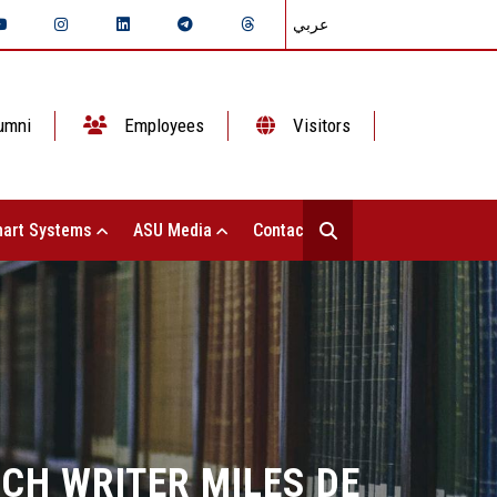
عربي
umni
Employees
Visitors
art Systems
ASU Media
Contact Us
NCH WRITER MILES DE