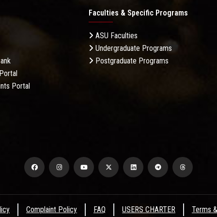
Faculties & Specific Programs
ASU Faculties
Undergraduate Programs
Bank
Postgraduate Programs
Portal
nts Portal
licy
Complaint Policy
FAQ
USERS CHARTER
Terms &