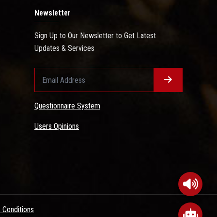
Newsletter
Sign Up to Our Newsletter to Get Latest
Updates & Services
Questionnaire System
Users Opinions
 Conditions