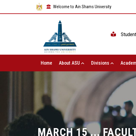
Welcome to Ain Shams University
Studen
Home
About ASU
Divisions
Academ
MARCH 15 ... FACUL