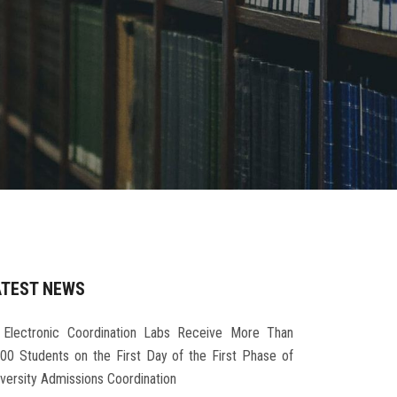
ATEST NEWS
Electronic Coordination Labs Receive More Than
000 Students on the First Day of the First Phase of
iversity Admissions Coordination