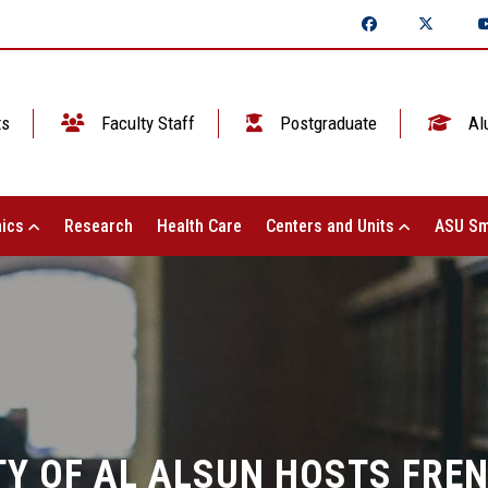
ts
Faculty Staff
Postgraduate
Al
ics
Research
Health Care
Centers and Units
ASU Sm
TY OF AL ALSUN HOSTS FRE