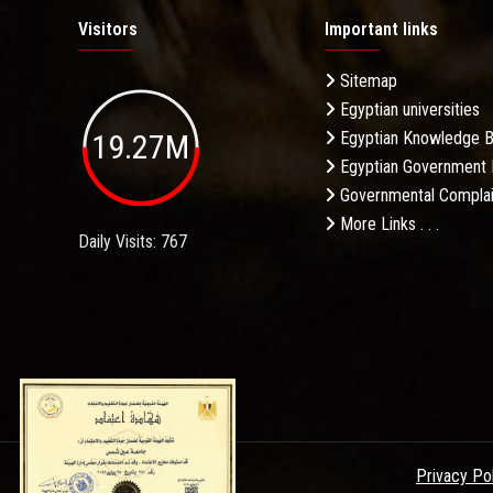
Visitors
Important links
Sitemap
Egyptian universities
19.27M
Egyptian Knowledge 
Egyptian Government 
Governmental Complai
More Links . . .
Daily Visits: 767
Privacy Po