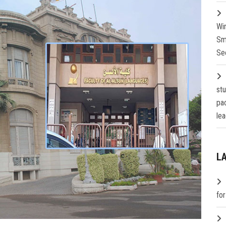
Wi
Sm
Se
st
pa
lea
L
fo