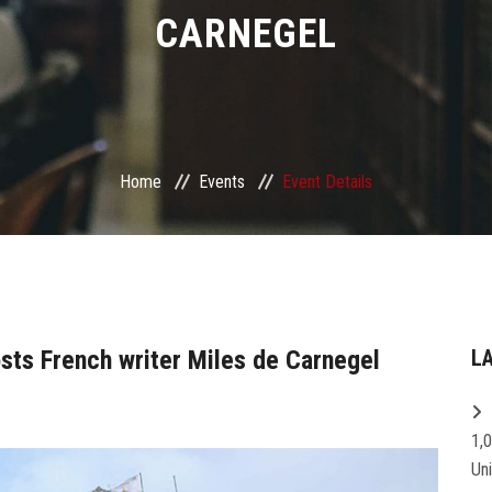
CARNEGEL
Home
Events
Event Details
osts French writer Miles de Carnegel
L
1,
Un