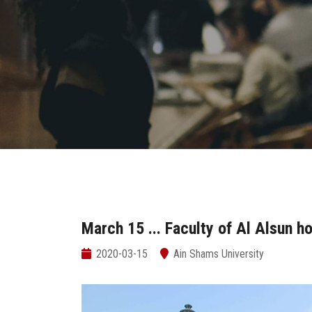
March 15 ... Faculty of Al Alsun h
2020-03-15
Ain Shams University