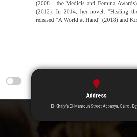
(2008 - the Medicis and Femina Awards)
(2012). In 2014, her novel, "Healing t
released "A World at Hand" (2018) and Ki
Address
El-Khalyfa El-Mamoun Street Abbasya, Cairo , Eg