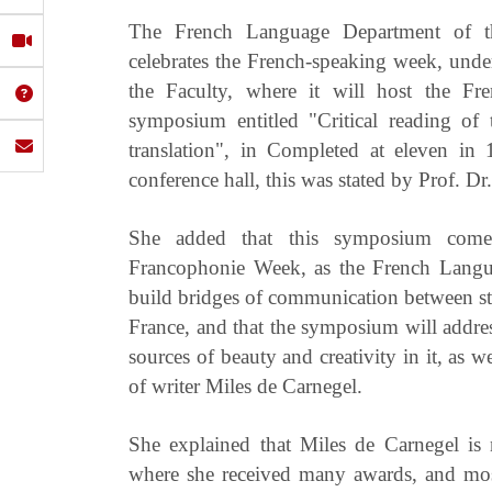
The French Language Department of th
celebrates the French-speaking week, unde
the Faculty, where it will host the Fr
symposium entitled "Critical reading of
translation", in Completed at eleven i
conference hall, this was stated by Prof. D
She added that this symposium comes
Francophonie Week, as the French Langua
build bridges of communication between st
France, and that the symposium will address
sources of beauty and creativity in it, as w
of writer Miles de Carnegel.
She explained that Miles de Carnegel is
where she received many awards, and mo