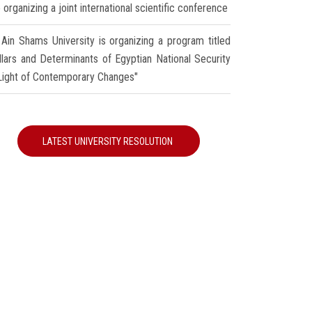
 organizing a joint international scientific conference
Ain Shams University is organizing a program titled
illars and Determinants of Egyptian National Security
 Light of Contemporary Changes"
LATEST UNIVERSITY RESOLUTION