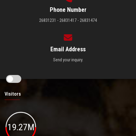
Phone Number
26831231 - 26831417 - 26831474
Email Address
Send your inquiry.
Visitors
19.27M