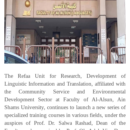
Students
Faculty Staff
Postgraduate
Alumni
Employees
The Refaa Unit for Research, Development of
Visitors
Linguistic Information and Translation, affiliated with
the Community Service and Environmental
Apply Now
Development Sector at Faculty of Al-Alsun, Ain
Shams University, continues to launch a new series of
specialized training courses in various fields, under the
auspices of Prof. Dr. Salwa Rashad, Dean of the