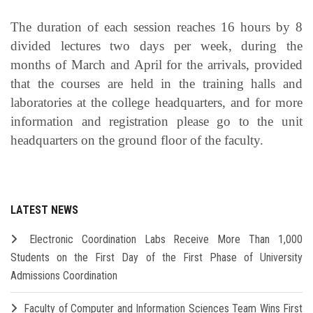
The duration of each session reaches 16 hours by 8
divided lectures two days per week, during the
months of March and April for the arrivals, provided
that the courses are held in the training halls and
laboratories at the college headquarters, and for more
information and registration please go to the unit
headquarters on the ground floor of the faculty.
LATEST NEWS
Electronic Coordination Labs Receive More Than 1,000
Students on the First Day of the First Phase of University
Admissions Coordination
Faculty of Computer and Information Sciences Team Wins First