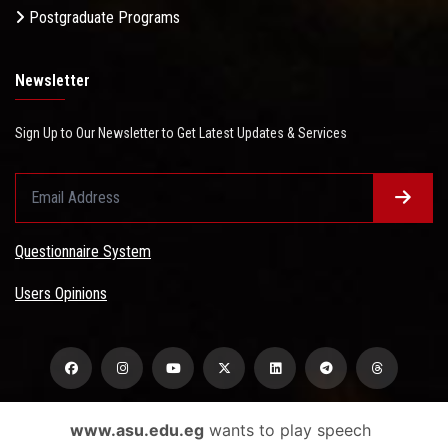
Postgraduate Programs
Newsletter
Sign Up to Our Newsletter to Get Latest Updates & Services
Questionnaire System
Users Opinions
www.asu.edu.eg
wants to play speech