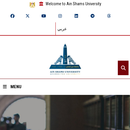
Welcome to Ain Shams University
عربي
MENU
Home
About ASU