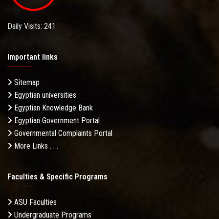
Daily Visits: 241
Important links
Sitemap
Egyptian universities
Egyptian Knowledge Bank
Egyptian Government Portal
Governmental Complaints Portal
More Links . . .
Faculties & Specific Programs
ASU Faculties
Undergraduate Programs