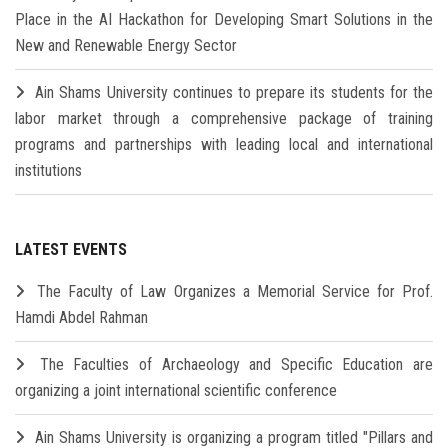
Place in the AI Hackathon for Developing Smart Solutions in the
New and Renewable Energy Sector
Ain Shams University continues to prepare its students for the
labor market through a comprehensive package of training
programs and partnerships with leading local and international
institutions
LATEST EVENTS
The Faculty of Law Organizes a Memorial Service for Prof.
Hamdi Abdel Rahman
The Faculties of Archaeology and Specific Education are
organizing a joint international scientific conference
Ain Shams University is organizing a program titled "Pillars and