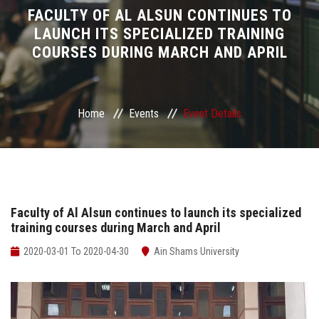
Divisions
FACULTY OF AL ALSUN CONTINUES TO
LAUNCH ITS SPECIALIZED TRAINING
COURSES DURING MARCH AND APRIL
Academics
Research
Home
Events
Event Details
Health Care
Centers and Units
ASU Smart Systems
Faculty of Al Alsun continues to launch its specialized
training courses during March and April
ASU Media
2020-03-01 To 2020-04-30
Ain Shams University
Contact Us