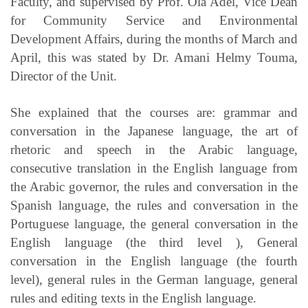
Faculty, and supervised by Prof. Ola Adel, Vice Dean
for Community Service and Environmental
Development Affairs, during the months of March and
April, this was stated by Dr. Amani Helmy Touma,
Director of the Unit.
She explained that the courses are: grammar and
conversation in the Japanese language, the art of
rhetoric and speech in the Arabic language,
consecutive translation in the English language from
the Arabic governor, the rules and conversation in the
Spanish language, the rules and conversation in the
Portuguese language, the general conversation in the
English language (the third level ), General
conversation in the English language (the fourth
level), general rules in the German language, general
rules and editing texts in the English language.