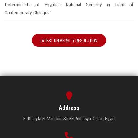
Determinants of Egyptian National Security in Light of
Contemporary Changes"
LATEST UNIVERSITY RESOLUTION
Address
El-Khalyfa El-Mamoun Street Abbasya, Cairo , Egypt