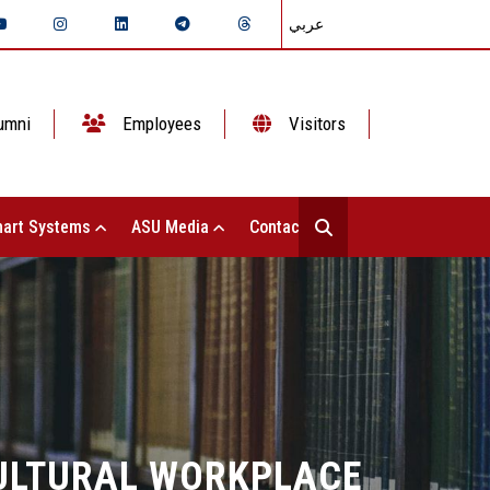
عربي
umni
Employees
Visitors
art Systems
ASU Media
Contact Us
CULTURAL WORKPLACE