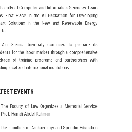
Faculty of Computer and Information Sciences Team
ns First Place in the AI Hackathon for Developing
art Solutions in the New and Renewable Energy
ctor
Ain Shams University continues to prepare its
udents for the labor market through a comprehensive
ckage of training programs and partnerships with
ding local and international institutions
ATEST EVENTS
The Faculty of Law Organizes a Memorial Service
r Prof. Hamdi Abdel Rahman
The Faculties of Archaeology and Specific Education