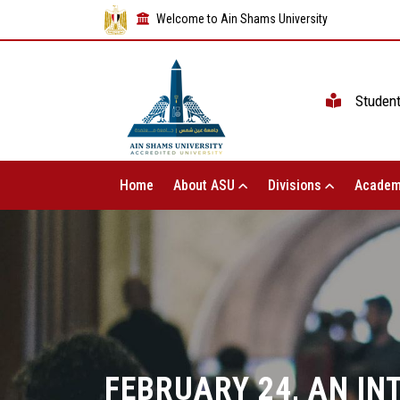
Welcome to Ain Shams University
Studen
Home
About ASU
Divisions
Academ
FEBRUARY 24, AN I