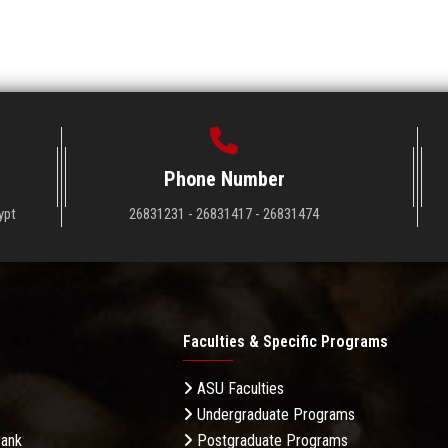
Phone Number
ypt
26831231 - 26831417 - 26831474
Faculties & Specific Programs
ASU Faculties
Undergraduate Programs
Bank
Postgraduate Programs