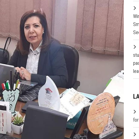
Wi
Sm
Se
st
pa
lea
L
fo