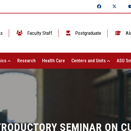
ts
Faculty Staff
Postgraduate
Al
ics
Research
Health Care
Centers and Units
ASU Sm
NTRODUCTORY SEMINAR ON 