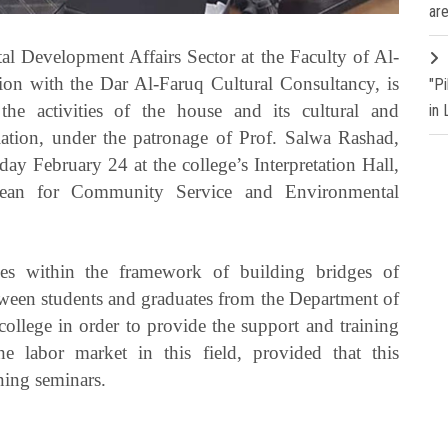
are
 Development Affairs Sector at the Faculty of Al-
ion with the Dar Al-Faruq Cultural Consultancy, is
"P
the activities of the house and its cultural and
in
slation, under the patronage of Prof. Salwa Rashad,
y February 24 at the college’s Interpretation Hall,
Dean for Community Service and Environmental
s within the framework of building bridges of
een students and graduates from the Department of
ollege in order to provide the support and training
e labor market in this field, provided that this
ning seminars.