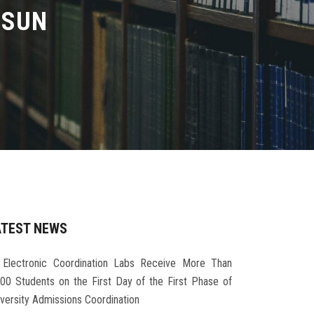
LSUN
ATEST NEWS
Electronic Coordination Labs Receive More Than
000 Students on the First Day of the First Phase of
iversity Admissions Coordination