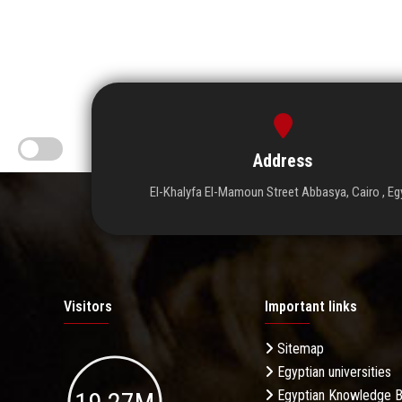
Address
El-Khalyfa El-Mamoun Street Abbasya, Cairo , Eg
Visitors
Important links
Sitemap
Egyptian universities
Egyptian Knowledge 