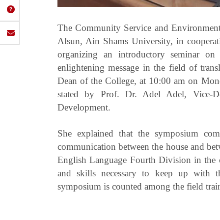
The Community Service and Environmental
Alsun, Ain Shams University, in cooperat
organizing an introductory seminar on 
enlightening message in the field of tran
Dean of the College, at 10:00 am on Monda
stated by Prof. Dr. Adel Adel, Vice-
Development.
She explained that the symposium come
communication between the house and betw
English Language Fourth Division in the c
and skills necessary to keep up with th
symposium is counted among the field trai