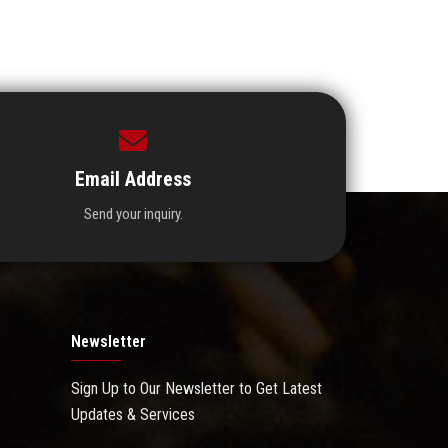
Email Address
Send your inquiry.
Newsletter
Sign Up to Our Newsletter to Get Latest
Updates & Services