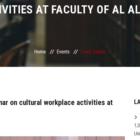
IVITIES AT FACULTY OF AL A
Home
Events
Event Details
ar on cultural workplace activities at
L
1,
Un