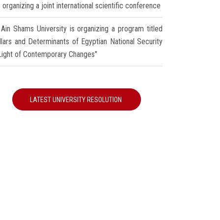
 organizing a joint international scientific conference
Ain Shams University is organizing a program titled
illars and Determinants of Egyptian National Security
 Light of Contemporary Changes"
LATEST UNIVERSITY RESOLUTION