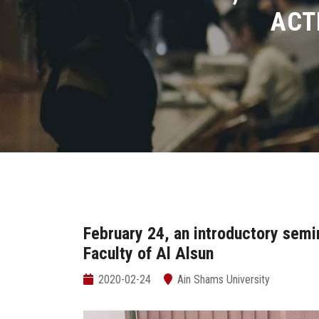
ACT
February 24, an introductory semin
Faculty of Al Alsun
2020-02-24
Ain Shams University