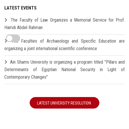
LATEST EVENTS
The Faculty of Law Organizes a Memorial Service for Prof.
Hamdi Abdel Rahman
The Faculties of Archaeology and Specific Education are
organizing a joint international scientific conference
Ain Shams University is organizing a program titled "Pillars and
Determinants of Egyptian National Security in Light of
Contemporary Changes"
LATEST UNIVERSITY RESOLUTION