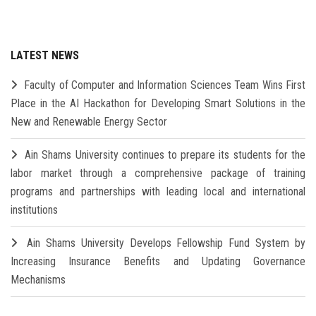
LATEST NEWS
Faculty of Computer and Information Sciences Team Wins First
Place in the AI Hackathon for Developing Smart Solutions in the
New and Renewable Energy Sector
Ain Shams University continues to prepare its students for the
labor market through a comprehensive package of training
programs and partnerships with leading local and international
institutions
Ain Shams University Develops Fellowship Fund System by
Increasing Insurance Benefits and Updating Governance
Mechanisms