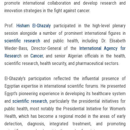
promote international collaboration and develop research and
innovation strategies in the fight against cancer.
Prof.
Hisham El-Ghazaly
participated in the high-level plenary
session alongside a number of prominent international figures in
scientific research
and public health, including Dr. Elisabeth
Wieder-Bass, Director-General of the
International Agency for
Researc
h on
Cancer
, and senior Algerian officials in the health,
scientific research, health security, and pharmaceutical sectors.
El-Ghazaly's participation reflected the influential presence of
Egyptian expertise in international scientific forums. He presented
Egypt's pioneering experience in developing its healthcare system
and
scientific research
, particularly the presidential initiatives for
public health, most notably the Presidential Initiative for Women's
Health, which has become a regional model in the areas of early
detection, diagnosis, integrated treatment, and promoting