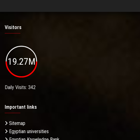
Visitors
19.27M
Daily Visits: 342
Important links
Sitemap
Egyptian universities
Egyptian Knowledge Bank