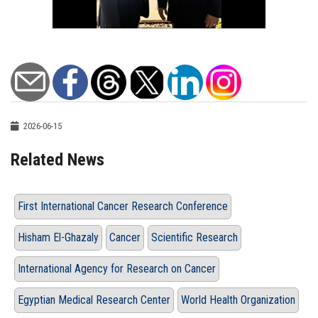
2026-06-15
Related News
First International Cancer Research Conference
Hisham El-Ghazaly
Cancer
Scientific Research
International Agency for Research on Cancer
Egyptian Medical Research Center
World Health Organization