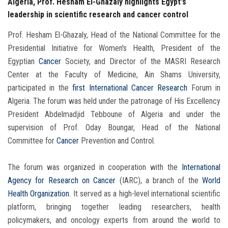
Algeria, Prof. Hesham El-Ghazaly highlights Egypt's
leadership in scientific research and cancer control
Prof. Hesham El-Ghazaly, Head of the National Committee for the
Presidential Initiative for Women's Health, President of the
Egyptian
Cancer
Society, and Director of the MASRI Research
Center at the Faculty of Medicine, Ain Shams University,
participated in the
first International Cancer Research
Forum in
Algeria. The forum was held under the patronage of His Excellency
President Abdelmadjid Tebboune of Algeria and under the
supervision of Prof. Oday Boungar, Head of the National
Committee for
Cancer
Prevention and Control.
The forum was organized in cooperation with the
International
Agency for Research on Cancer
(IARC), a branch of the
World
Health Organization
. It served as a high-level international scientific
platform, bringing together leading researchers, health
policymakers, and oncology experts from around the world to