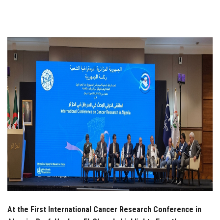
Students
Faculty Staff
Postgraduate
Alumni
Employees
Visitors
Apply Now
At the First International Cancer Research Conference in