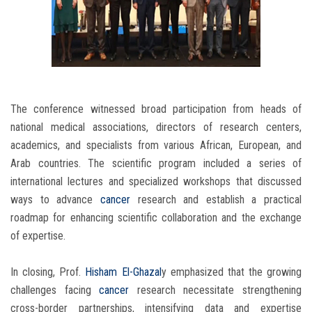
The conference witnessed broad participation from heads of
national medical associations, directors of research centers,
academics, and specialists from various African, European, and
Arab countries. The scientific program included a series of
international lectures and specialized workshops that discussed
ways to advance
cancer
research and establish a practical
roadmap for enhancing scientific collaboration and the exchange
of expertise.
In closing, Prof.
Hisham El-Ghazal
y emphasized that the growing
challenges facing
cancer
research necessitate strengthening
cross-border partnerships, intensifying data and expertise