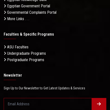
Egyptian Government Portal
Governmental Complaints Portal
More Links . . .
Faculties & Specific Programs
ASU Faculties
Undergraduate Programs
Postgraduate Programs
Newsletter
Sign Up to Our Newsletter to Get Latest Updates & Services