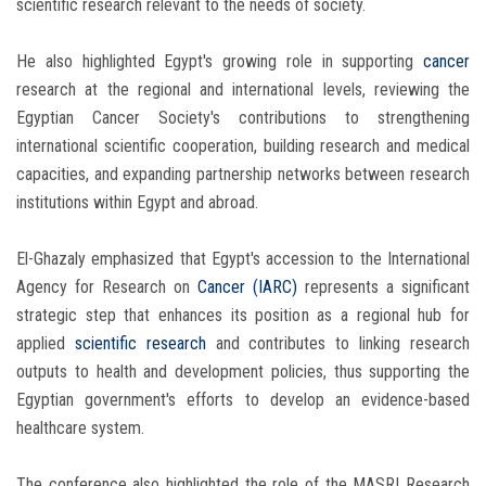
scientific research relevant to the needs of society.
He also highlighted Egypt's growing role in supporting
cancer
research at the regional and international levels, reviewing the
Egyptian Cancer Society's contributions to strengthening
international scientific cooperation, building research and medical
capacities, and expanding partnership networks between research
institutions within Egypt and abroad.
El-Ghazaly emphasized that Egypt's accession to the International
Agency for Research on
Cancer
(IARC)
represents a significant
strategic step that enhances its position as a regional hub for
applied
scientific research
and contributes to linking research
outputs to health and development policies, thus supporting the
Egyptian government's efforts to develop an evidence-based
healthcare system.
The conference also highlighted the role of the MASRI Research