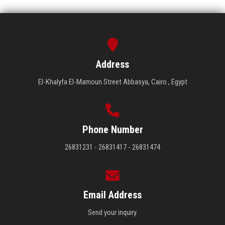
Address
El-Khalyfa El-Mamoun Street Abbasya, Cairo , Egypt
Phone Number
26831231 - 26831417 - 26831474
Email Address
Send your inquiry.