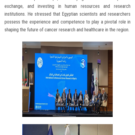
exchange, and investing in human resources and research
institutions. He stressed that Egyptian scientists and researchers
possess the experience and competence to play a pivotal role in
shaping the future of cancer research and healthcare in the region.