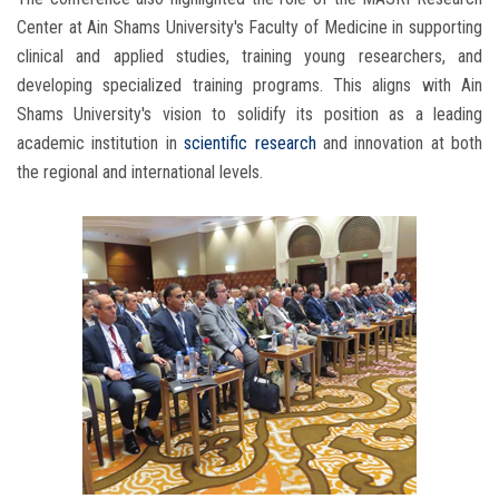
Center at Ain Shams University's Faculty of Medicine in supporting
clinical and applied studies, training young researchers, and
developing specialized training programs. This aligns with Ain
Shams University's vision to solidify its position as a leading
academic institution in
scientific research
and innovation at both
the regional and international levels.