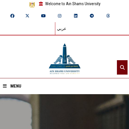
Welcome to Ain Shams University
عربي
MENU
Home
About ASU