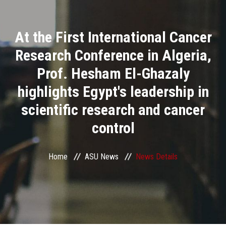
Divisions
At the First International Cancer
Academics
Research Conference in Algeria,
Research
Prof. Hesham El-Ghazaly
highlights Egypt's leadership in
Health Care
scientific research and cancer
Centers and Units
control
ASU Smart Systems
Home
ASU News
News Details
ASU Media
Contact Us