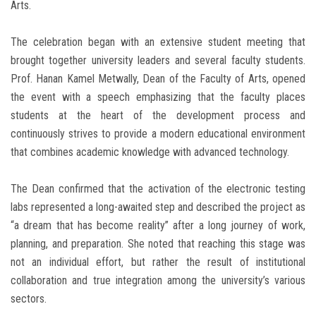
Arts.
The celebration began with an extensive student meeting that
brought together university leaders and several faculty students.
Prof. Hanan Kamel Metwally, Dean of the Faculty of Arts, opened
the event with a speech emphasizing that the faculty places
students at the heart of the development process and
continuously strives to provide a modern educational environment
that combines academic knowledge with advanced technology.
The Dean confirmed that the activation of the electronic testing
labs represented a long-awaited step and described the project as
“a dream that has become reality” after a long journey of work,
planning, and preparation. She noted that reaching this stage was
not an individual effort, but rather the result of institutional
collaboration and true integration among the university’s various
sectors.