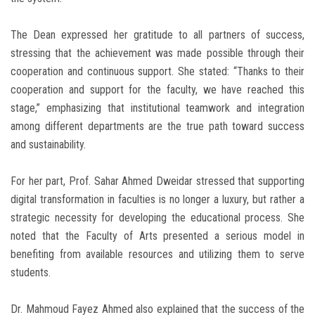
The Dean expressed her gratitude to all partners of success,
stressing that the achievement was made possible through their
cooperation and continuous support. She stated: “Thanks to their
cooperation and support for the faculty, we have reached this
stage,” emphasizing that institutional teamwork and integration
among different departments are the true path toward success
and sustainability.
For her part, Prof. Sahar Ahmed Dweidar stressed that supporting
digital transformation in faculties is no longer a luxury, but rather a
strategic necessity for developing the educational process. She
noted that the Faculty of Arts presented a serious model in
benefiting from available resources and utilizing them to serve
students.
Dr. Mahmoud Fayez Ahmed also explained that the success of the