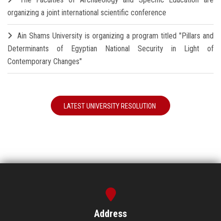
organizing a joint international scientific conference
Ain Shams University is organizing a program titled "Pillars and
Determinants of Egyptian National Security in Light of
Contemporary Changes"
LATEST UNIVERSITY RESOLUTION
Address