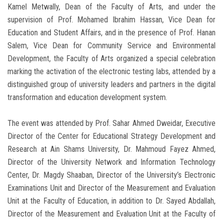
Kamel Metwally, Dean of the Faculty of Arts, and under the
supervision of Prof. Mohamed Ibrahim Hassan, Vice Dean for
Education and Student Affairs, and in the presence of Prof. Hanan
Salem, Vice Dean for Community Service and Environmental
Development, the Faculty of Arts organized a special celebration
marking the activation of the electronic testing labs, attended by a
distinguished group of university leaders and partners in the digital
transformation and education development system.
The event was attended by Prof. Sahar Ahmed Dweidar, Executive
Director of the Center for Educational Strategy Development and
Research at Ain Shams University, Dr. Mahmoud Fayez Ahmed,
Director of the University Network and Information Technology
Center, Dr. Magdy Shaaban, Director of the University’s Electronic
Examinations Unit and Director of the Measurement and Evaluation
Unit at the Faculty of Education, in addition to Dr. Sayed Abdallah,
Director of the Measurement and Evaluation Unit at the Faculty of