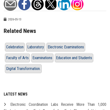
2026-05-13
Related News
Celebration
Laboratory
Electronic Examinations
Faculty of Arts
Examinations
Education and Students
Digital Transformation.
LATEST NEWS
Electronic Coordination Labs Receive More Than 1,000