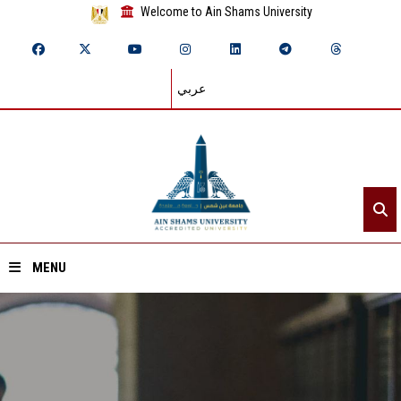
Welcome to Ain Shams University
عربي
MENU
Home
About ASU