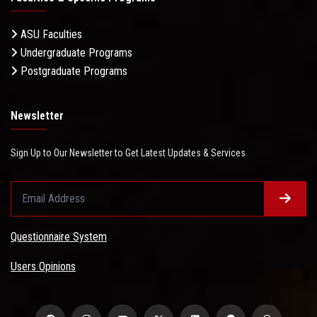
ASU Faculties
Undergraduate Programs
Postgraduate Programs
Newsletter
Sign Up to Our Newsletter to Get Latest Updates & Services
Questionnaire System
Users Opinions