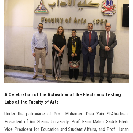
Students
Faculty Staff
Postgraduate
Alumni
Employees
Visitors
A Celebration of the Activation of the Electronic Testing
Apply Now
Labs at the Faculty of Arts
Under the patronage of Prof. Mohamed Diaa Zain El-Abedeen,
President of Ain Shams University, Prof. Rami Maher Sadek Ghali,
Vice President for Education and Student Affairs, and Prof. Hanan