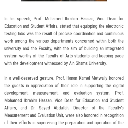
In his speech, Prof. Mohamed Ibrahim Hassan, Vice Dean for
Education and Student Affairs, stated that equipping the electronic
testing labs was the result of precise coordination and continuous
work among the various departments concerned within both the
university and the Faculty, with the aim of building an integrated
system worthy of the Faculty of Arts students and keeping pace
with the development witnessed by Ain Shams University.
In a well-deserved gesture, Prof. Hanan Kamel Metwally honored
the guests in appreciation of their role in supporting the digital
development, measurement, and evaluation system. Prof.
Mohamed Ibrahim Hassan, Vice Dean for Education and Student
Affairs, and Dr. Sayed Abdallah, Director of the Faculty’s
Measurement and Evaluation Unit, were also honored in recognition
of their efforts in supervising the preparation and operation of the