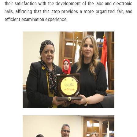
their satisfaction with the development of the labs and electronic
halls, affirming that this step provides a more organized, fair, and
efficient examination experience.