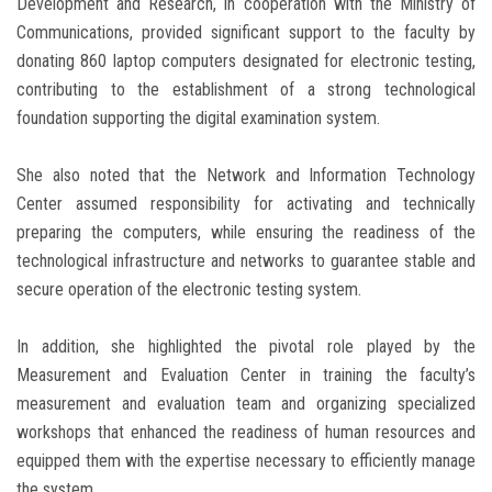
Development and Research, in cooperation with the Ministry of
Communications, provided significant support to the faculty by
donating 860 laptop computers designated for electronic testing,
contributing to the establishment of a strong technological
foundation supporting the digital examination system.
She also noted that the Network and Information Technology
Center assumed responsibility for activating and technically
preparing the computers, while ensuring the readiness of the
technological infrastructure and networks to guarantee stable and
secure operation of the electronic testing system.
In addition, she highlighted the pivotal role played by the
Measurement and Evaluation Center in training the faculty’s
measurement and evaluation team and organizing specialized
workshops that enhanced the readiness of human resources and
equipped them with the expertise necessary to efficiently manage
the system.