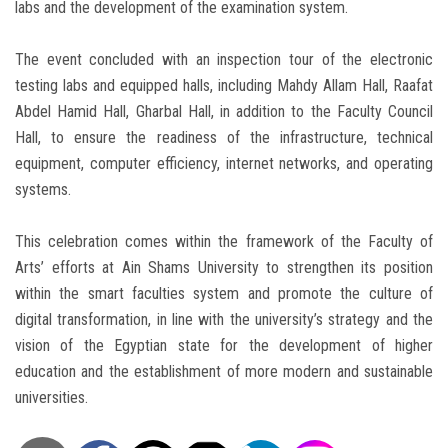
labs and the development of the examination system.
The event concluded with an inspection tour of the electronic
testing labs and equipped halls, including Mahdy Allam Hall, Raafat
Abdel Hamid Hall, Gharbal Hall, in addition to the Faculty Council
Hall, to ensure the readiness of the infrastructure, technical
equipment, computer efficiency, internet networks, and operating
systems.
This celebration comes within the framework of the Faculty of
Arts’ efforts at Ain Shams University to strengthen its position
within the smart faculties system and promote the culture of
digital transformation, in line with the university’s strategy and the
vision of the Egyptian state for the development of higher
education and the establishment of more modern and sustainable
universities.