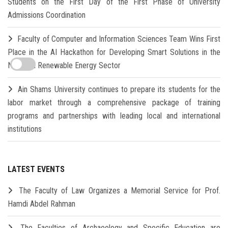
Students on the First Day of the First Phase of University
Admissions Coordination
Faculty of Computer and Information Sciences Team Wins First
Place in the AI Hackathon for Developing Smart Solutions in the
New and Renewable Energy Sector
Ain Shams University continues to prepare its students for the
labor market through a comprehensive package of training
programs and partnerships with leading local and international
institutions
LATEST EVENTS
The Faculty of Law Organizes a Memorial Service for Prof.
Hamdi Abdel Rahman
The Faculties of Archaeology and Specific Education are