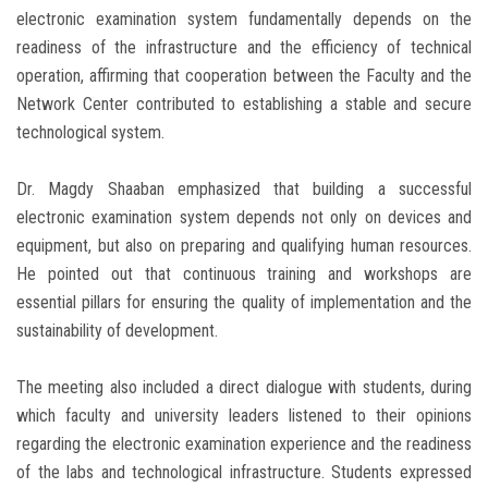
electronic examination system fundamentally depends on the
readiness of the infrastructure and the efficiency of technical
operation, affirming that cooperation between the Faculty and the
Network Center contributed to establishing a stable and secure
technological system.
Dr. Magdy Shaaban emphasized that building a successful
electronic examination system depends not only on devices and
equipment, but also on preparing and qualifying human resources.
He pointed out that continuous training and workshops are
essential pillars for ensuring the quality of implementation and the
sustainability of development.
The meeting also included a direct dialogue with students, during
which faculty and university leaders listened to their opinions
regarding the electronic examination experience and the readiness
of the labs and technological infrastructure. Students expressed