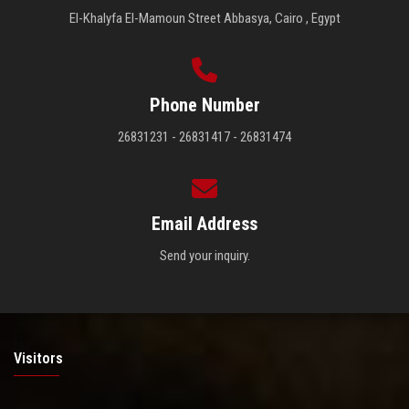
El-Khalyfa El-Mamoun Street Abbasya, Cairo , Egypt
Phone Number
26831231 - 26831417 - 26831474
Email Address
Send your inquiry.
Visitors