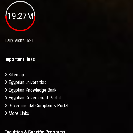
19.27M
Daily Visits: 621
Important links
Sitemap
Egyptian universities
Egyptian Knowledge Bank
Egyptian Government Portal
Governmental Complaints Portal
More Links . . .
Faculties & Specific Programs