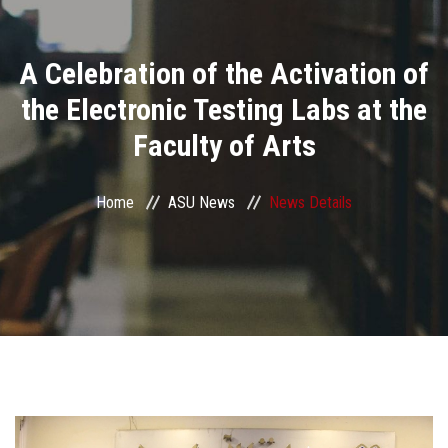
Divisions
A Celebration of the Activation of
Academics
the Electronic Testing Labs at the
Research
Faculty of Arts
Health Care
Home
ASU News
News Details
Centers and Units
ASU Smart Systems
ASU Media
Contact Us