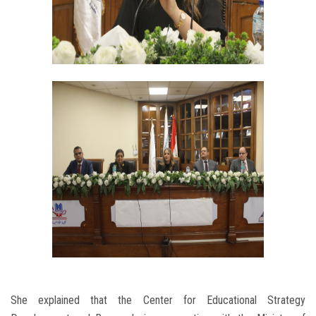
She explained that the Center for Educational Strategy