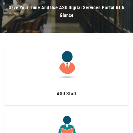
Divisions
Save Your Time And Use ASU Digital Services Portal At A
Glance
Academics
Research
Health Care
Centers and Units
ASU Smart Systems
ASU Staff
ASU Media
Contact Us