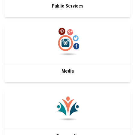
Public Services
Media