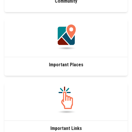
Community
Important Places
Important Links