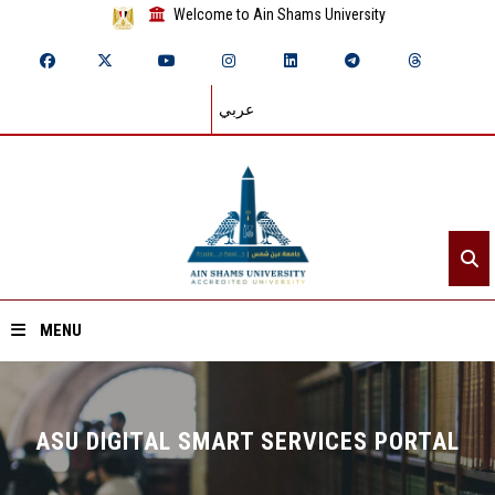
Welcome to Ain Shams University
عربي
MENU
Home
ASU DIGITAL SMART SERVICES PORTAL
About ASU