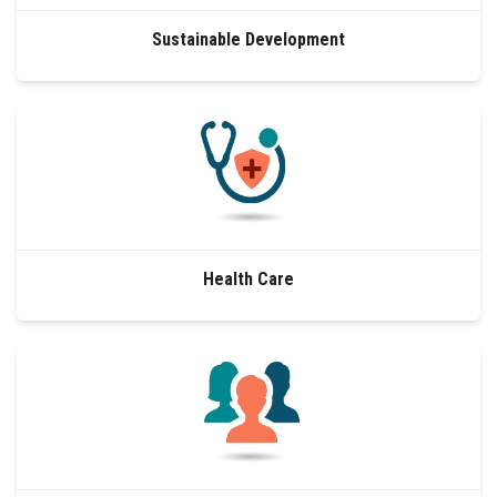
Sustainable Development
Health Care