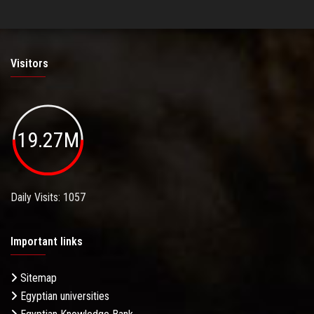
Visitors
19.27M
Daily Visits: 1057
Important links
Sitemap
Egyptian universities