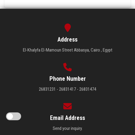
Address
El-Khalyfa El-Mamoun Street Abbasya, Cairo , Egypt
Phone Number
26831231 - 26831417 - 26831474
Email Address
Send your inquiry.