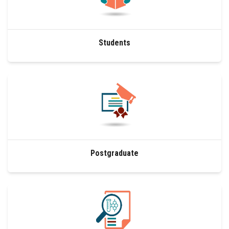
Students
Faculty Staff
Students
Postgraduate
Alumni
Employees
Visitors
Postgraduate
Apply Now