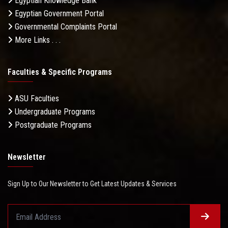
Egyptian Knowledge Bank
Egyptian Government Portal
Governmental Complaints Portal
More Links . . .
Faculties & Specific Programs
ASU Faculties
Undergraduate Programs
Postgraduate Programs
Newsletter
Sign Up to Our Newsletter to Get Latest Updates & Services