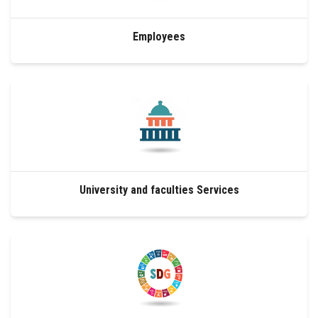
Employees
University and faculties Services