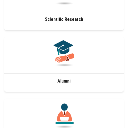
Scientific Research
Alumni