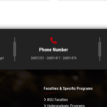
Phone Number
ypt
26831231 - 26831417 - 26831474
Faculties & Specific Programs
ASU Faculties
Undergraduate Programs