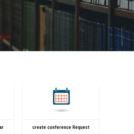
ervices
ar
create conference Request