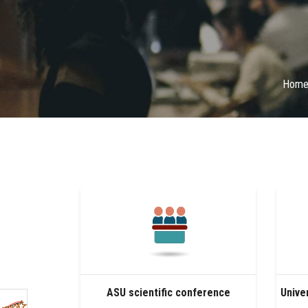
Hom
ASU scientific conference
Unive