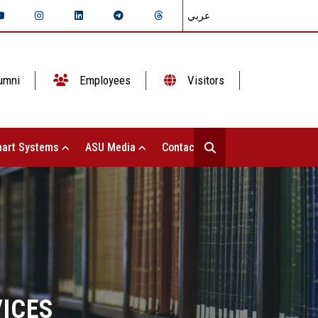
عربي
umni
Employees
Visitors
art Systems
ASU Media
Contact Us
VICES