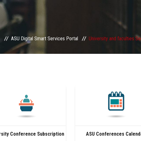
e
ASU Digital Smart Services Portal
University and faculties S
rsity Conference Subscription
ASU Conferences Calend