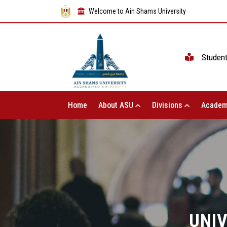
Welcome to Ain Shams University
Studen
Home
About ASU
Divisions
Academ
UNIV