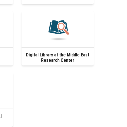
Digital Library at the Middle East
Research Center
l