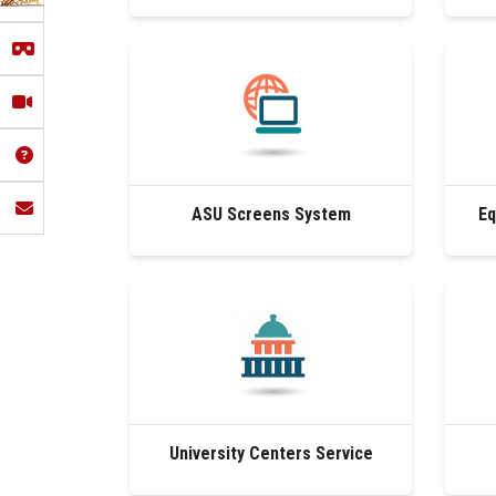
ASU Screens System
Eq
University Centers Service