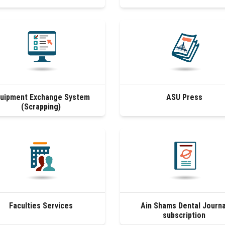
uipment Exchange System
ASU Press
(Scrapping)
Faculties Services
Ain Shams Dental Journa
subscription