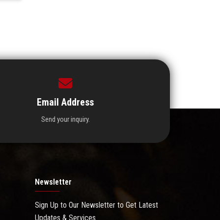
Email Address
Send your inquiry.
Newsletter
Sign Up to Our Newsletter to Get Latest
Updates & Services