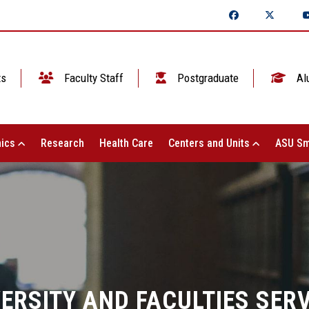
ts
Faculty Staff
Postgraduate
Al
ics
Research
Health Care
Centers and Units
ASU Sm
ERSITY AND FACULTIES SER