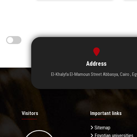
Address
El-Khalyfa El-Mamoun Street Abbasya, Cairo , Eg
Visitors
Important links
Sitemap
Egyptian universities