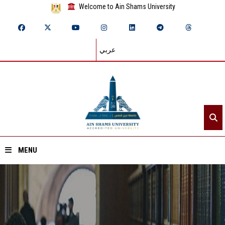
Welcome to Ain Shams University
عربي
MENU
Home
About ASU