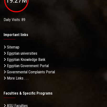
19.27M
Daily Visits: 89
Important links
Sitemap
Egyptian universities
Egyptian Knowledge Bank
Egyptian Government Portal
Governmental Complaints Portal
More Links . . .
Faculties & Specific Programs
ASU Faculties