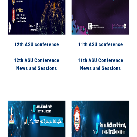
12th ASU conference
11th ASU conference
12th ASU Conference
11th ASU Conference
News and Sessions
News and Sessions