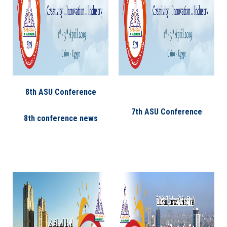
8th ASU Conference
7th ASU Conference
8th conference news