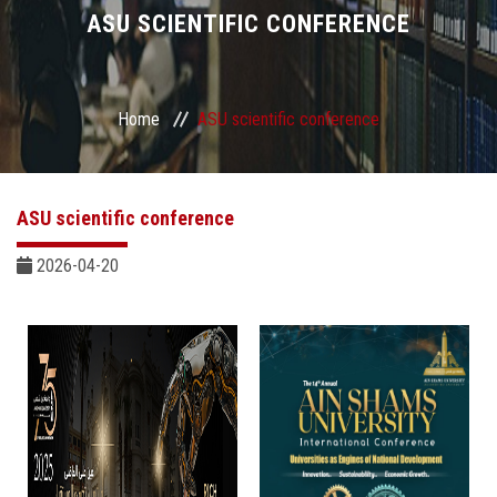
Divisions
ASU SCIENTIFIC CONFERENCE
Academics
Home
ASU scientific conference
Research
Health Care
ASU scientific conference
Centers and Units
2026-04-20
ASU Smart Systems
ASU Media
Contact Us