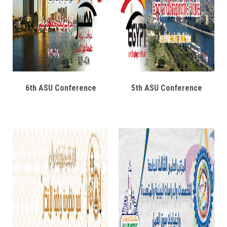
6th ASU Conference
5th ASU Conference