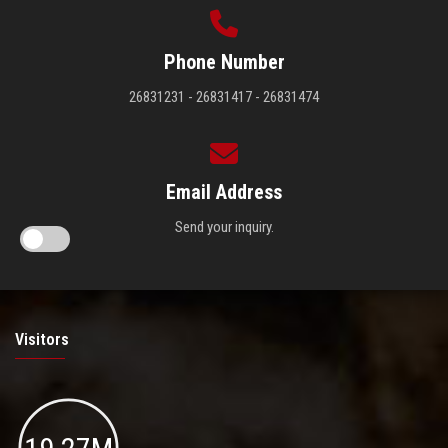
Phone Number
26831231 - 26831417 - 26831474
Email Address
Send your inquiry.
Visitors