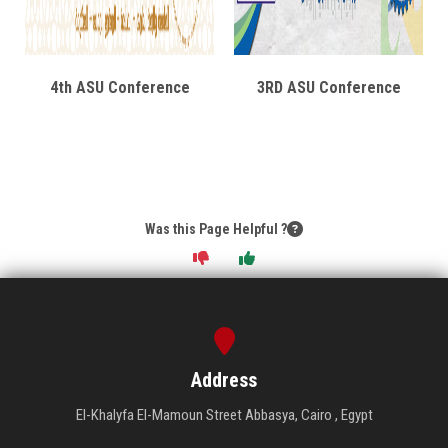
4th ASU Conference
3RD ASU Conference
Was this Page Helpful ?
Address
El-Khalyfa El-Mamoun Street Abbasya, Cairo , Egypt