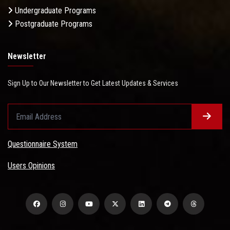
Undergraduate Programs
Postgraduate Programs
Newsletter
Sign Up to Our Newsletter to Get Latest Updates & Services
Questionnaire System
Users Opinions