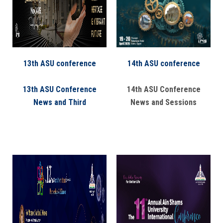
Students
Faculty Staff
Postgraduate
13th ASU conference
14th ASU conference
Alumni
13th ASU Conference
14th ASU Conference
News and Third
News and Sessions
Employees
Visitors
Apply Now