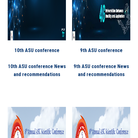
10th ASU conference
9th ASU conference
10th ASU conference News
9th ASU conference News
and recommendations
and recommendations