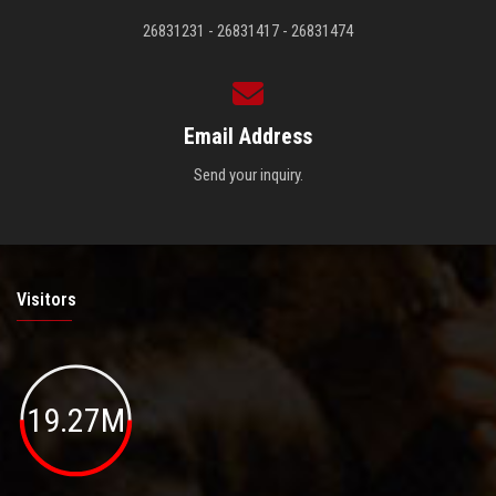
26831231 - 26831417 - 26831474
Email Address
Send your inquiry.
Visitors
19.27M