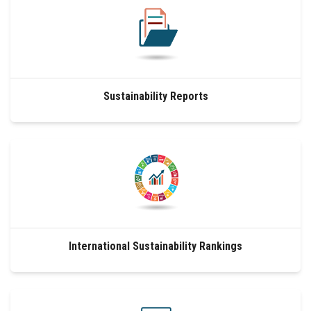
Sustainability Reports
International Sustainability Rankings