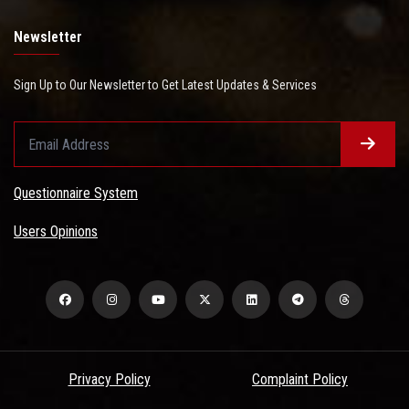
Newsletter
Sign Up to Our Newsletter to Get Latest Updates & Services
Questionnaire System
Users Opinions
Privacy Policy
Complaint Policy