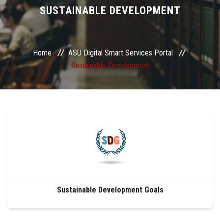
Divisions
SUSTAINABLE DEVELOPMENT
Academics
Home
ASU Digital Smart Services Portal
Research
Sustainable Development
Health Care
Centers and Units
ASU Smart Systems
ASU Media
Sustainable Development Goals
Contact Us