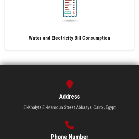
Water and Electricity Bill Consumption
Address
El-Khalyfa El-Mamoun Street Abbasya, Cairo , Egypt
Phone Number