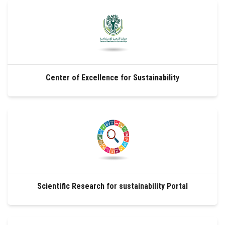
Students
Faculty Staff
Postgraduate
Center of Excellence for Sustainability
Alumni
Employees
Visitors
Apply Now
Scientific Research for sustainability Portal