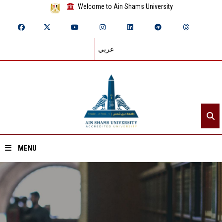
Welcome to Ain Shams University
عربي
MENU
Home
About ASU