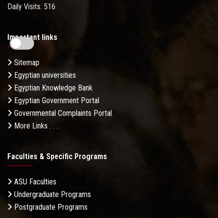
Daily Visits: 516
Important links
Sitemap
Egyptian universities
Egyptian Knowledge Bank
Egyptian Government Portal
Governmental Complaints Portal
More Links . . .
Faculties & Specific Programs
ASU Faculties
Undergraduate Programs
Postgraduate Programs