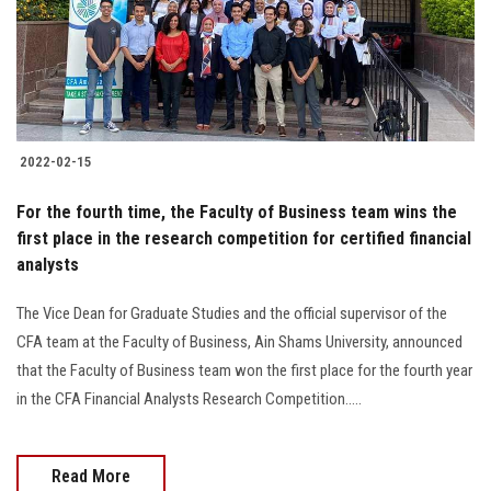
2022-02-15
For the fourth time, the Faculty of Business team wins the
first place in the research competition for certified financial
analysts
The Vice Dean for Graduate Studies and the official supervisor of the
CFA team at the Faculty of Business, Ain Shams University, announced
that the Faculty of Business team won the first place for the fourth year
in the CFA Financial Analysts Research Competition.....
Read More