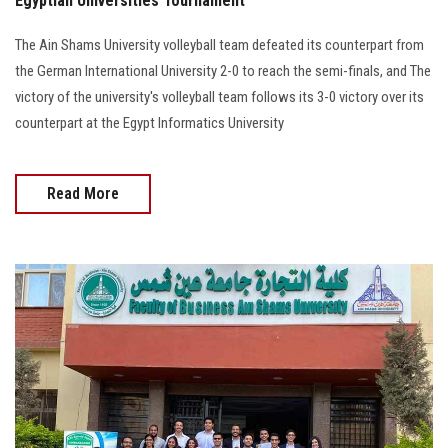
Egyptian Universities Tournament
The Ain Shams University volleyball team defeated its counterpart from
the German International University 2-0 to reach the semi-finals, and The
victory of the university's volleyball team follows its 3-0 victory over its
counterpart at the Egypt Informatics University
Read More