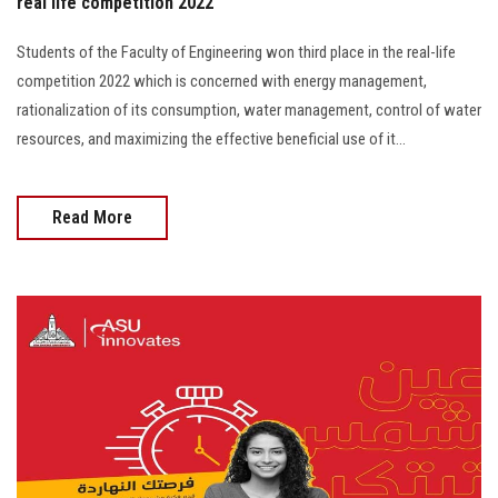
real life competition 2022
Students of the Faculty of Engineering won third place in the real-life
competition 2022 which is concerned with energy management,
rationalization of its consumption, water management, control of water
resources, and maximizing the effective beneficial use of it...
Read More