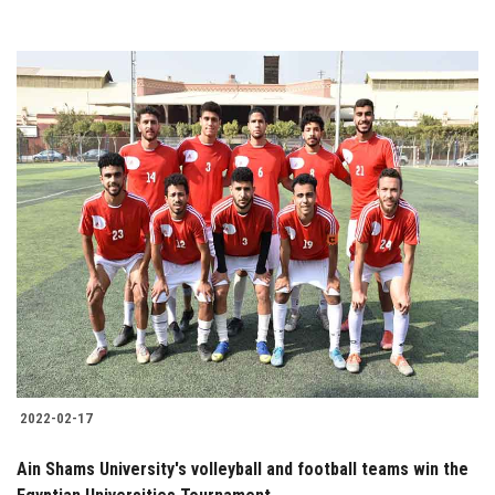
2022-02-17
Ain Shams University's volleyball and football teams win the