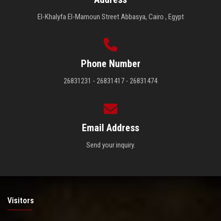
El-Khalyfa El-Mamoun Street Abbasya, Cairo , Egypt
Phone Number
26831231 - 26831417 - 26831474
Email Address
Send your inquiry.
Visitors