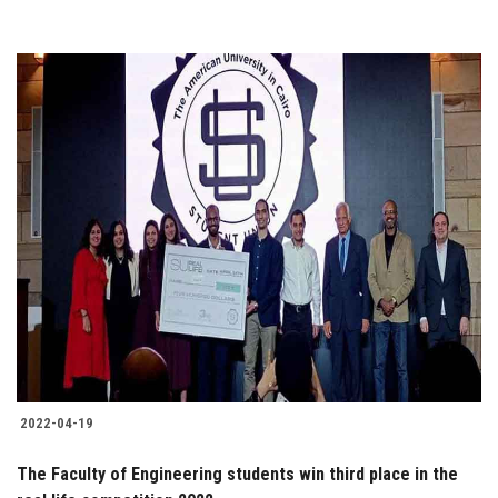
2022-04-19
The Faculty of Engineering students win third place in the