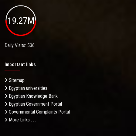
19.27M
Daily Visits: 536
Important links
Sitemap
Egyptian universities
Egyptian Knowledge Bank
Egyptian Government Portal
Governmental Complaints Portal
More Links . . .