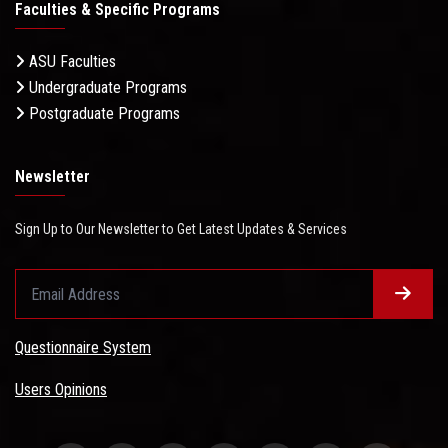
Faculties & Specific Programs
ASU Faculties
Undergraduate Programs
Postgraduate Programs
Newsletter
Sign Up to Our Newsletter to Get Latest Updates & Services
Questionnaire System
Users Opinions