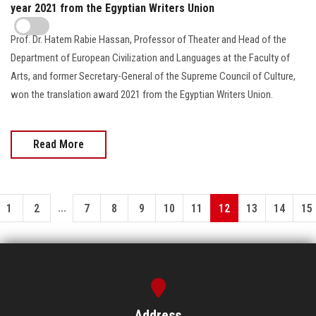
year 2021 from the Egyptian Writers Union
Prof. Dr. Hatem Rabie Hassan, Professor of Theater and Head of the
Department of European Civilization and Languages at the Faculty of
Arts, and former Secretary-General of the Supreme Council of Culture,
won the translation award 2021 from the Egyptian Writers Union.
Read More
...
1
2
7
8
9
10
11
12
13
14
15
Address