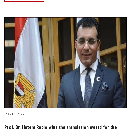
2021-12-27
Prof. Dr. Hatem Rabie wins the translation award for the