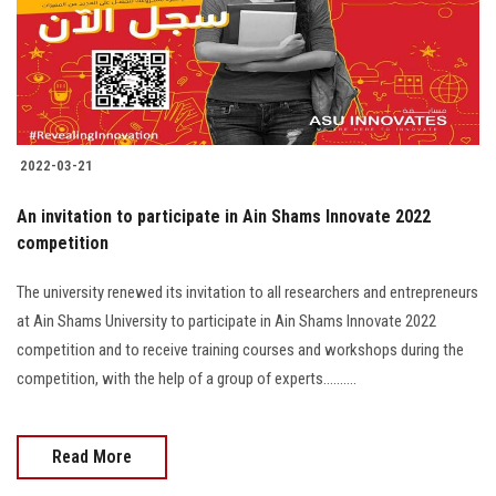
2022-03-21
An invitation to participate in Ain Shams Innovate 2022
competition
The university renewed its invitation to all researchers and entrepreneurs
at Ain Shams University to participate in Ain Shams Innovate 2022
competition and to receive training courses and workshops during the
competition, with the help of a group of experts..........
Read More