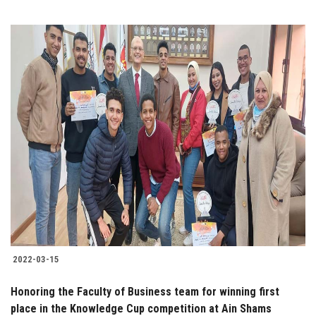
2022-03-15
Honoring the Faculty of Business team for winning first
place in the Knowledge Cup competition at Ain Shams