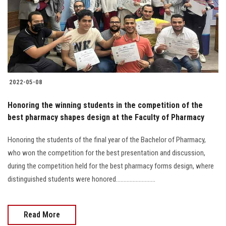
Students
Faculty Staff
Postgraduate
2022-05-08
Alumni
Honoring the winning students in the competition of the
Employees
best pharmacy shapes design at the Faculty of Pharmacy
Honoring the students of the final year of the Bachelor of Pharmacy,
Visitors
who won the competition for the best presentation and discussion,
during the competition held for the best pharmacy forms design, where
Apply Now
distinguished students were honored..........................
Read More