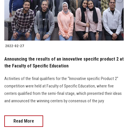
2022-02-27
Announcing the results of an innovative specific product 2 at
the Faculty of Specific Education
Activities of the final qualifiers for the “Innovative specific Product 2”
competition were held at Faculty of Specific Education, where five
centers qualified from the semi-final stage, which presented their ideas
and announced the winning centers by consensus of the jury
Read More