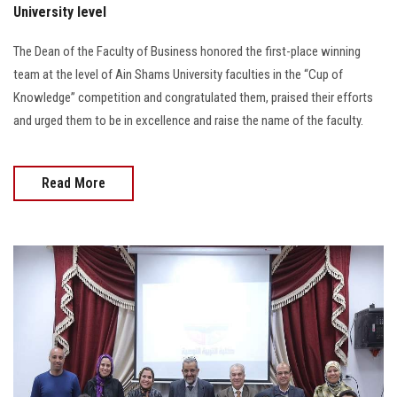
University level
The Dean of the Faculty of Business honored the first-place winning
team at the level of Ain Shams University faculties in the “Cup of
Knowledge” competition and congratulated them, praised their efforts
and urged them to be in excellence and raise the name of the faculty.
Read More