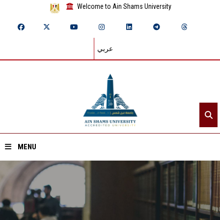
Welcome to Ain Shams University
عربي
MENU
Home
About ASU