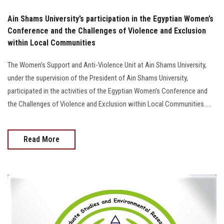
Ain Shams University’s participation in the Egyptian Women’s
Conference and the Challenges of Violence and Exclusion
within Local Communities
The Women’s Support and Anti-Violence Unit at Ain Shams University,
under the supervision of the President of Ain Shams University,
participated in the activities of the Egyptian Women’s Conference and
the Challenges of Violence and Exclusion within Local Communities.....
Read More