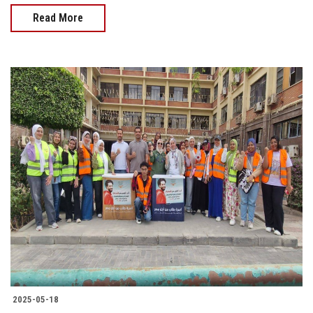
Read More
2025-05-18