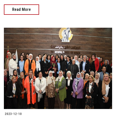
Read More
2023-12-10