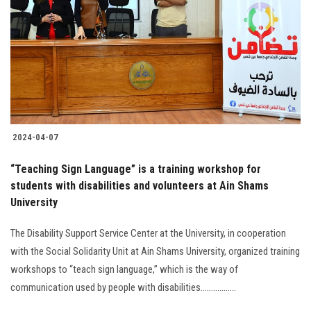
2024-04-07
“Teaching Sign Language” is a training workshop for
students with disabilities and volunteers at Ain Shams
University
The Disability Support Service Center at the University, in cooperation
with the Social Solidarity Unit at Ain Shams University, organized training
workshops to “teach sign language,” which is the way of
communication used by people with disabilities.................