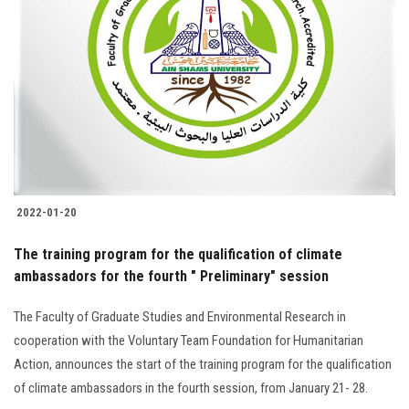
2022-01-20
The training program for the qualification of climate
ambassadors for the fourth " Preliminary" session
The Faculty of Graduate Studies and Environmental Research in
cooperation with the Voluntary Team Foundation for Humanitarian
Action, announces the start of the training program for the qualification
of climate ambassadors in the fourth session, from January 21- 28.