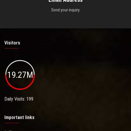
Send your inquiry.
Visitors
19.27M
Daily Visits: 199
Important links