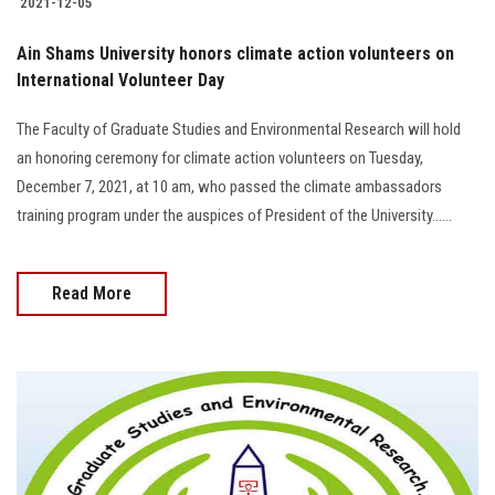
2021-12-05
Ain Shams University honors climate action volunteers on
International Volunteer Day
The Faculty of Graduate Studies and Environmental Research will hold
an honoring ceremony for climate action volunteers on Tuesday,
December 7, 2021, at 10 am, who passed the climate ambassadors
training program under the auspices of President of the University......
Read More