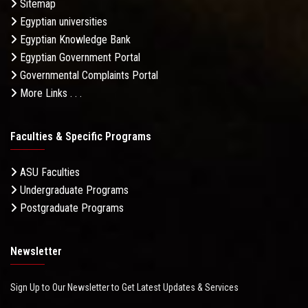
Sitemap
Egyptian universities
Egyptian Knowledge Bank
Egyptian Government Portal
Governmental Complaints Portal
More Links . . .
Faculties & Specific Programs
ASU Faculties
Undergraduate Programs
Postgraduate Programs
Newsletter
Sign Up to Our Newsletter to Get Latest Updates & Services