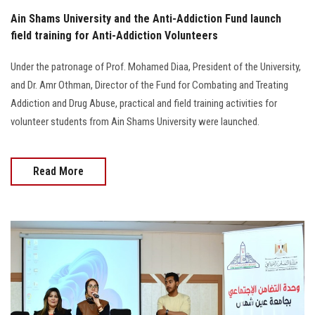
Ain Shams University and the Anti-Addiction Fund launch
field training for Anti-Addiction Volunteers
Under the patronage of Prof. Mohamed Diaa, President of the University,
and Dr. Amr Othman, Director of the Fund for Combating and Treating
Addiction and Drug Abuse, practical and field training activities for
volunteer students from Ain Shams University were launched.
Read More