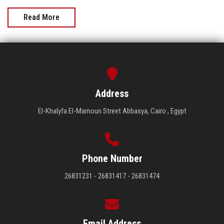
Read More
Address
El-Khalyfa El-Mamoun Street Abbasya, Cairo , Egypt
Phone Number
26831231 - 26831417 - 26831474
Email Address