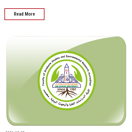
Read More