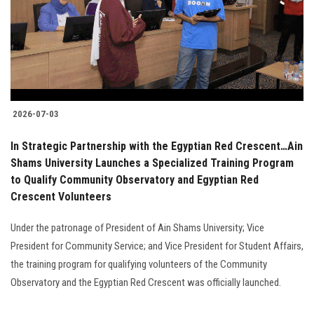
Students
Faculty Staff
Postgraduate
2026-07-03
Alumni
In Strategic Partnership with the Egyptian Red Crescent…Ain
Employees
Shams University Launches a Specialized Training Program
to Qualify Community Observatory and Egyptian Red
Crescent Volunteers
Visitors
Under the patronage of President of Ain Shams University; Vice
Apply Now
President for Community Service; and Vice President for Student Affairs,
the training program for qualifying volunteers of the Community
Observatory and the Egyptian Red Crescent was officially launched.