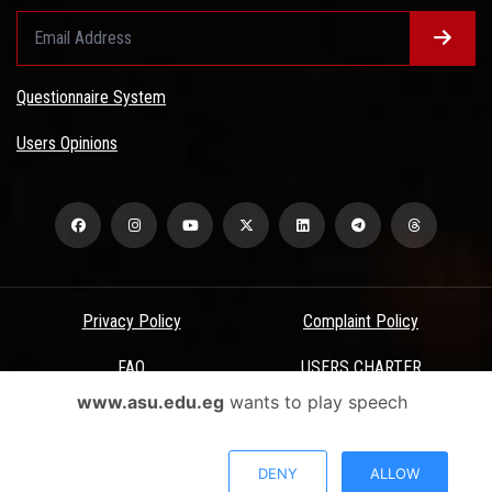
Questionnaire System
Users Opinions
Privacy Policy
Complaint Policy
FAQ
USERS CHARTER
www.asu.edu.eg
wants to play speech
Terms & Conditions
All Rights Reserved - Ain Shams University - ASU Electronic Portal ©
DENY
ALLOW
2026