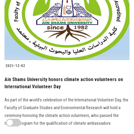
2021-12-02
Ain Shams University honors climate action volunteers on
International Volunteer Day
As part of the world’s celebration of the International Volunteer Day, the
Faculty of Graduate Studies and Environmental Research will hold a
ceremony honoring the climate action volunteers, who passed the
training program for the qualification of climate ambassadors