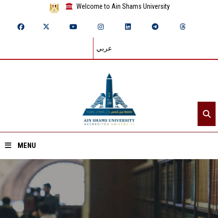
Welcome to Ain Shams University
عربي
MENU
Home
About ASU