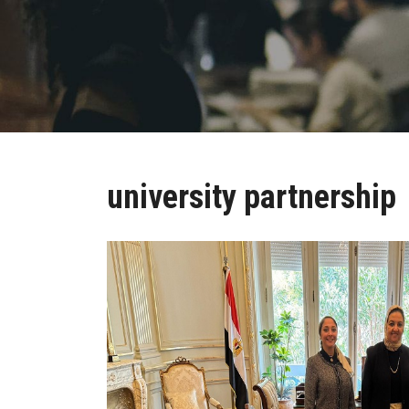
university partnership