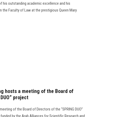
 of his outstanding academic excellence and his
m the Faculty of Law at the prestigious Queen Mary
ng hosts a meeting of the Board of
 DUO” project
 meeting of the Board of Directors of the “SPRING DUO”
ve funded by the Arab Alliances for Scientific Research and