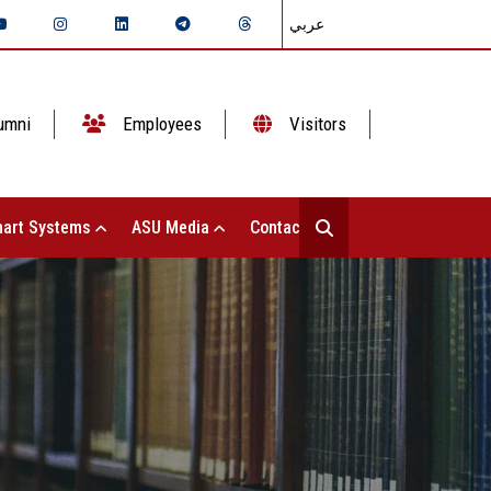
عربي
umni
Employees
Visitors
art Systems
ASU Media
Contact Us