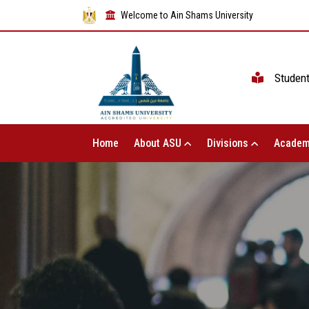
Welcome to Ain Shams University
Studen
Home
About ASU
Divisions
Academ