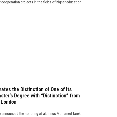
 cooperation projects in the fields of higher education
ates the Distinction of One of Its
ster’s Degree with “Distinction” from
f London
on) announced the honoring of alumnus Mohamed Tarek