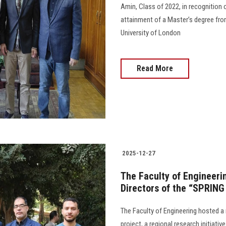
Amin, Class of 2022, in recognition
attainment of a Master’s degree fro
University of London
Read More
2025-12-27
The Faculty of Engineeri
Directors of the “SPRING
The Faculty of Engineering hosted a
project, a regional research initiati