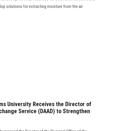
lop solutions for extracting moisture from the air
ms University Receives the Director of
hange Service (DAAD) to Strengthen