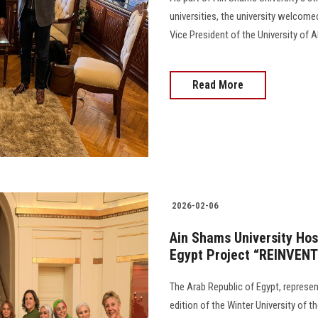
universities, the university welcom
Vice President of the University of 
Read More
2026-02-06
Ain Shams University Host
Egypt Project “REINVEN
The Arab Republic of Egypt, represen
edition of the Winter University of 