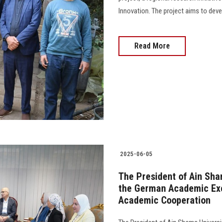
Innovation. The project aims to deve
Read More
2025-06-05
The President of Ain Sha
the German Academic Exc
Academic Cooperation