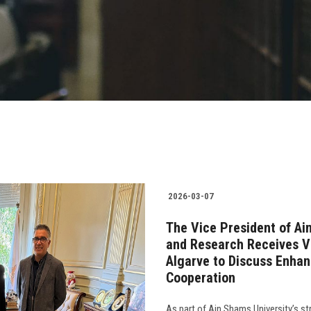
2026-03-07
The Vice President of Ai
and Research Receives Vi
Algarve to Discuss Enha
Cooperation
As part of Ain Shams University’s st