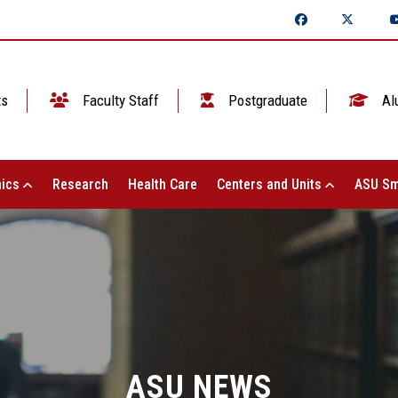
ts
Faculty Staff
Postgraduate
Al
ics
Research
Health Care
Centers and Units
ASU Sm
ASU NEWS