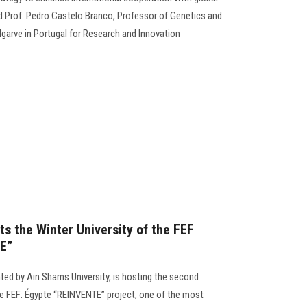
ed Prof. Pedro Castelo Branco, Professor of Genetics and
Algarve in Portugal for Research and Innovation
s the Winter University of the FEF
TE”
ted by Ain Shams University, is hosting the second
the FEF: Égypte “REINVENTE” project, one of the most