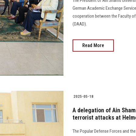
The President of Ain Shams Universit
German Academic Exchange Service (
cooperation between the Faculty o
(DAAD).
Read More
2025-05-18
A delegation of Ain Shams
terrorist attacks at Helm
The Popular Defense Forces and the M