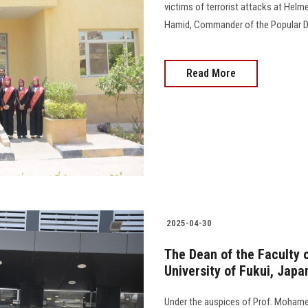
victims of terrorist attacks at Hel
Hamid, Commander of the Popular De
Read More
2025-04-30
The Dean of the Faculty o
University of Fukui, Jap
Under the auspices of Prof. Mohame