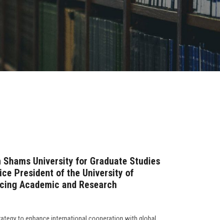
n Shams University for Graduate Studies
ce President of the University of
ncing Academic and Research
rategy to enhance international cooperation with global