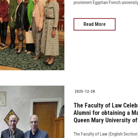
prominent Egyptian French university
Read More
2025-12-28
The Faculty of Law Celebr
Alumni for obtaining a Ma
Queen Mary University o
The Faculty of Law (English Secti