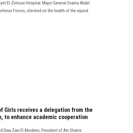
meyet El-Zeitoun Hospital. Major General Osama Abdel
fense Forces, checked on the health of the injured.
f Girls receives a delegation from the
an, to enhance academic cooperation
d Diaa Zain El Abedeen, President of Ain Shams