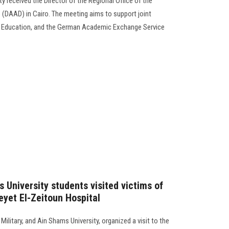
y received the Director of the Regional Office of the
DAAD) in Cairo. The meeting aims to support joint
f Education, and the German Academic Exchange Service
 University students visited victims of
eyet El-Zeitoun Hospital
ilitary, and Ain Shams University, organized a visit to the