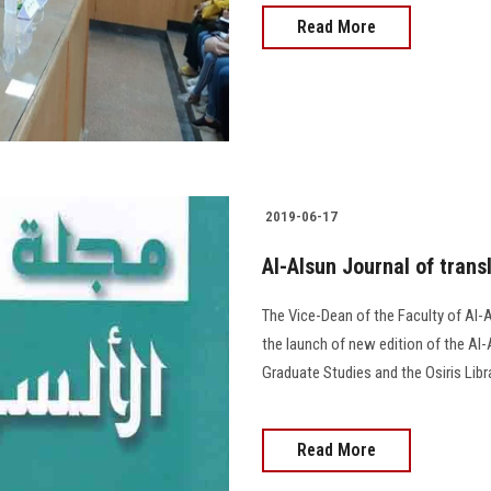
Read More
2019-06-17
Al-Alsun Journal of transl
The Vice-Dean of the Faculty of Al
the launch of new edition of the Al-A
Graduate Studies and the Osiris Libra
Read More