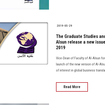
2019-05-29
The Graduate Studies and
Alsun release a new issue
2019
Vice-Dean of Faculty of Al-Alsun f
launch of the new version of Al-Alsu
of interest in global business transla
Read More