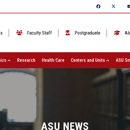
ts
Faculty Staff
Postgraduate
Al
ics
Research
Health Care
Centers and Units
ASU Sm
ASU NEWS