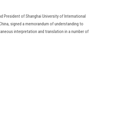
d President of Shanghai University of International
f China, signed a memorandum of understanding to
taneous interpretation and translation in a number of