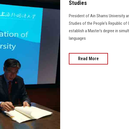
Studies
President of Ain Shams University an
Studies of the People's Republic o
establish a Master's degree in simul
languages
Read More