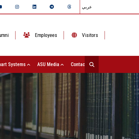
عربي
umni
Employees
Visitors
art Systems
ASU Media
Contact Us