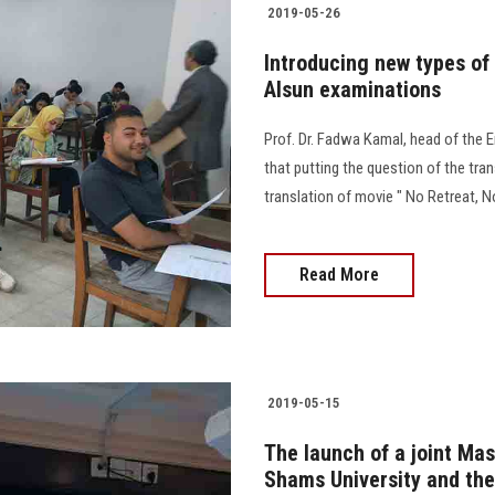
2019-05-26
Introducing new types of 
Alsun examinations
Prof. Dr. Fadwa Kamal, head of the E
that putting the question of the tran
translation of movie " No Retreat,
Read More
2019-05-15
The launch of a joint Mas
Shams University and the