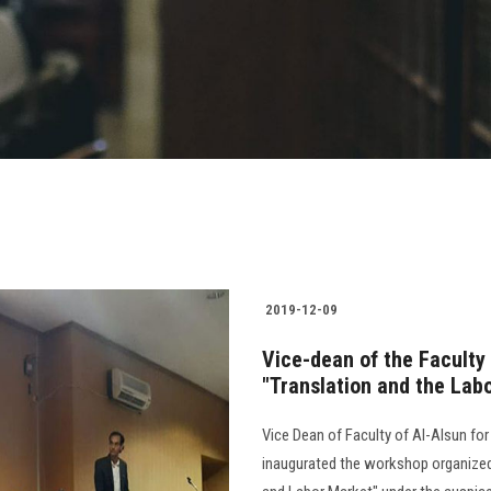
2019-12-09
Vice-dean of the Faculty
"Translation and the Lab
Vice Dean of Faculty of Al-Alsun f
inaugurated the workshop organized