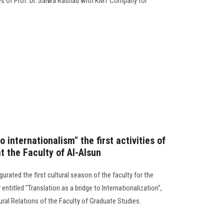
es of Prof. Dr. Salwa Rashad with KMT Company for
o internationalism" the first activities of
t the Faculty of Al-Alsun
urated the first cultural season of the faculty for the
ntitled "Translation as a bridge to Internationalization",
ral Relations of the Faculty of Graduate Studies.