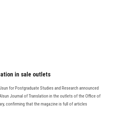
ation in sale outlets
-Alsun for Postgraduate Studies and Research announced
lsun Journal of Translation in the outlets of the Office of
ry, confirming that the magazine is full of articles