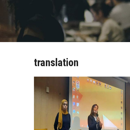
translation