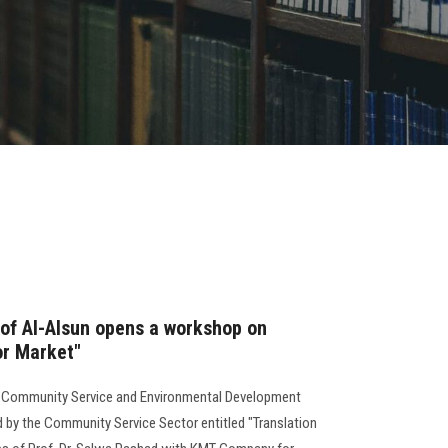
 of Al-Alsun opens a workshop on
or Market"
or Community Service and Environmental Development
 by the Community Service Sector entitled "Translation