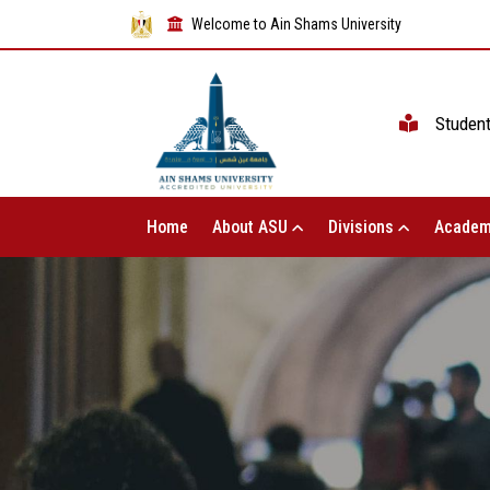
Welcome to Ain Shams University
Studen
Home
About ASU
Divisions
Academ