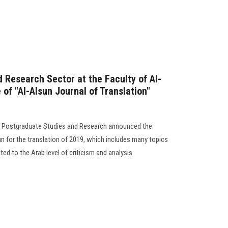
 Research Sector at the Faculty of Al-
 of "Al-Alsun Journal of Translation"
or Postgraduate Studies and Research announced the
n for the translation of 2019, which includes many topics
ted to the Arab level of criticism and analysis.