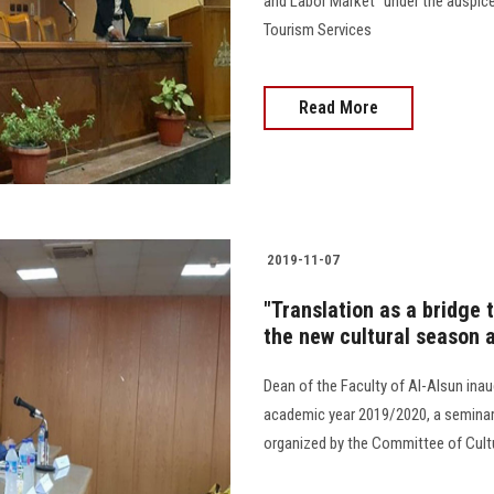
and Labor Market" under the auspic
Tourism Services
Read More
2019-11-07
"Translation as a bridge t
the new cultural season a
Dean of the Faculty of Al-Alsun inaug
academic year 2019/2020, a seminar e
organized by the Committee of Cultu