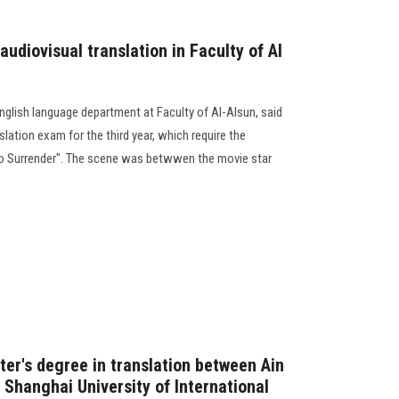
audiovisual translation in Faculty of Al
nglish language department at Faculty of Al-Alsun, said
slation exam for the third year, which require the
 No Surrender". The scene was betwwen the movie star
ter's degree in translation between Ain
 Shanghai University of International